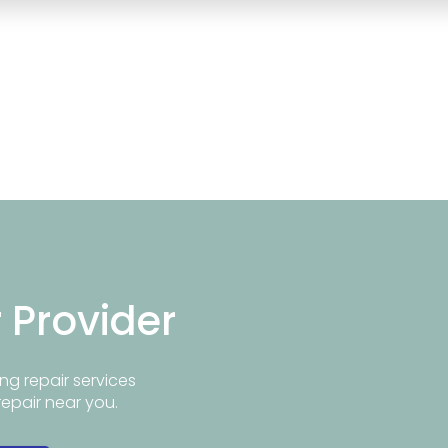
r Provider
ng repair services
repair near you.