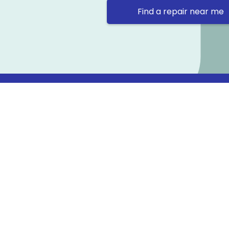
Find a repair near me
Contact 
Repair Ne
Prama Hou
Email: co