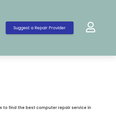
Suggest a Repair Provider
 to find the best computer repair service in