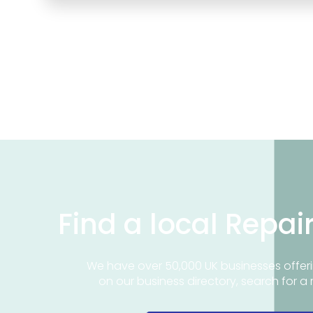
Find a local Repai
We have over 50,000 UK businesses offeri
on our business directory, search for a 