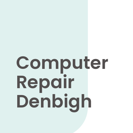
Computer
Repair
Denbigh