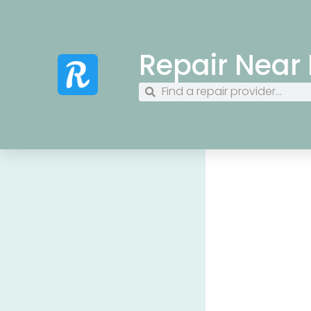
Repair Near