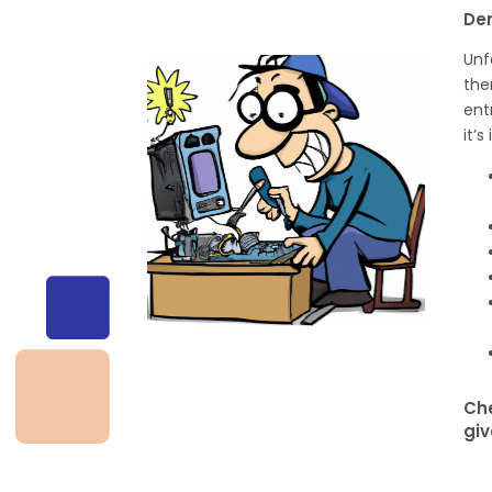
De
Unf
the
ent
it’
Che
giv