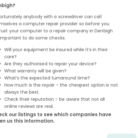
nbigh?
ortunately anybody with a screwdriver can call
mselves a computer repair provider so before you
rust your computer to a repair company in Denbigh
s important to do some checks.
Will your equipment be insured while it’s in their
care?
Are they authorised to repair your device?
What warranty will be given?
What’s the expected turnaround time?
How much is the repair – the cheapest option is not
always the best.
Check their reputation – be aware that not all
online reviews are real.
ck our listings to see which companies have
en us this information.