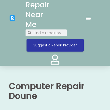
Repair
Near
Me
Suggest a Repair Provider
Computer Repair
Doune