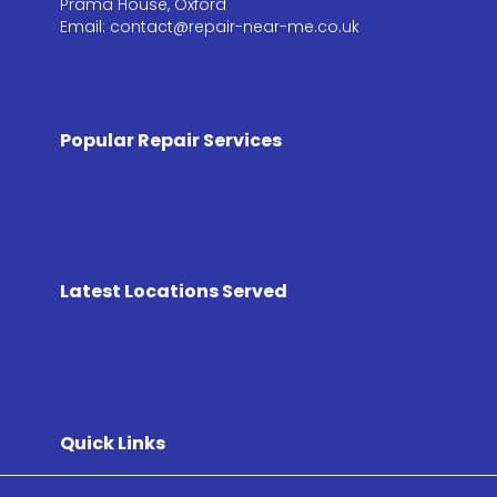
Prama House, Oxford
Email: contact@repair-near-me.co.uk
Popular Repair Services
Latest Locations Served
Quick Links