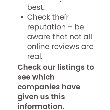
best.
Check their
reputation – be
aware that not all
online reviews are
real.
Check our listings to
see which
companies have
given us this
information.