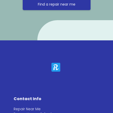
Find a repair near me
Contact Info
Repair Near Me