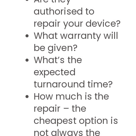
authorised to
repair your device?
What warranty will
be given?
What’s the
expected
turnaround time?
How much is the
repair – the
cheapest option is
not always the