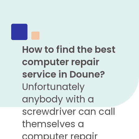
How to find the best
computer repair
service in Doune?
Unfortunately
anybody with a
screwdriver can call
themselves a
computer repair