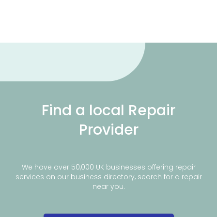
Find a local Repair
Provider
We have over 50,000 UK businesses offering repair
services on our business directory, search for a repair
near you.