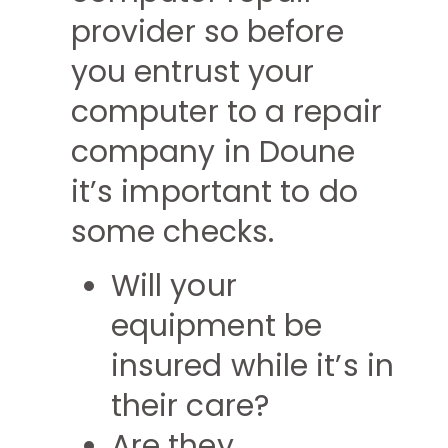
provider so before
you entrust your
computer to a repair
company in Doune
it’s important to do
some checks.
Will your
equipment be
insured while it’s in
their care?
Are they