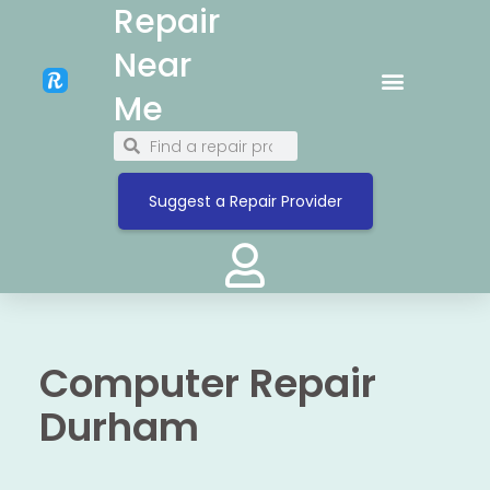
Repair
Near
Me
Suggest a Repair Provider
Computer Repair
Durham