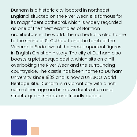
Durham is a historic city located in northeast
England, situated on the River Wear. It is famous for
its magnificent cathedral, which is widely regarded
as one of the finest examples of Norman
architecture in the world. The cathedral is also home
to the shrine of St Cuthbert and the tomb of the
Venerable Bede, two of the most important figures
in English Christian history. The city of Durham also
boasts a picturesque castle, which sits on a hill
overlooking the River Wear and the surrounding
countryside. The castle has been home to Durham
University since 1832 and is now a UNESCO World
Heritage Site. Durham is a vibrant city with a rich
cultural heritage and is known for its charming
streets, quaint shops, and friendly people.