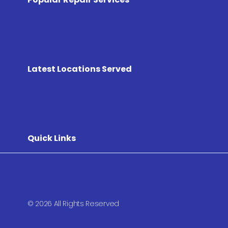
Latest Locations Served
Quick Links
© 2026 All Rights Reserved