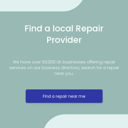
Find a local Repair
Provider
We have over 50,000 UK businesses offering repair
services on our business directory, search for a repair
near you.
Find a repair near me