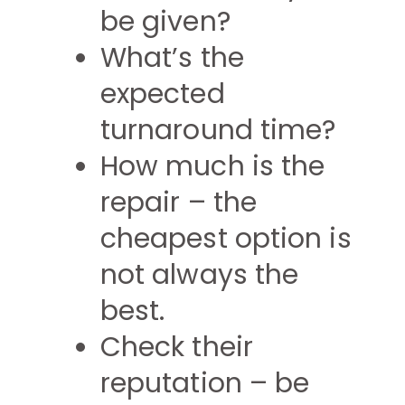
be given?
What’s the
expected
turnaround time?
How much is the
repair – the
cheapest option is
not always the
best.
Check their
reputation – be