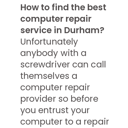
How to find the best
computer repair
service in Durham?
Unfortunately
anybody with a
screwdriver can call
themselves a
computer repair
provider so before
you entrust your
computer to a repair