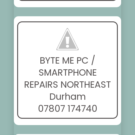
BYTE ME PC /
SMARTPHONE
REPAIRS NORTHEAST
Durham
07807 174740