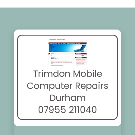
Trimdon Mobile
Computer Repairs
Durham
07955 211040