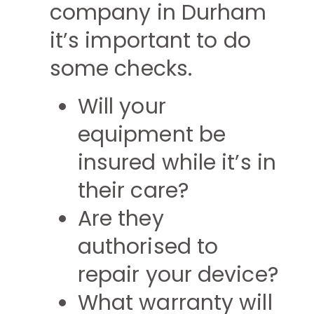
company in Durham
it’s important to do
some checks.
Will your
equipment be
insured while it’s in
their care?
Are they
authorised to
repair your device?
What warranty will