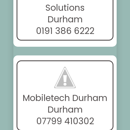
Solutions
Durham
0191 386 6222
Mobiletech Durham
Durham
07799 410302