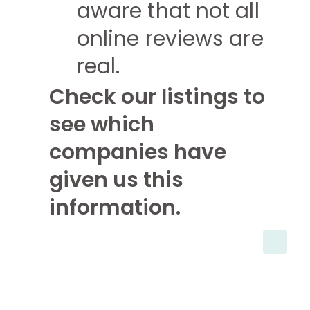
aware that not all
online reviews are
real.
Check our listings to
see which
companies have
given us this
information.