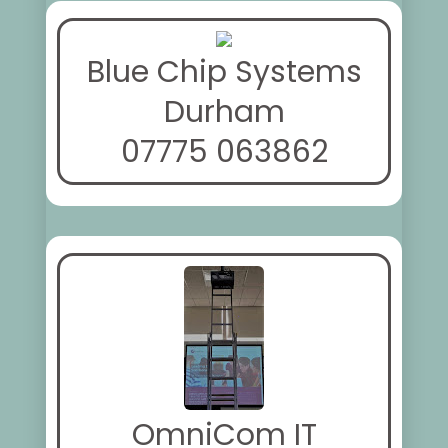
Blue Chip Systems
Durham
07775 063862
OmniCom IT