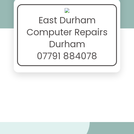
East Durham
Computer Repairs
Durham
07791 884078