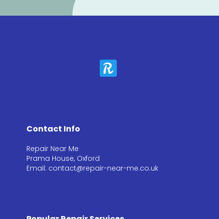
Contact Info
Repair Near Me
Prama House, Oxford
Email: contact@repair-near-me.co.uk
Popular Repair Services