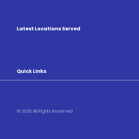
Latest Locations Served
Quick Links
© 2026 All Rights Reserved