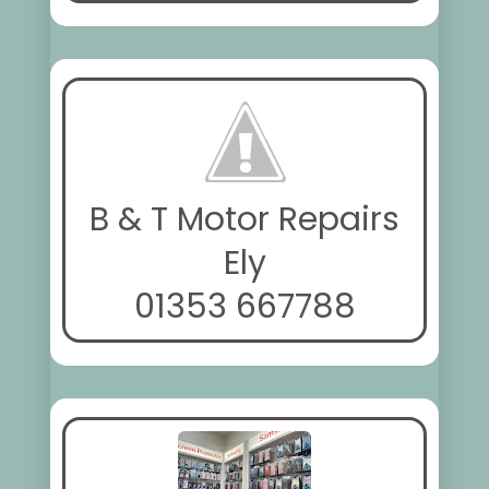
B & T Motor Repairs
Ely
01353 667788