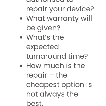
repair your device?
What warranty will
be given?
What’s the
expected
turnaround time?
How much is the
repair – the
cheapest option is
not always the
best.