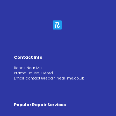
Contact Info
Repair Near Me
Prama House, Oxford
Email: contact@repair-near-me.co.uk
Popular Repair Services