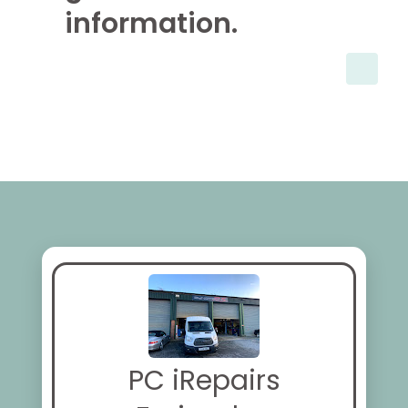
information.
PC iRepairs