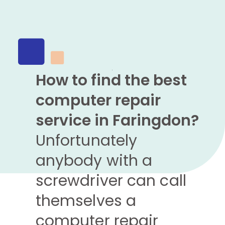
How to find the best
computer repair
service in Faringdon?
Unfortunately
anybody with a
screwdriver can call
themselves a
computer repair