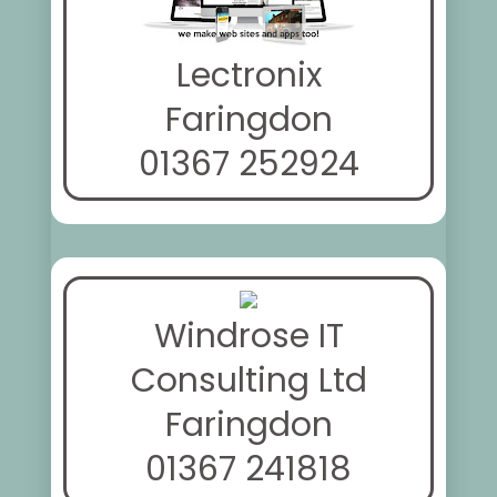
Lectronix
Faringdon
01367 252924
Windrose IT
Consulting Ltd
Faringdon
01367 241818