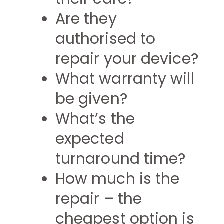
Are they
authorised to
repair your device?
What warranty will
be given?
What’s the
expected
turnaround time?
How much is the
repair – the
cheapest option is