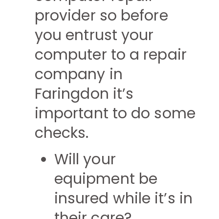
provider so before
you entrust your
computer to a repair
company in
Faringdon it’s
important to do some
checks.
Will your
equipment be
insured while it’s in
their care?