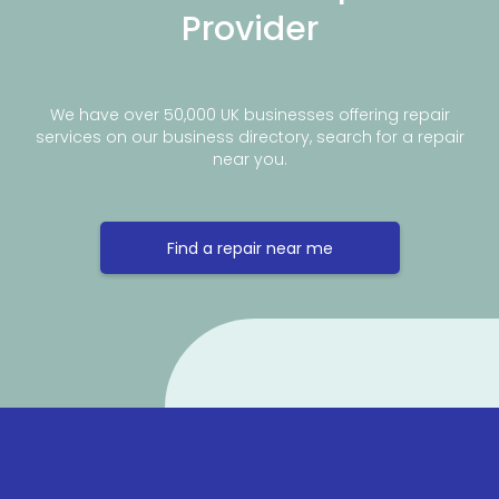
Provider
We have over 50,000 UK businesses offering repair
services on our business directory, search for a repair
near you.
Find a repair near me