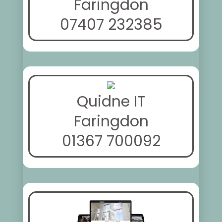
Faringdon
07407 232385
Quidne IT
Faringdon
01367 700092