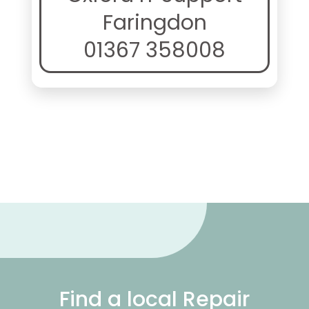
Faringdon
01367 358008
Find a local Repair