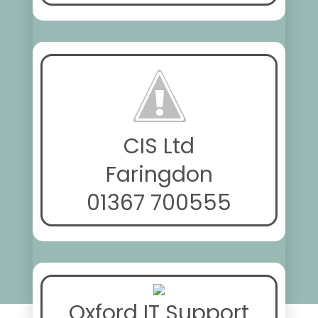
CIS Ltd
Faringdon
01367 700555
Oxford IT Support