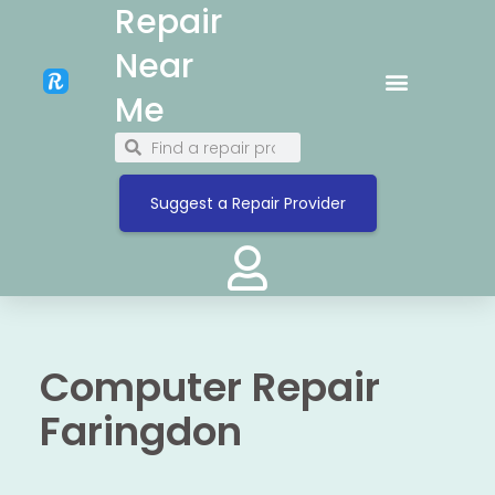
Repair
Near
Me
Suggest a Repair Provider
Computer Repair
Faringdon