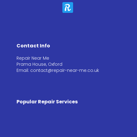
Contact Info
Repair Near Me
Prama House, Oxford
Email: contact@repair-near-me.co.uk
Popular Repair Services