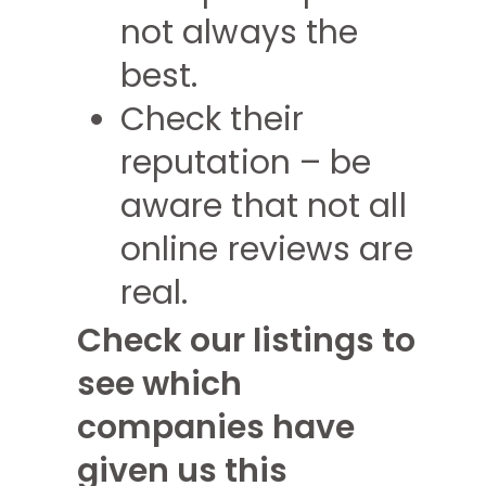
not always the
best.
Check their
reputation – be
aware that not all
online reviews are
real.
Check our listings to
see which
companies have
given us this