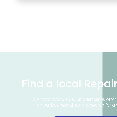
Find a local Repai
We have over 50,000 UK businesses offeri
on our business directory, search for a 