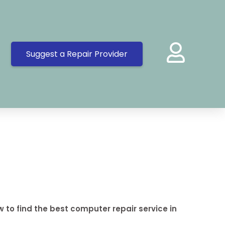
Suggest a Repair Provider
 to find the best computer repair service in