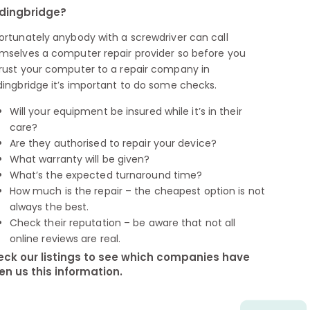
dingbridge?
ortunately anybody with a screwdriver can call
mselves a computer repair provider so before you
rust your computer to a repair company in
dingbridge it’s important to do some checks.
Will your equipment be insured while it’s in their
care?
Are they authorised to repair your device?
What warranty will be given?
What’s the expected turnaround time?
How much is the repair – the cheapest option is not
always the best.
Check their reputation – be aware that not all
online reviews are real.
ck our listings to see which companies have
en us this information.