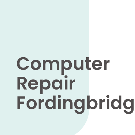
Computer
Repair
Fordingbrid