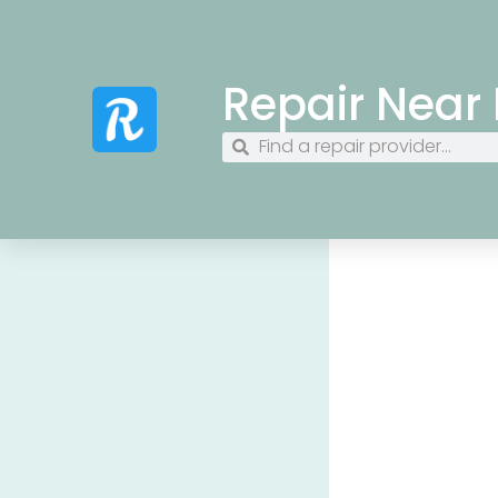
Repair Near