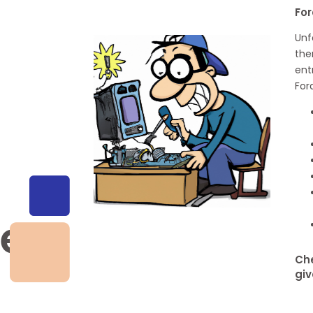
For
Unf
the
ent
For
ge
Che
giv