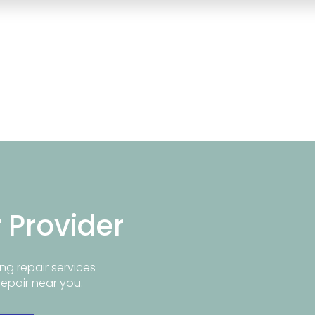
r Provider
ng repair services
repair near you.