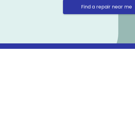
Find a repair near me
Contact 
Repair Ne
Prama Hou
Email: co