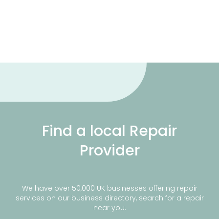
Find a local Repair
Provider
We have over 50,000 UK businesses offering repair
services on our business directory, search for a repair
near you.