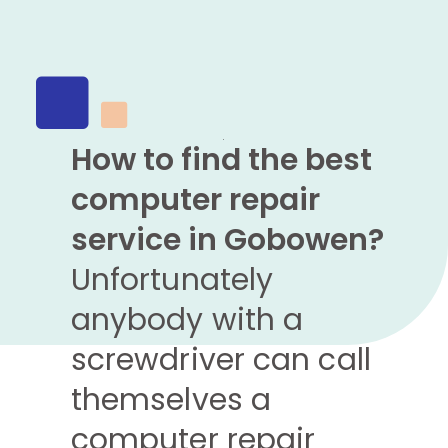
How to find the best
computer repair
service in Gobowen?
Unfortunately
anybody with a
screwdriver can call
themselves a
computer repair