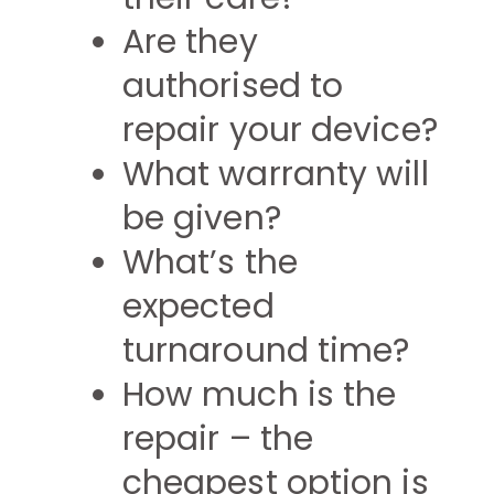
Are they
authorised to
repair your device?
What warranty will
be given?
What’s the
expected
turnaround time?
How much is the
repair – the
cheapest option is