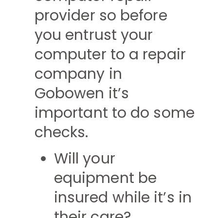
provider so before
you entrust your
computer to a repair
company in
Gobowen it’s
important to do some
checks.
Will your
equipment be
insured while it’s in
their care?