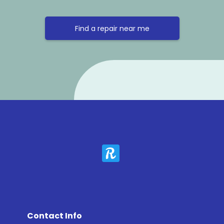
Find a repair near me
Contact Info