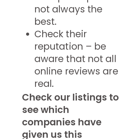
not always the
best.
Check their
reputation – be
aware that not all
online reviews are
real.
Check our listings to
see which
companies have
given us this