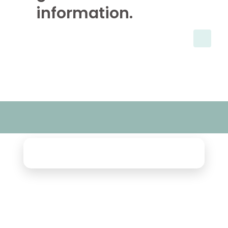
information.