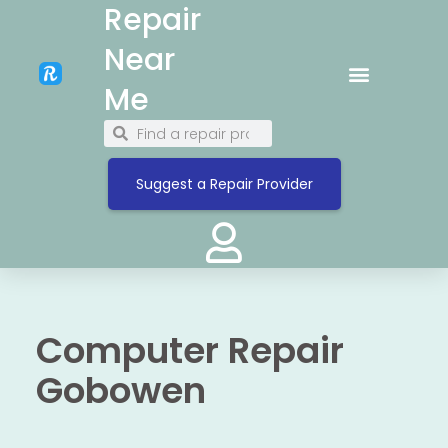
Repair
Near
Me
Suggest a Repair Provider
Computer Repair
Gobowen