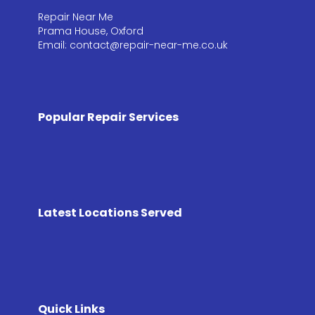
Repair Near Me
Prama House, Oxford
Email: contact@repair-near-me.co.uk
Popular Repair Services
Latest Locations Served
Quick Links