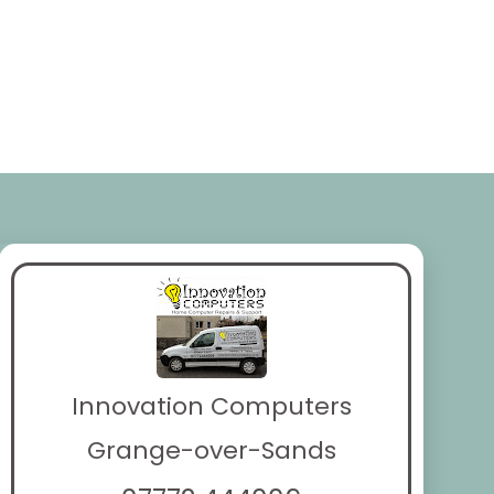
Innovation Computers
Grange-over-Sands