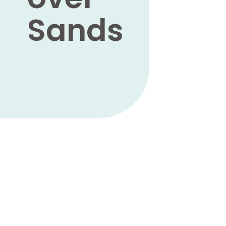
Sands