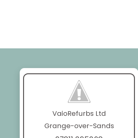
VaioRefurbs Ltd
Grange-over-Sands