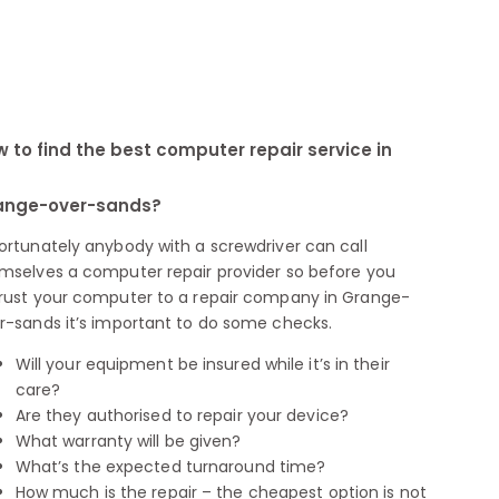
 to find the best computer repair service in
ange-over-sands?
ortunately anybody with a screwdriver can call
mselves a computer repair provider so before you
rust your computer to a repair company in Grange-
r-sands it’s important to do some checks.
Will your equipment be insured while it’s in their
care?
Are they authorised to repair your device?
What warranty will be given?
What’s the expected turnaround time?
How much is the repair – the cheapest option is not