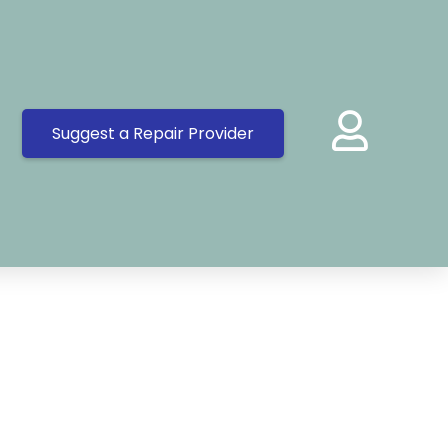
Suggest a Repair Provider