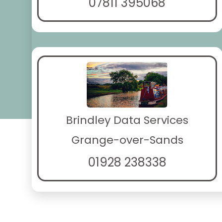
07811 395068
Brindley Data Services
Grange-over-Sands
01928 238338