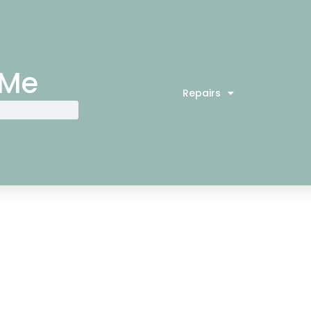
 Me
Repairs