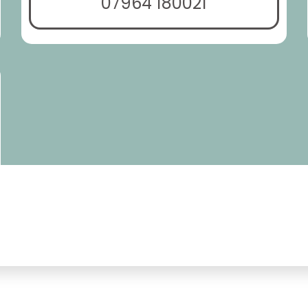
07964 180021