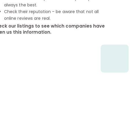
always the best.
Check their reputation – be aware that not all
online reviews are real.
ck our listings to see which companies have
en us this information.