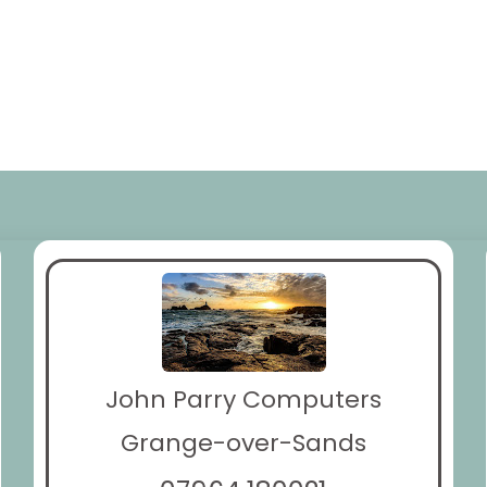
John Parry Computers
Grange-over-Sands