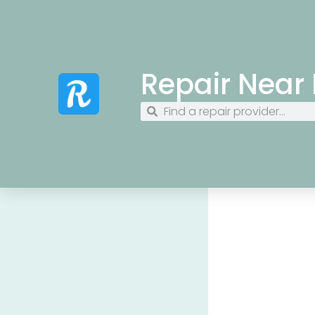
Repair Near