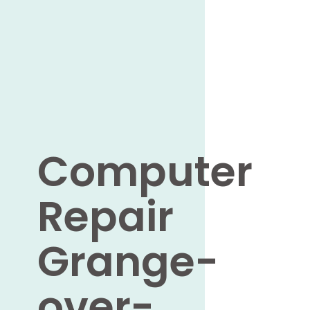
Computer
Repair
Grange-
over-