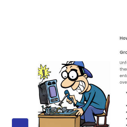
How
Gr
Unf
the
ent
ove