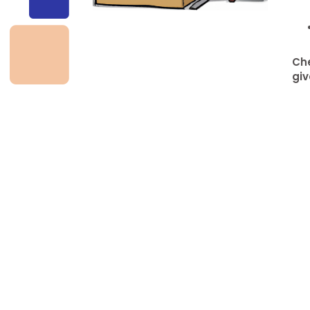
Che
giv