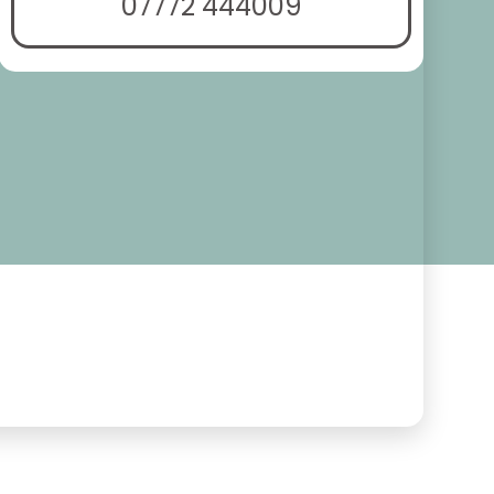
07772 444009