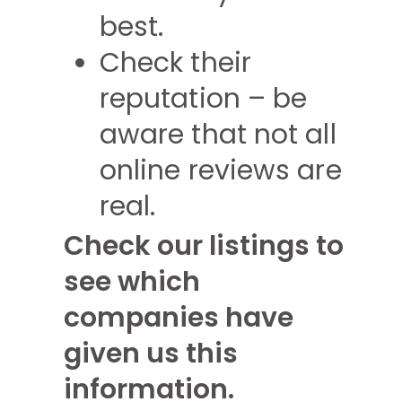
best.
Check their
reputation – be
aware that not all
online reviews are
real.
Check our listings to
see which
companies have
given us this
information.