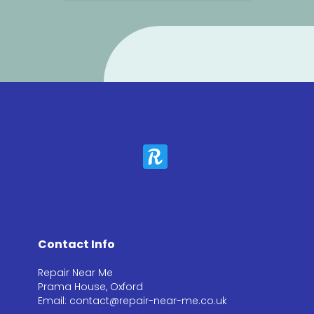
Contact Info
Repair Near Me
Prama House, Oxford
Email: contact@repair-near-me.co.uk