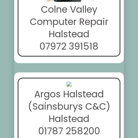
Colne Valley
Computer Repair
Halstead
07972 391518
Argos Halstead
(Sainsburys C&C)
Halstead
01787 258200