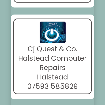
Cj Quest & Co.
Halstead Computer
Repairs
Halstead
07593 585829