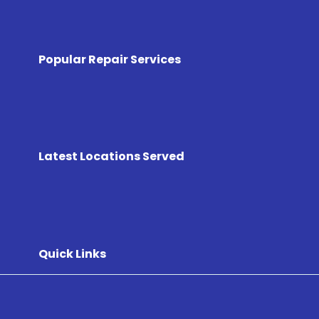
Popular Repair Services
Latest Locations Served
Quick Links