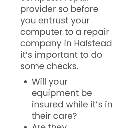
provider so before
you entrust your
computer to a repair
company in Halstead
it’s important to do
some checks.
Will your
equipment be
insured while it’s in
their care?
Are they