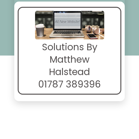
Solutions By
Matthew
Halstead
01787 389396