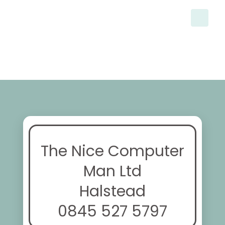
The Nice Computer
Man Ltd
Halstead
0845 527 5797