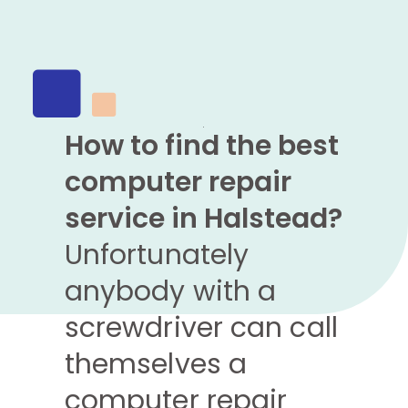
How to find the best
computer repair
service in Halstead?
Unfortunately
anybody with a
screwdriver can call
themselves a
computer repair