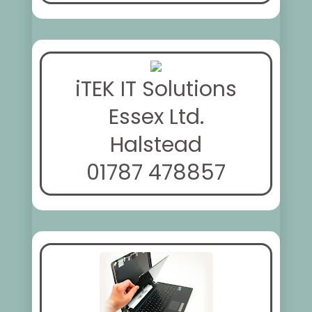
iTEK IT Solutions
Essex Ltd.
Halstead
01787 478857