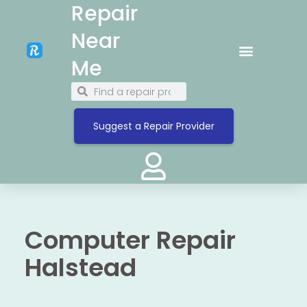
Repair
Near
Me
Suggest a Repair Provider
Computer Repair
Halstead