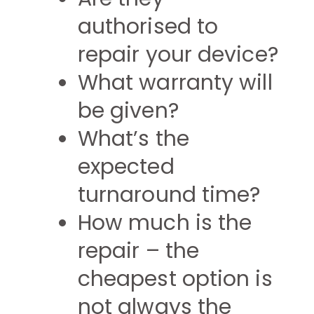
authorised to
repair your device?
What warranty will
be given?
What’s the
expected
turnaround time?
How much is the
repair – the
cheapest option is
not always the