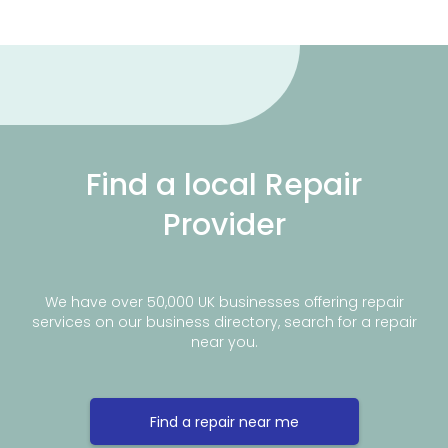
Find a local Repair
Provider
We have over 50,000 UK businesses offering repair
services on our business directory, search for a repair
near you.
Find a repair near me