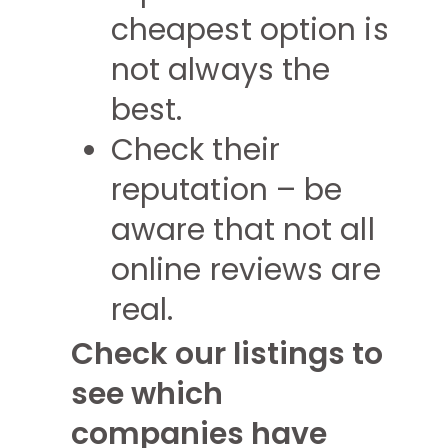
cheapest option is
not always the
best.
Check their
reputation – be
aware that not all
online reviews are
real.
Check our listings to
see which
companies have