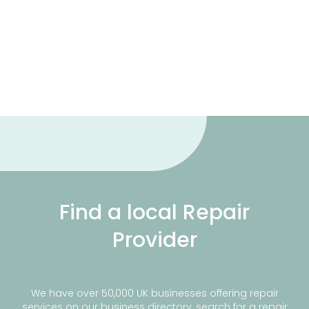
Find a local Repair
Provider
We have over 50,000 UK businesses offering repair
services on our business directory, search for a repair