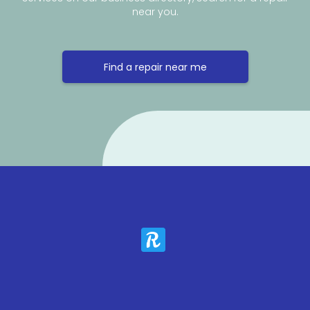
near you.
Find a repair near me