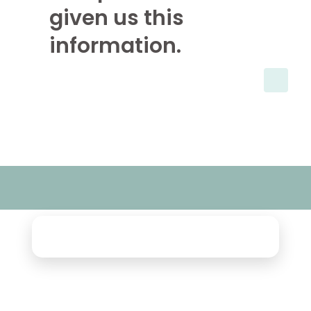
given us this
information.