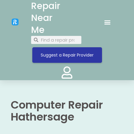
Repair
Near
Me
Suggest a Repair Provider
Computer Repair
Hathersage