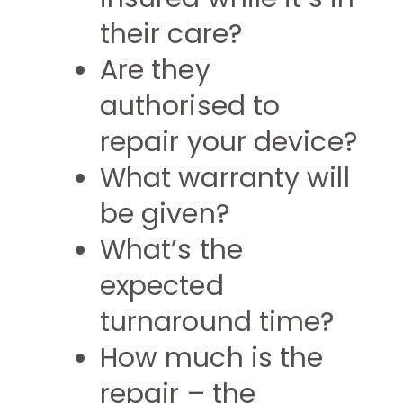
their care?
Are they
authorised to
repair your device?
What warranty will
be given?
What’s the
expected
turnaround time?
How much is the
repair – the