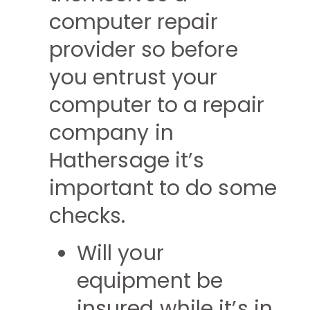
computer repair
provider so before
you entrust your
computer to a repair
company in
Hathersage it’s
important to do some
checks.
Will your
equipment be
insured while it’s in