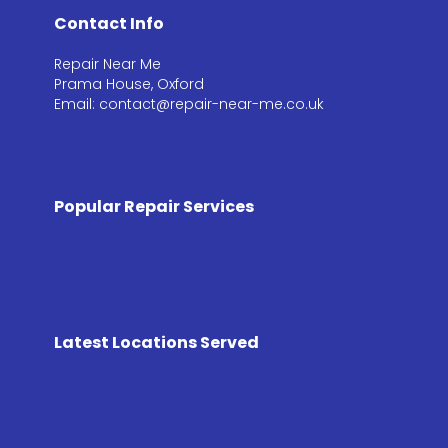
Contact Info
Repair Near Me
Prama House, Oxford
Email: contact@repair-near-me.co.uk
Popular Repair Services
Latest Locations Served