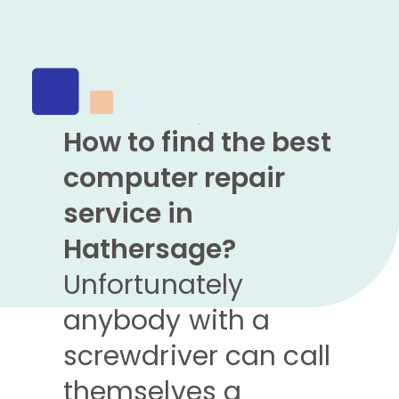
How to find the best
computer repair
service in
Hathersage?
Unfortunately
anybody with a
screwdriver can call
themselves a