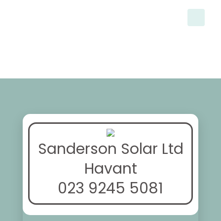
Sanderson Solar Ltd
Havant
023 9245 5081