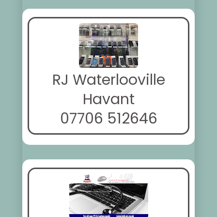
RJ Waterlooville
Havant
07706 512646