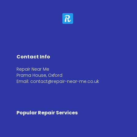
Contact Info
Repair Near Me
Prama House, Oxford
Email: contact@repair-near-me.co.uk
Popular Repair Services