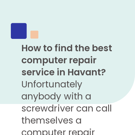
How to find the best
computer repair
service in Havant?
Unfortunately
anybody with a
screwdriver can call
themselves a
computer repair