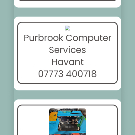
Purbrook Computer
Services
Havant
07773 400718