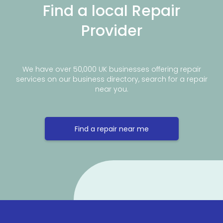
Find a local Repair
Provider
We have over 50,000 UK businesses offering repair
services on our business directory, search for a repair
near you.
Find a repair near me