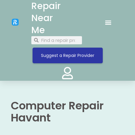
Repair
Near
Me
Suggest a Repair Provider
Computer Repair
Havant