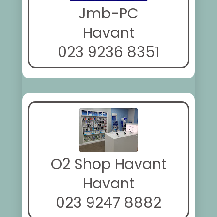
Jmb-PC
Havant
023 9236 8351
O2 Shop Havant
Havant
023 9247 8882