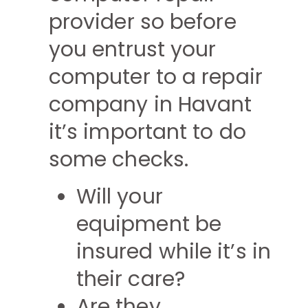
provider so before
you entrust your
computer to a repair
company in Havant
it’s important to do
some checks.
Will your
equipment be
insured while it’s in
their care?
Are they