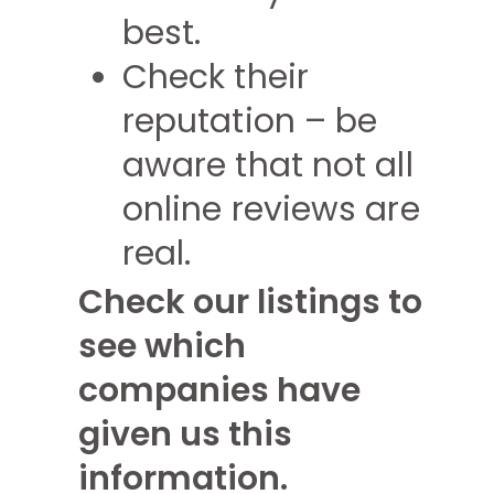
best.
Check their
reputation – be
aware that not all
online reviews are
real.
Check our listings to
see which
companies have
given us this
information.