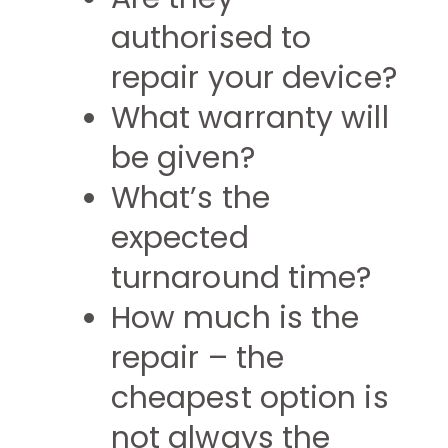
authorised to
repair your device?
What warranty will
be given?
What’s the
expected
turnaround time?
How much is the
repair – the
cheapest option is
not always the