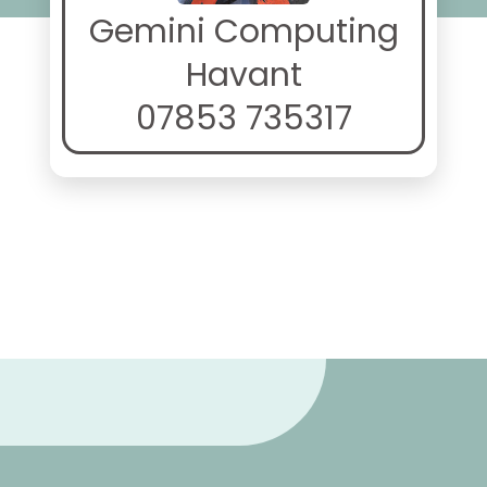
Gemini Computing
Havant
07853 735317