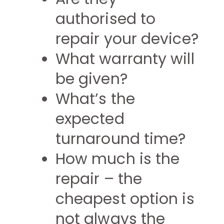
authorised to
repair your device?
What warranty will
be given?
What’s the
expected
turnaround time?
How much is the
repair – the
cheapest option is
not always the