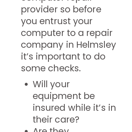
provider so before
you entrust your
computer to a repair
company in Helmsley
it’s important to do
some checks.
Will your
equipment be
insured while it’s in
their care?
Are they