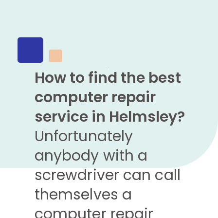
How to find the best
computer repair
service in Helmsley?
Unfortunately
anybody with a
screwdriver can call
themselves a
computer repair