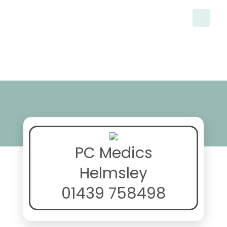
PC Medics
Helmsley
01439 758498