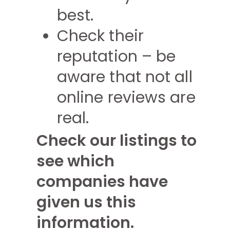
best.
Check their
reputation – be
aware that not all
online reviews are
real.
Check our listings to
see which
companies have
given us this
information.