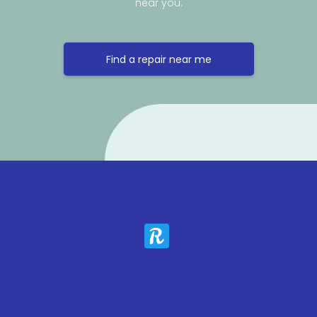
near you.
Find a repair near me