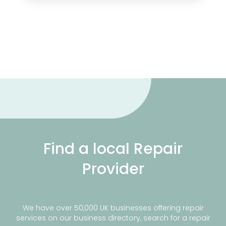
Find a local Repair
Provider
We have over 50,000 UK businesses offering repair
services on our business directory, search for a repair