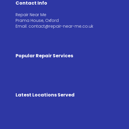
Contact Info
Repair Near Me
Prama House, Oxford
Email: contact@repair-near-me.co.uk
Popular Repair Services
Latest Locations Served