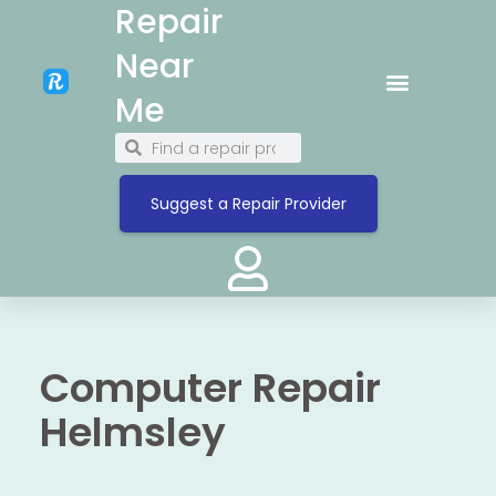
Repair
Near
Me
Suggest a Repair Provider
Computer Repair
Helmsley