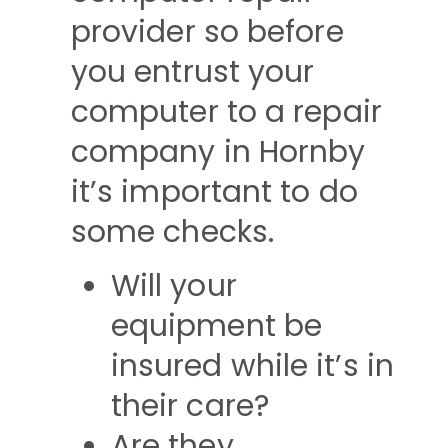
provider so before
you entrust your
computer to a repair
company in Hornby
it’s important to do
some checks.
Will your
equipment be
insured while it’s in
their care?
Are they