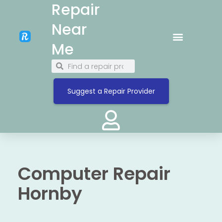
Repair
Near
Me
Suggest a Repair Provider
Computer Repair
Hornby