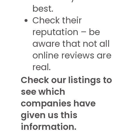
best.
Check their
reputation – be
aware that not all
online reviews are
real.
Check our listings to
see which
companies have
given us this
information.