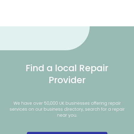
Find a local Repair
Provider
We have over 50,000 UK businesses offering repair
services on our business directory, search for a repair
near you.