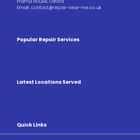
Prama House, Oxford
Email: contact@repair-near-me.co.uk
Popular Repair Services
Latest Locations Served
Quick Links