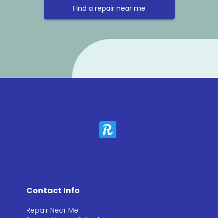
Find a repair near me
Contact Info
Repair Near Me