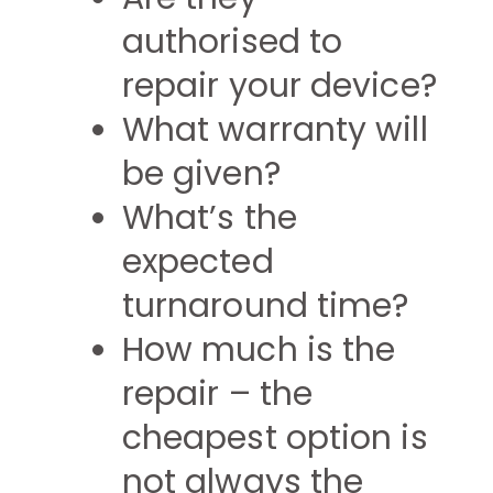
authorised to
repair your device?
What warranty will
be given?
What’s the
expected
turnaround time?
How much is the
repair – the
cheapest option is
not always the