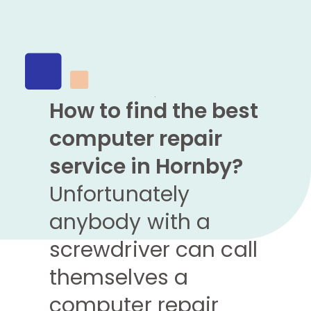
How to find the best
computer repair
service in Hornby?
Unfortunately
anybody with a
screwdriver can call
themselves a
computer repair