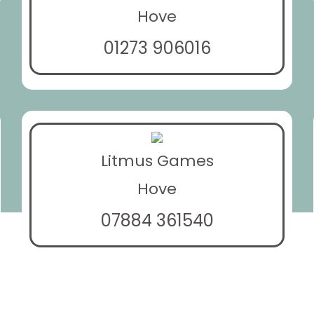
Hove
01273 906016
Litmus Games
Hove
07884 361540