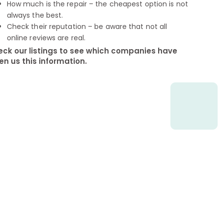
How much is the repair – the cheapest option is not
always the best.
Check their reputation – be aware that not all
online reviews are real.
ck our listings to see which companies have
en us this information.