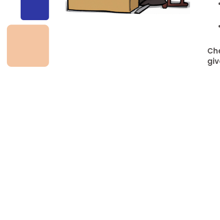
Che
giv