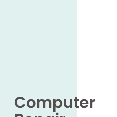
Computer