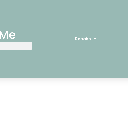
 Me
Repairs