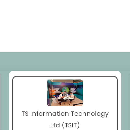
TS Information Technology
Ltd (TSIT)