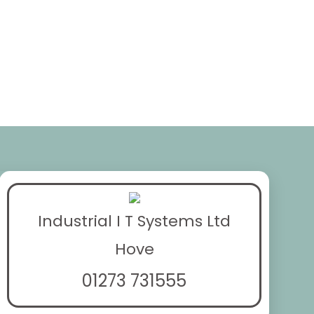
Industrial I T Systems Ltd
Hove
01273 731555