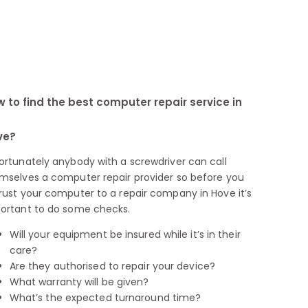
 to find the best computer repair service in
ve?
ortunately anybody with a screwdriver can call
mselves a computer repair provider so before you
rust your computer to a repair company in Hove it’s
ortant to do some checks.
Will your equipment be insured while it’s in their
care?
Are they authorised to repair your device?
What warranty will be given?
What’s the expected turnaround time?