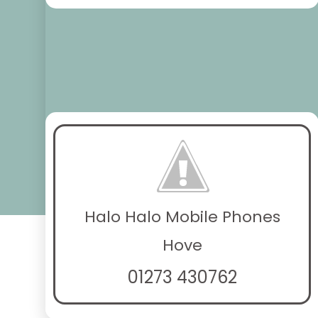
Halo Halo Mobile Phones
Hove
01273 430762