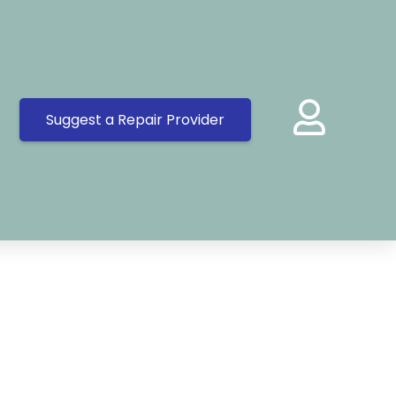
Suggest a Repair Provider