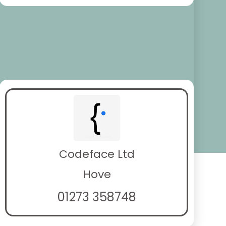
Codeface Ltd
Hove
01273 358748