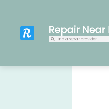
Repair Near