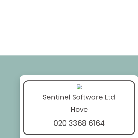
Sentinel Software Ltd
Hove
020 3368 6164