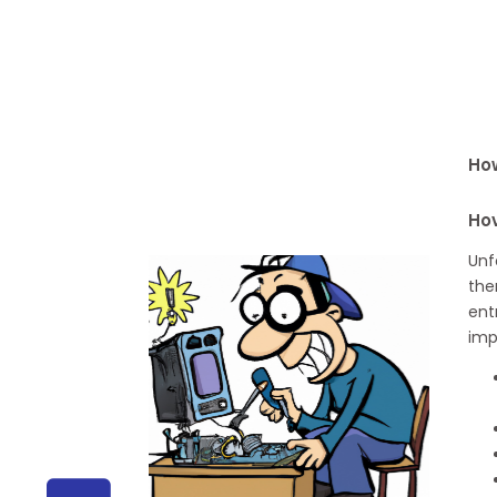
How
Ho
Unf
the
ent
imp