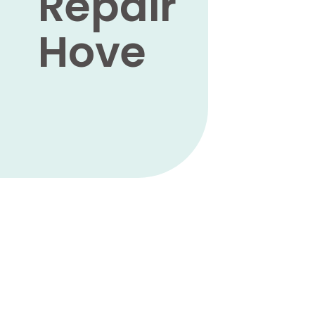
Repair
Hove