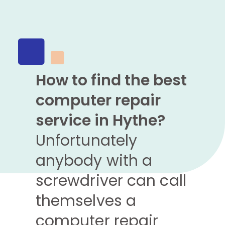
How to find the best
computer repair
service in Hythe?
Unfortunately
anybody with a
screwdriver can call
themselves a
computer repair