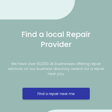
Find a local Repair
Provider
We have over 50,000 UK businesses offering repair
services on our business directory, search for a repair
near you.
Find a repair near me