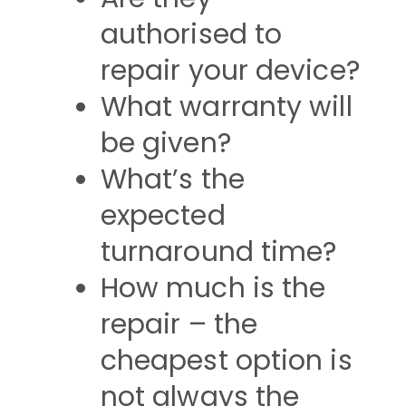
authorised to
repair your device?
What warranty will
be given?
What’s the
expected
turnaround time?
How much is the
repair – the
cheapest option is
not always the