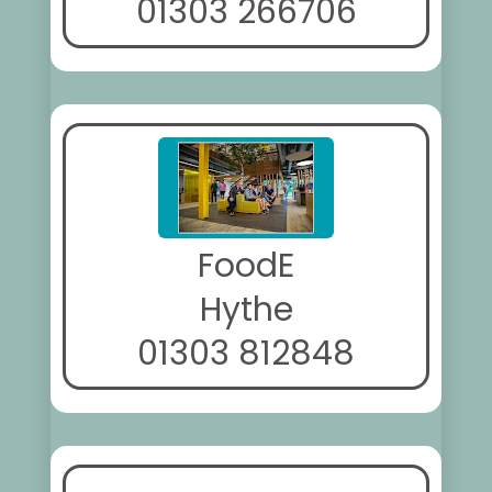
01303 266706
FoodE
Hythe
01303 812848