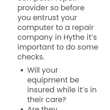
provider so before
you entrust your
computer to a repair
company in Hythe it’s
important to do some
checks.
Will your
equipment be
insured while it’s in
their care?
Are they