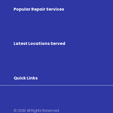
Popular Repair Services
Latest Locations Served
Quick Links
© 2026 All Rights Reserved