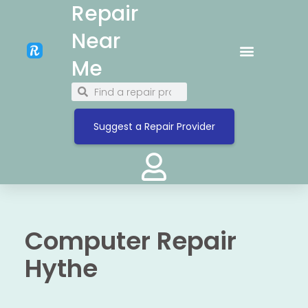
Repair
Near
Me
Suggest a Repair Provider
Computer Repair
Hythe