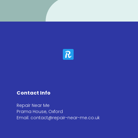
Contact Info
Repair Near Me
Prama House, Oxford
Email: contact@repair-near-me.co.uk