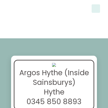
Argos Hythe (Inside
Sainsburys)
Hythe
0345 850 8893