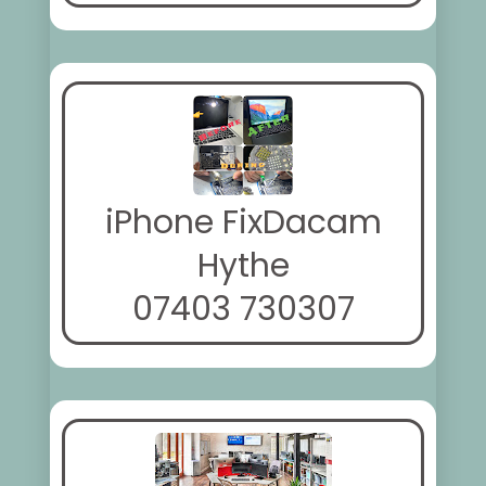
iPhone FixDacam
Hythe
07403 730307