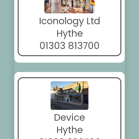
Iconology Ltd
Hythe
01303 813700
Device
Hythe