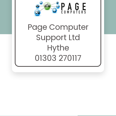
Page Computer
Support Ltd
Hythe
01303 270117