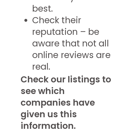
best.
Check their
reputation – be
aware that not all
online reviews are
real.
Check our listings to
see which
companies have
given us this
information.