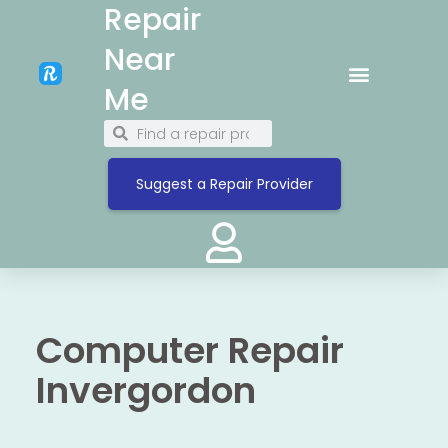
Repair
Near
Me
Suggest a Repair Provider
Computer Repair
Invergordon