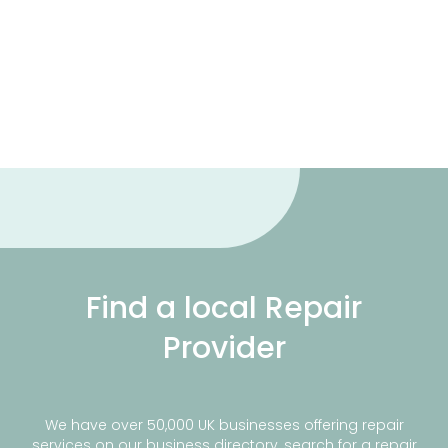
Find a local Repair
Provider
We have over 50,000 UK businesses offering repair
services on our business directory, search for a repair