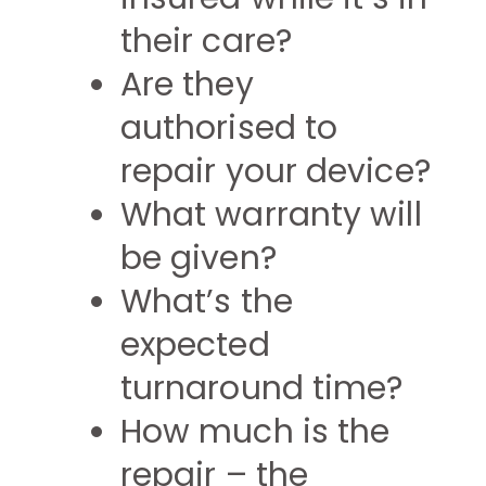
their care?
Are they
authorised to
repair your device?
What warranty will
be given?
What’s the
expected
turnaround time?
How much is the
repair – the