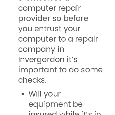
computer repair
provider so before
you entrust your
computer to a repair
company in
Invergordon it’s
important to do some
checks.
Will your
equipment be
insured while it’s in