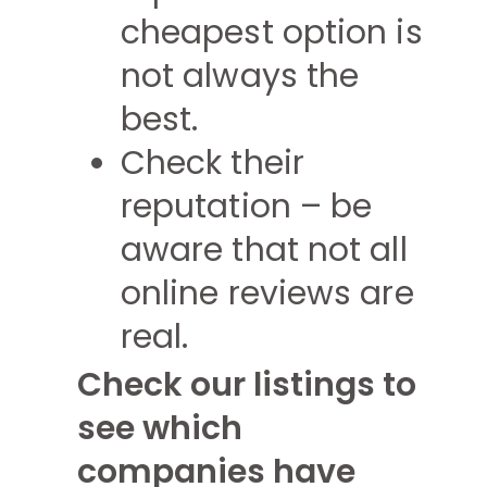
cheapest option is
not always the
best.
Check their
reputation – be
aware that not all
online reviews are
real.
Check our listings to
see which
companies have