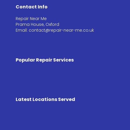
Contact Info
Repair Near Me
Prama House, Oxford
Email: contact@repair-near-me.co.uk
Popular Repair Services
Latest Locations Served