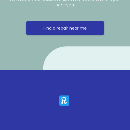
near you.
Find a repair near me