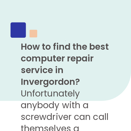
How to find the best
computer repair
service in
Invergordon?
Unfortunately
anybody with a
screwdriver can call
themselves a