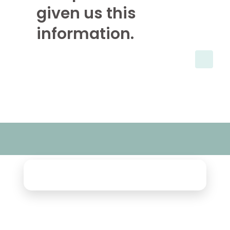
given us this
information.