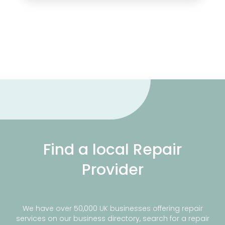
Find a local Repair
Provider
We have over 50,000 UK businesses offering repair
services on our business directory, search for a repair