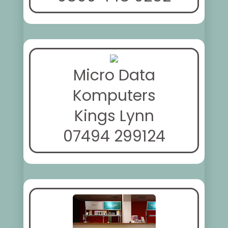
Micro Data
Komputers
Kings Lynn
07494 299124