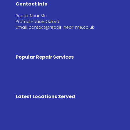
Contact Info
Repair Near Me
Prama House, Oxford
Email: contact@repair-near-me.co.uk
Popular Repair Services
Latest Locations Served