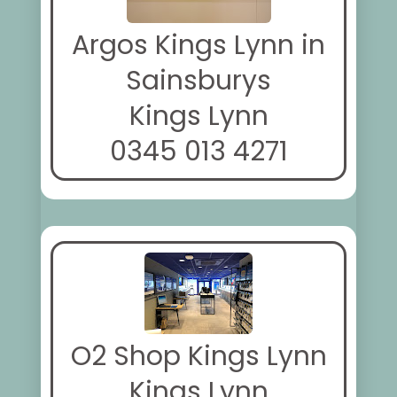
Argos Kings Lynn in
Sainsburys
Kings Lynn
0345 013 4271
O2 Shop Kings Lynn
Kings Lynn