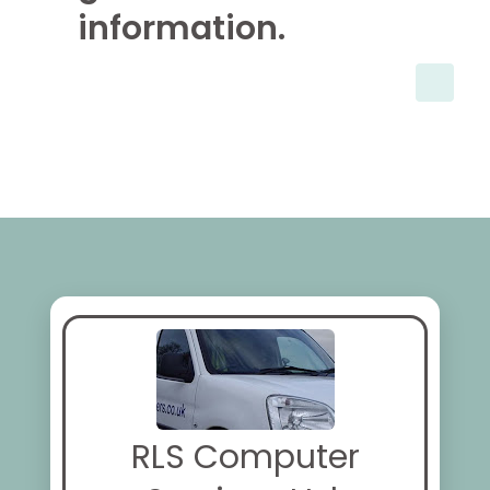
information.
RLS Computer