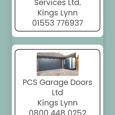
Services Ltd.
Kings Lynn
01553 776937
PCS Garage Doors
Ltd
Kings Lynn
0800 448 0252