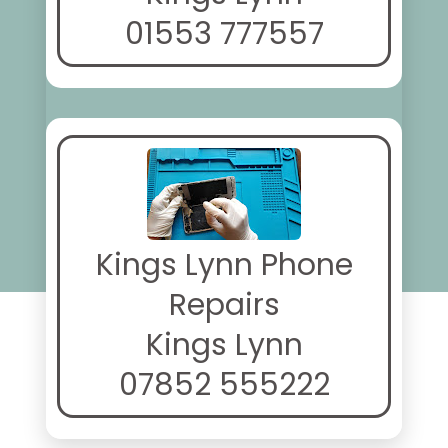
01553 777557
Kings Lynn Phone
Repairs
Kings Lynn
07852 555222