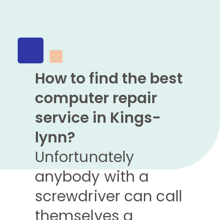
How to find the best
computer repair
service in Kings-
lynn?
Unfortunately
anybody with a
screwdriver can call
themselves a