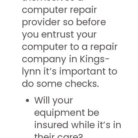
computer repair
provider so before
you entrust your
computer to a repair
company in Kings-
lynn it’s important to
do some checks.
Will your
equipment be
insured while it’s in
their care?