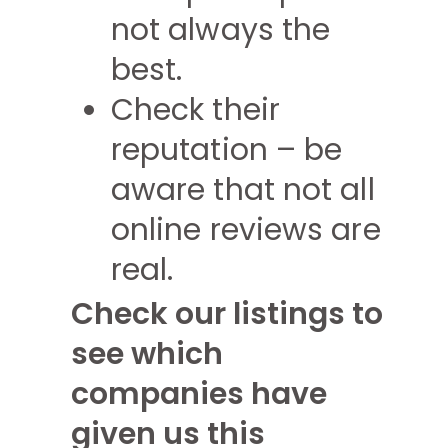
not always the
best.
Check their
reputation – be
aware that not all
online reviews are
real.
Check our listings to
see which
companies have
given us this