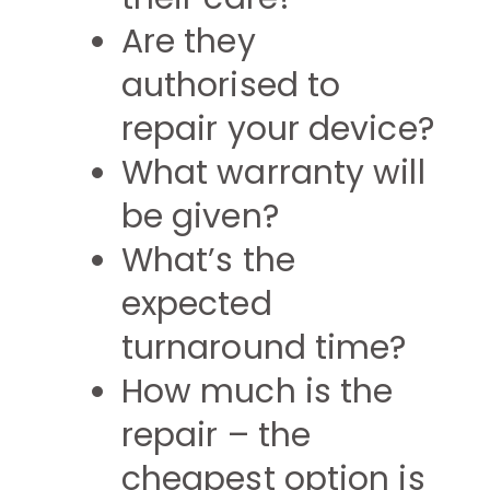
Are they
authorised to
repair your device?
What warranty will
be given?
What’s the
expected
turnaround time?
How much is the
repair – the
cheapest option is