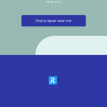
near you.
Find a repair near me