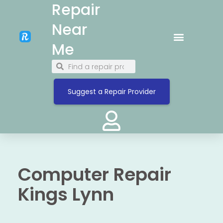
Repair
Near
Me
Suggest a Repair Provider
Computer Repair
Kings Lynn