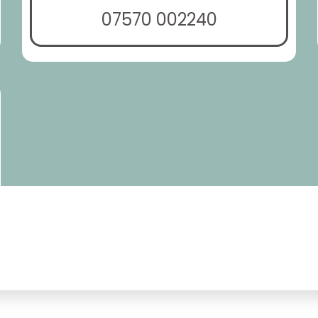
07570 002240