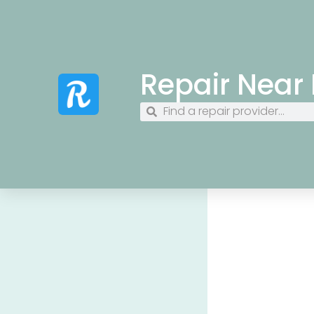
Repair Near