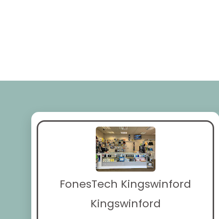
FonesTech Kingswinford
Kingswinford