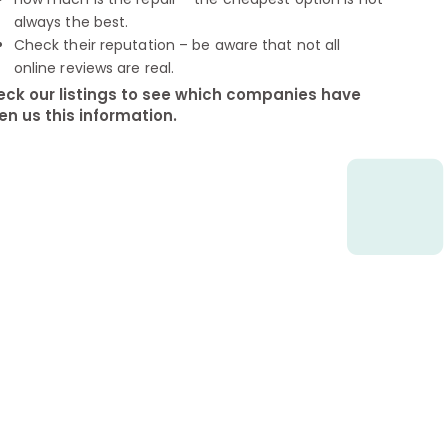
always the best.
Check their reputation – be aware that not all
online reviews are real.
ck our listings to see which companies have
en us this information.