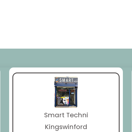
Smart Techni
Kingswinford