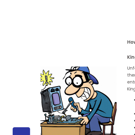
How
Kin
Unf
the
ent
Kin