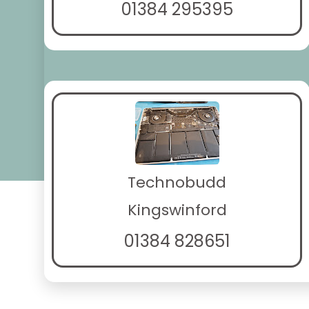
01384 295395
Technobudd
Kingswinford
01384 828651