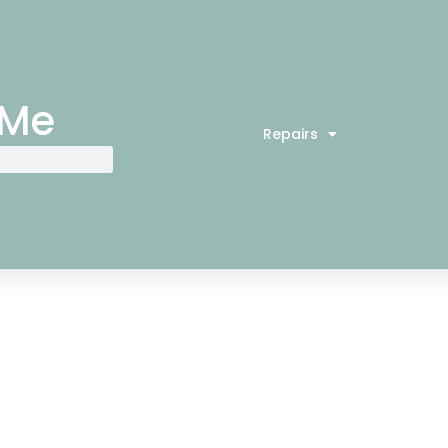
 Me
Repairs