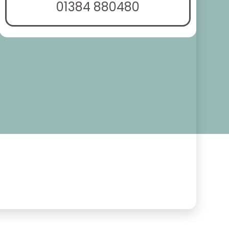
01384 880480