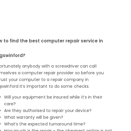
 to find the best computer repair service in
gswinford?
ortunately anybody with a screwdriver can call
mselves a computer repair provider so before you
rust your computer to a repair company in
gswinford it’s important to do some checks.
Will your equipment be insured while it’s in their
care?
Are they authorised to repair your device?
What warranty will be given?
What’s the expected turnaround time?
How much is the repair – the cheapest option is not