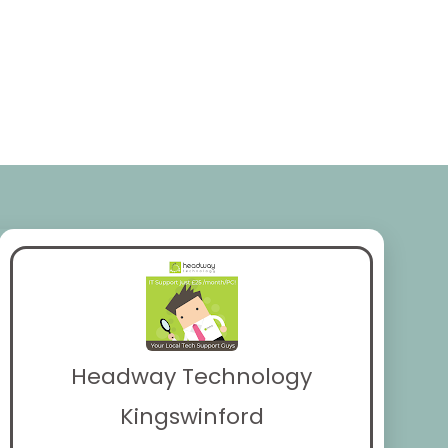
Headway Technology
Kingswinford