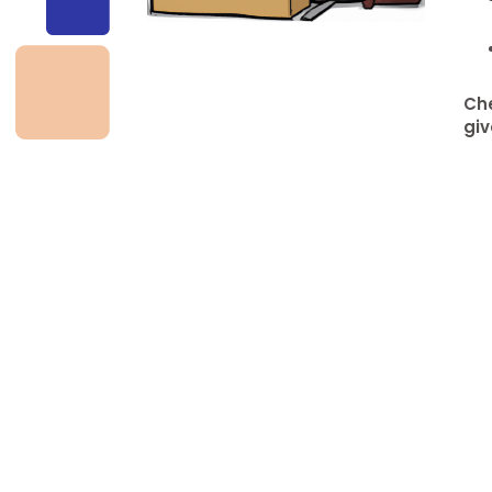
d
Che
giv