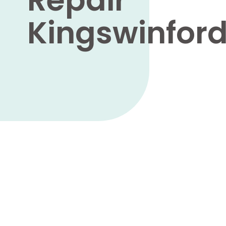
Kingswinfor