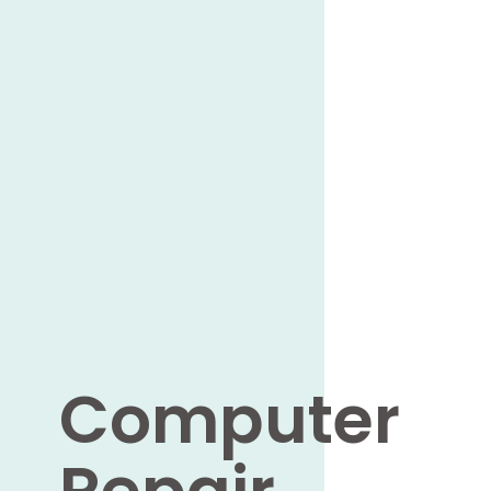
Computer
Repair