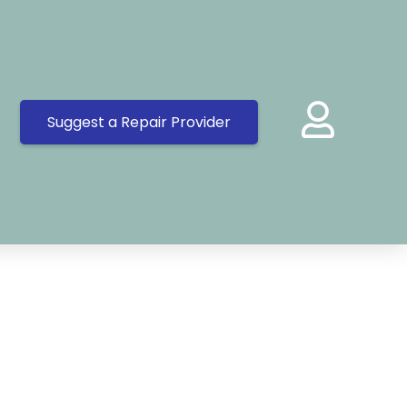
Suggest a Repair Provider