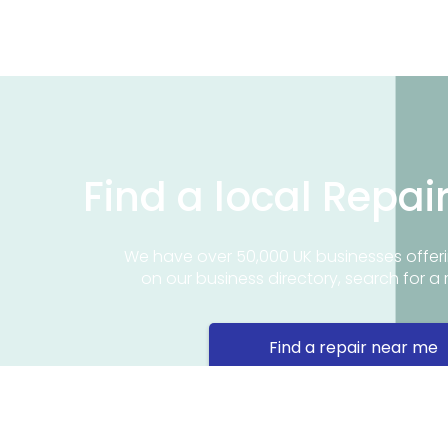
Find a local Repai
We have over 50,000 UK businesses offeri
on our business directory, search for a 
Find a repair near me