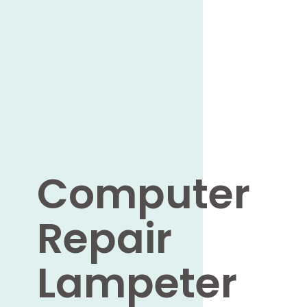
Computer
Repair
Lampeter