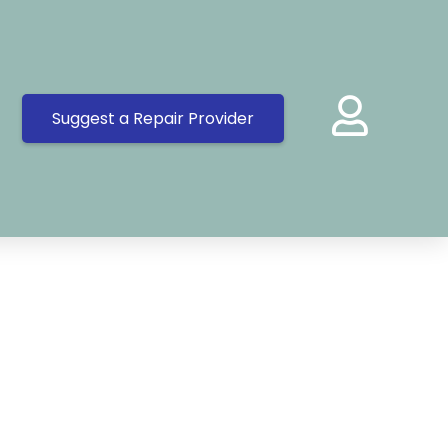
Suggest a Repair Provider