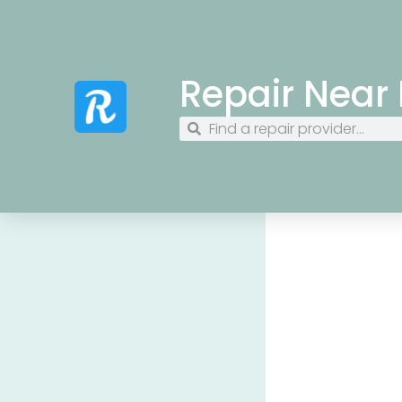
Repair Near