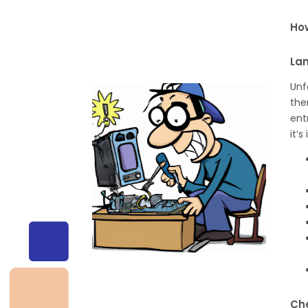
How
La
Unf
the
ent
it’
Che