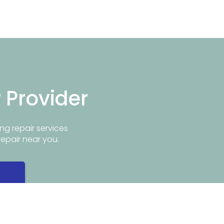
r Provider
ng repair services
repair near you.