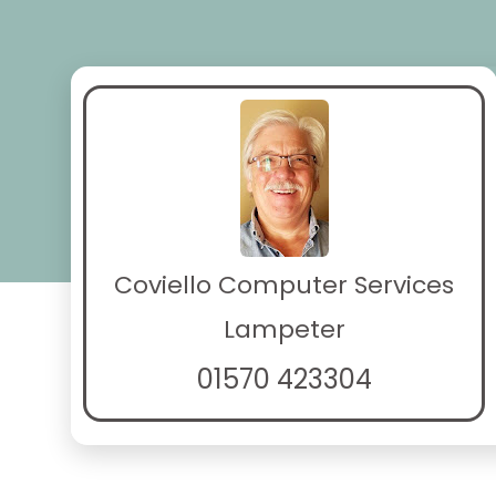
Coviello Computer Services
Lampeter
01570 423304