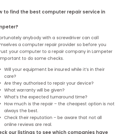
 to find the best computer repair service in
mpeter?
ortunately anybody with a screwdriver can call
mselves a computer repair provider so before you
rust your computer to a repair company in Lampeter
s important to do some checks.
Will your equipment be insured while it’s in their
care?
Are they authorised to repair your device?
What warranty will be given?
What’s the expected turnaround time?
How much is the repair – the cheapest option is not
always the best.
Check their reputation – be aware that not all
online reviews are real.
ck our listings to see which companies have