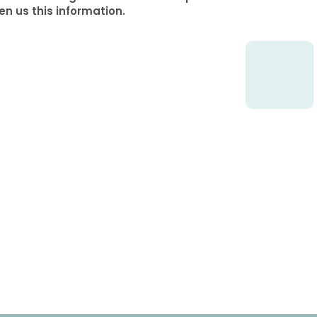
en us this information.