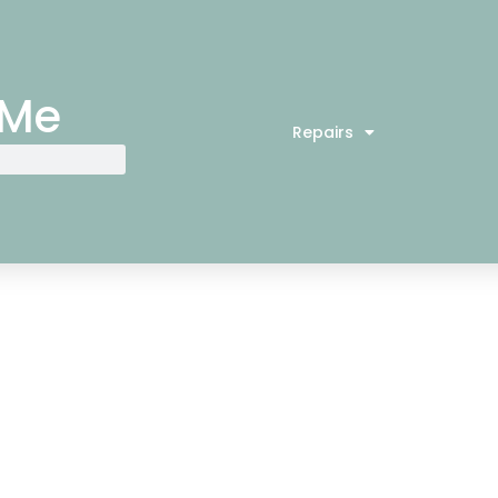
 Me
Repairs