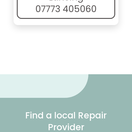
07773 405060
Find a local Repair
Provider