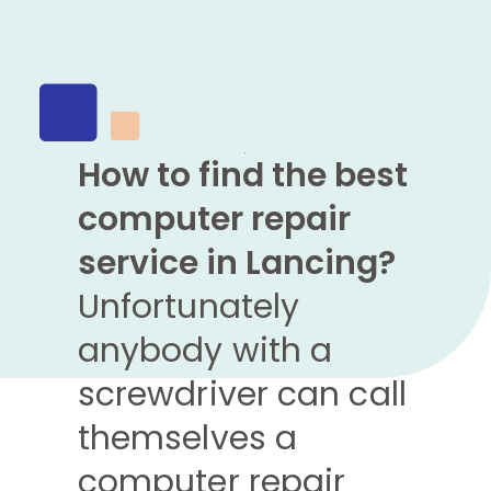
How to find the best
computer repair
service in Lancing?
Unfortunately
anybody with a
screwdriver can call
themselves a
computer repair