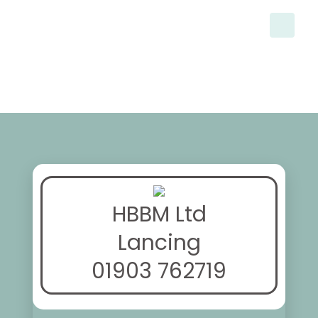
HBBM Ltd
Lancing
01903 762719