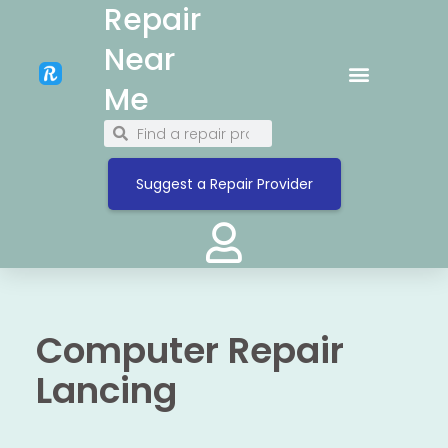
Repair
Near
Me
Suggest a Repair Provider
Computer Repair
Lancing