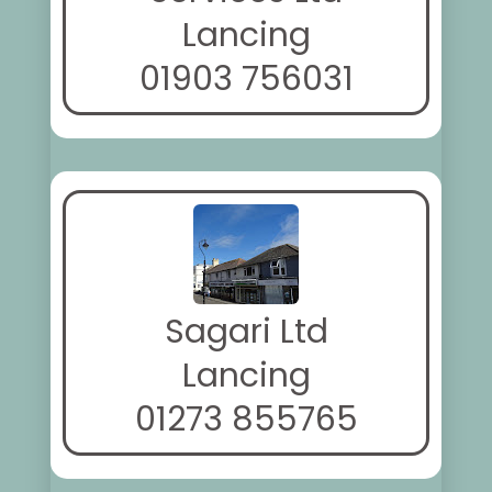
Lancing
01903 756031
Sagari Ltd
Lancing
01273 855765