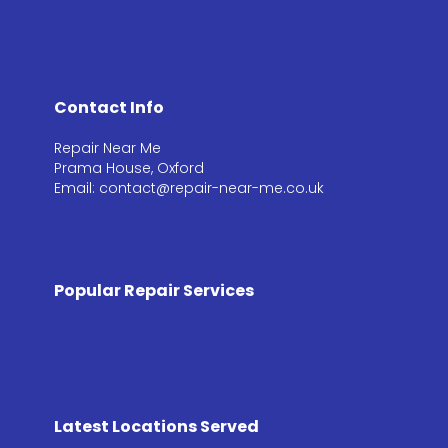
Contact Info
Repair Near Me
Prama House, Oxford
Email: contact@repair-near-me.co.uk
Popular Repair Services
Latest Locations Served