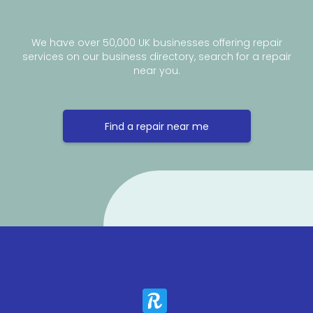
We have over 50,000 UK businesses offering repair
services on our business directory, search for a repair
near you.
Find a repair near me