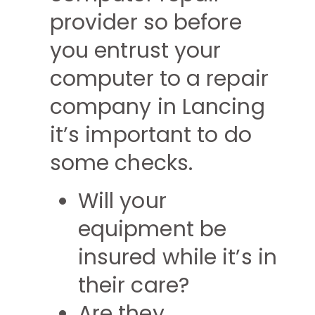
provider so before
you entrust your
computer to a repair
company in Lancing
it’s important to do
some checks.
Will your
equipment be
insured while it’s in
their care?
Are they