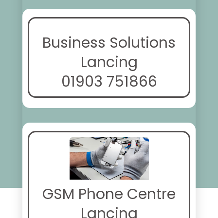
Business Solutions
Lancing
01903 751866
GSM Phone Centre
Lancing