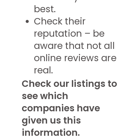
best.
Check their
reputation – be
aware that not all
online reviews are
real.
Check our listings to
see which
companies have
given us this
information.