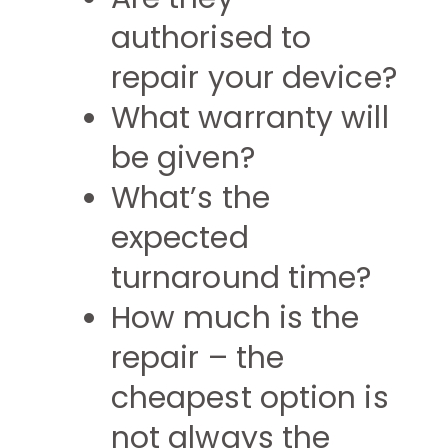
authorised to
repair your device?
What warranty will
be given?
What’s the
expected
turnaround time?
How much is the
repair – the
cheapest option is
not always the