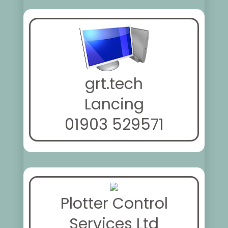
grt.tech
Lancing
01903 529571
Plotter Control
Services Ltd