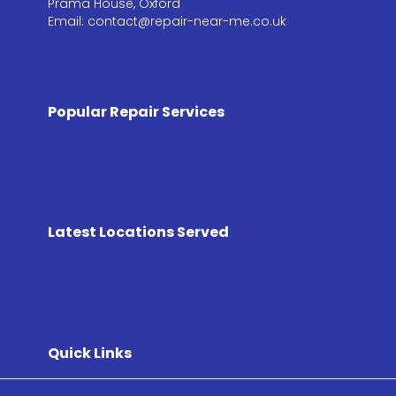
Prama House, Oxford
Email: contact@repair-near-me.co.uk
Popular Repair Services
Latest Locations Served
Quick Links