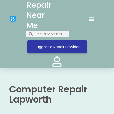
Repair
Near
Me
Suggest a Repair Provider
Computer Repair
Lapworth