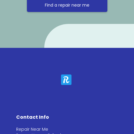
Find a repair near me
Contact Info
Repair Near Me