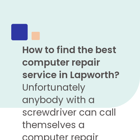
How to find the best
computer repair
service in Lapworth?
Unfortunately
anybody with a
screwdriver can call
themselves a
computer repair