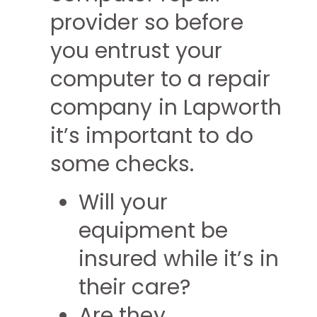
provider so before
you entrust your
computer to a repair
company in Lapworth
it’s important to do
some checks.
Will your
equipment be
insured while it’s in
their care?
Are they