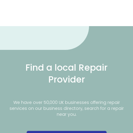
Find a local Repair
Provider
We have over 50,000 UK businesses offering repair
services on our business directory, search for a repair
near you.