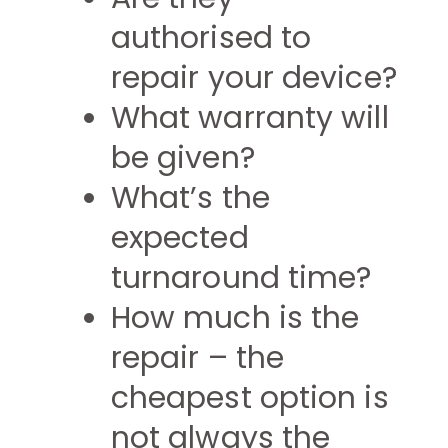
authorised to
repair your device?
What warranty will
be given?
What’s the
expected
turnaround time?
How much is the
repair – the
cheapest option is
not always the