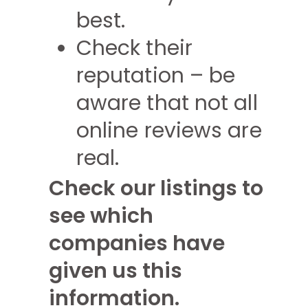
best.
Check their
reputation – be
aware that not all
online reviews are
real.
Check our listings to
see which
companies have
given us this
information.