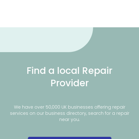
Find a local Repair
Provider
We have over 50,000 UK businesses offering repair
services on our business directory, search for a repair
near you.