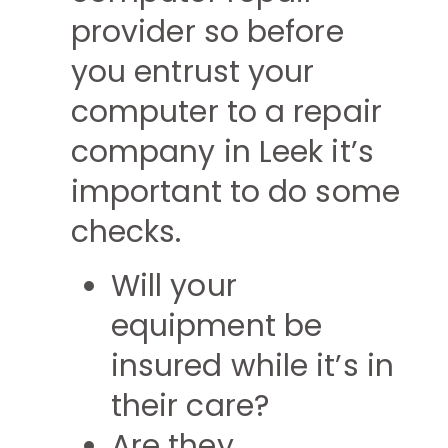
provider so before
you entrust your
computer to a repair
company in Leek it’s
important to do some
checks.
Will your
equipment be
insured while it’s in
their care?
Are they