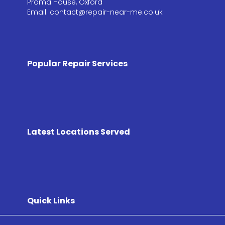
Prama House, Oxford
Email: contact@repair-near-me.co.uk
Popular Repair Services
Latest Locations Served
Quick Links