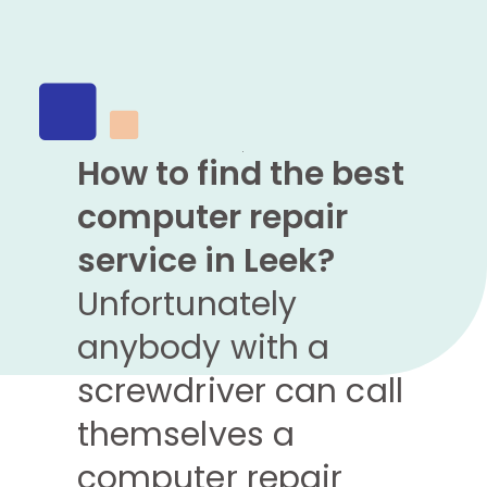
How to find the best
computer repair
service in Leek?
Unfortunately
anybody with a
screwdriver can call
themselves a
computer repair