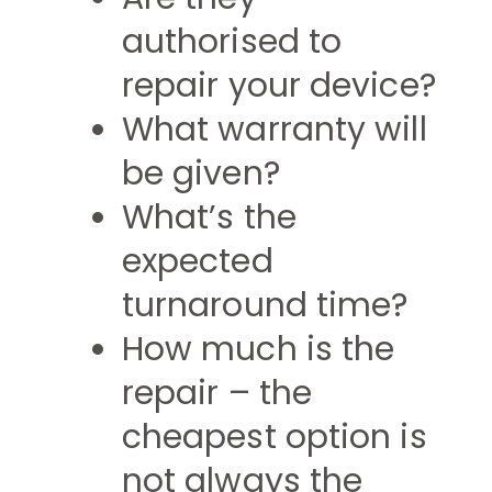
authorised to
repair your device?
What warranty will
be given?
What’s the
expected
turnaround time?
How much is the
repair – the
cheapest option is
not always the