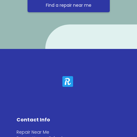
Find a repair near me
Contact Info
Repair Near Me