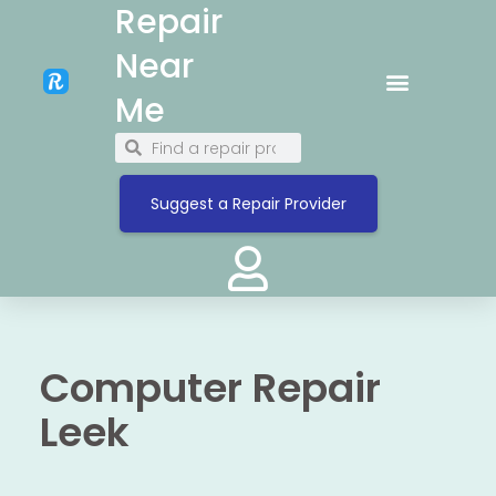
Repair
Near
Me
Suggest a Repair Provider
Computer Repair
Leek