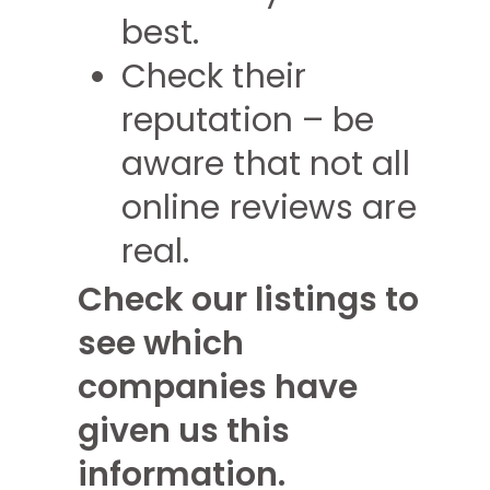
best.
Check their
reputation – be
aware that not all
online reviews are
real.
Check our listings to
see which
companies have
given us this
information.