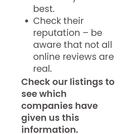
best.
Check their
reputation – be
aware that not all
online reviews are
real.
Check our listings to
see which
companies have
given us this
information.