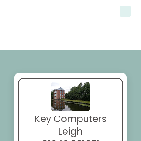
Key Computers
Leigh