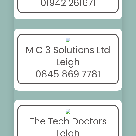
01942 261671
M C 3 Solutions Ltd
Leigh
0845 869 7781
The Tech Doctors
Leigh