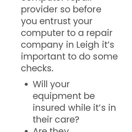
provider so before
you entrust your
computer to a repair
company in Leigh it’s
important to do some
checks.
Will your
equipment be
insured while it’s in
their care?
Are they