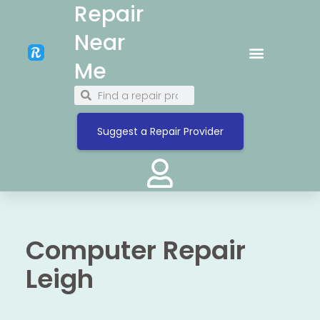
Repair
Near
Me
Suggest a Repair Provider
Computer Repair
Leigh