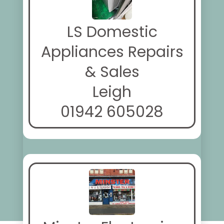
LS Domestic
Appliances Repairs
& Sales
Leigh
01942 605028