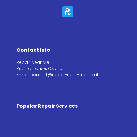
Contact Info
Repair Near Me
Prama House, Oxford
Email: contact@repair-near-me.co.uk
Popular Repair Services