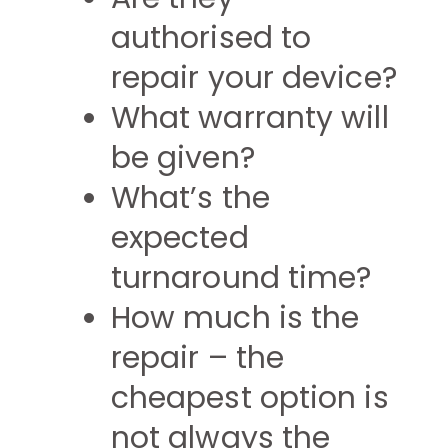
authorised to
repair your device?
What warranty will
be given?
What’s the
expected
turnaround time?
How much is the
repair – the
cheapest option is
not always the