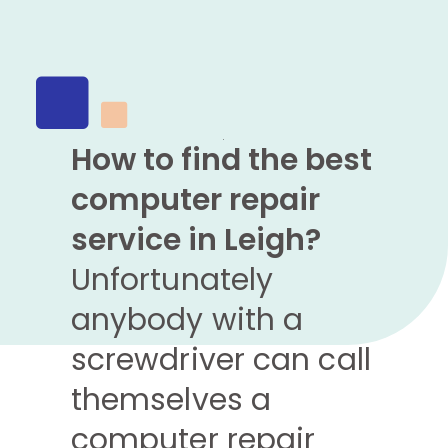
How to find the best
computer repair
service in Leigh?
Unfortunately
anybody with a
screwdriver can call
themselves a
computer repair