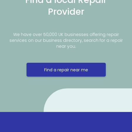
Provider
We have over 50,000 UK businesses offering repair
services on our business directory, search for a repair
near you.
Find a repair near me