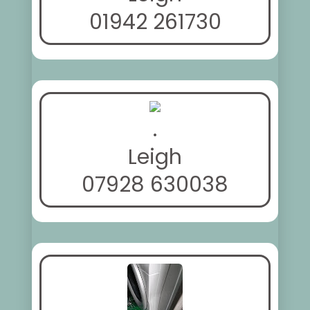
01942 261730
.
Leigh
07928 630038