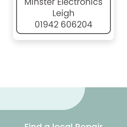
Minster Electronics
Leigh
01942 606204
Find a local Repair