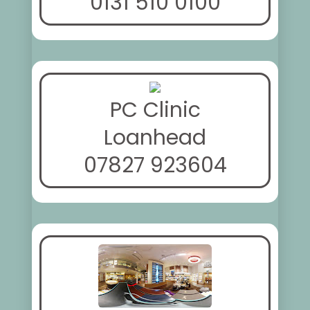
0131 510 0100
PC Clinic
Loanhead
07827 923604