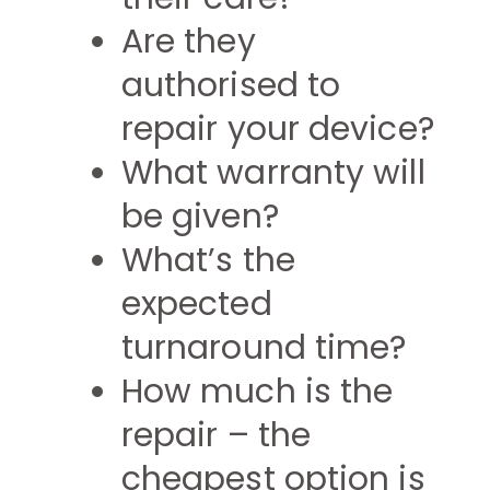
Are they
authorised to
repair your device?
What warranty will
be given?
What’s the
expected
turnaround time?
How much is the
repair – the
cheapest option is