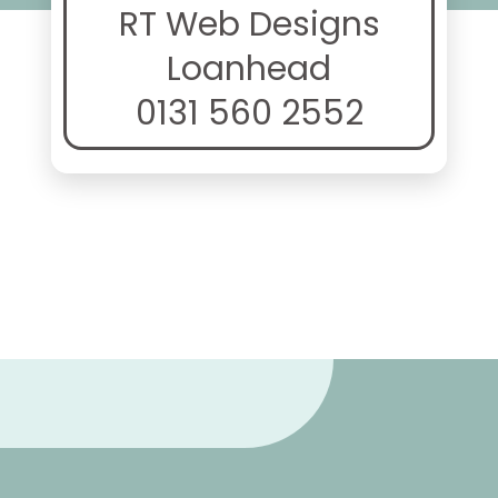
RT Web Designs
Loanhead
0131 560 2552