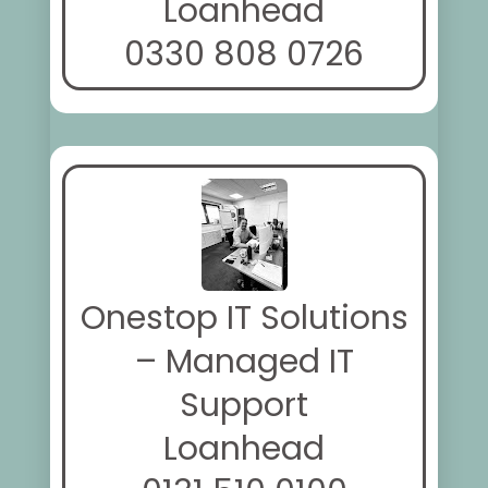
Loanhead
0330 808 0726
Onestop IT Solutions
– Managed IT
Support
Loanhead