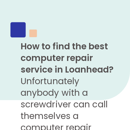
How to find the best
computer repair
service in Loanhead?
Unfortunately
anybody with a
screwdriver can call
themselves a
computer repair