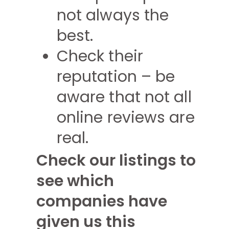
not always the
best.
Check their
reputation – be
aware that not all
online reviews are
real.
Check our listings to
see which
companies have
given us this