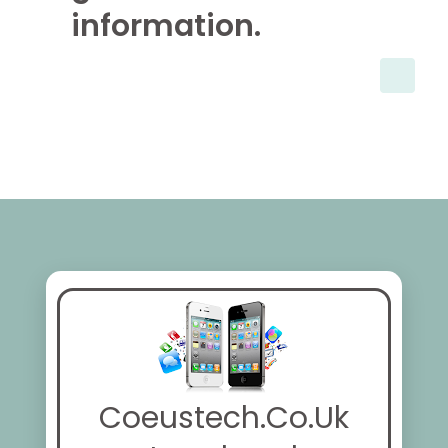
information.
Coeustech.Co.Uk