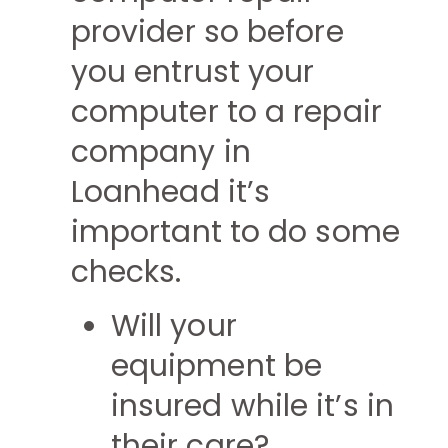
provider so before
you entrust your
computer to a repair
company in
Loanhead it’s
important to do some
checks.
Will your
equipment be
insured while it’s in
their care?