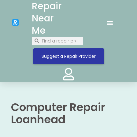
Repair
Near
Me
Suggest a Repair Provider
Computer Repair
Loanhead