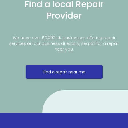
Find a local Repair
Provider
We have over 50,000 UK businesses offering repair
services on our business directory, search for a repair
near you.
Find a repair near me