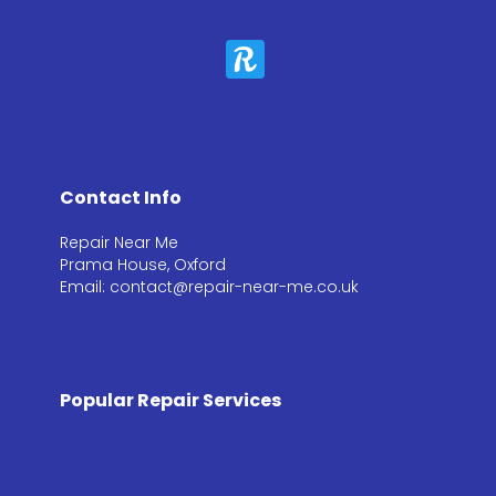
Contact Info
Repair Near Me
Prama House, Oxford
Email: contact@repair-near-me.co.uk
Popular Repair Services