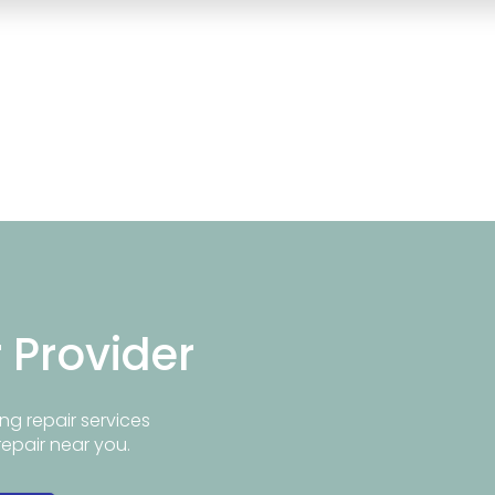
r Provider
ng repair services
repair near you.