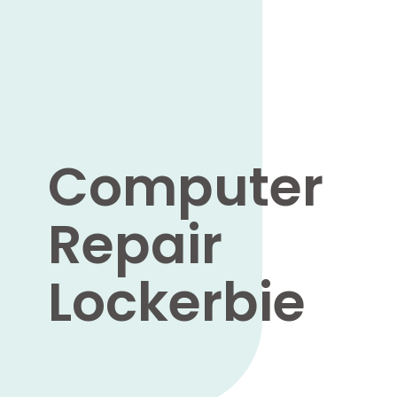
Computer
Repair
Lockerbie