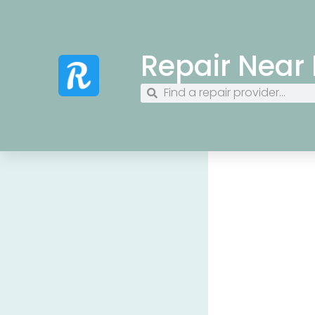
Repair Near