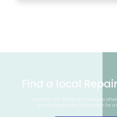
Find a local Repai
We have over 50,000 UK businesses offeri
on our business directory, search for a 