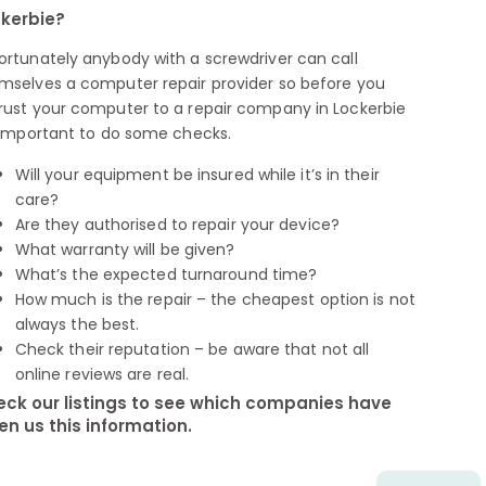
kerbie?
ortunately anybody with a screwdriver can call
mselves a computer repair provider so before you
rust your computer to a repair company in Lockerbie
s important to do some checks.
Will your equipment be insured while it’s in their
care?
Are they authorised to repair your device?
What warranty will be given?
What’s the expected turnaround time?
How much is the repair – the cheapest option is not
always the best.
Check their reputation – be aware that not all
online reviews are real.
ck our listings to see which companies have
en us this information.