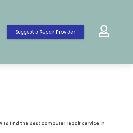
Suggest a Repair Provider
 to find the best computer repair service in