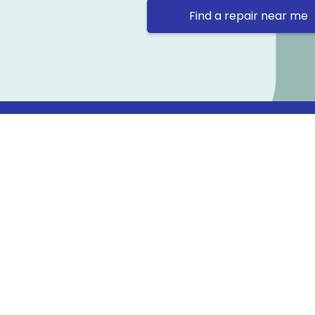
Find a repair near me
Contact 
Repair Ne
Prama Hou
Email: co