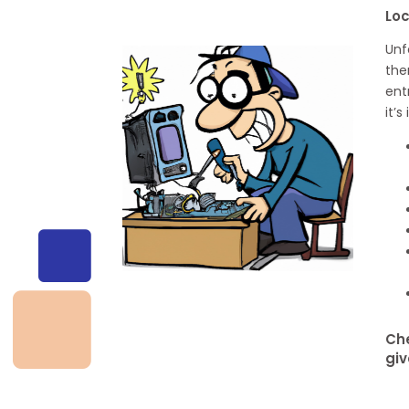
Loc
Unf
the
ent
it’
Che
giv