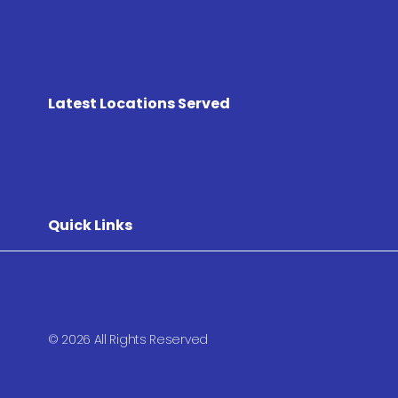
Latest Locations Served
Quick Links
© 2026 All Rights Reserved