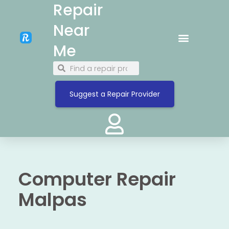
Repair
Near
Me
Suggest a Repair Provider
Computer Repair
Malpas