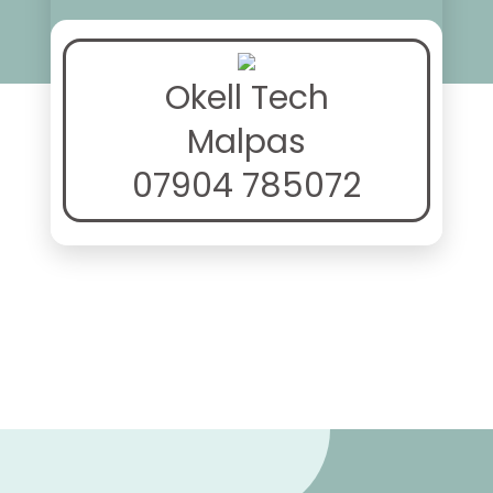
Okell Tech
Malpas
07904 785072