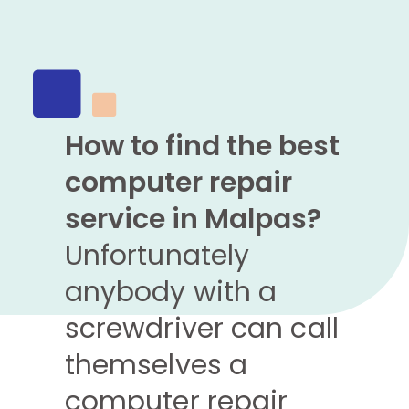
How to find the best
computer repair
service in Malpas?
Unfortunately
anybody with a
screwdriver can call
themselves a
computer repair