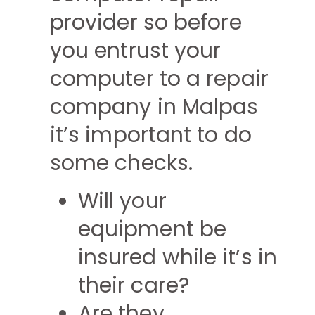
provider so before
you entrust your
computer to a repair
company in Malpas
it’s important to do
some checks.
Will your
equipment be
insured while it’s in
their care?
Are they