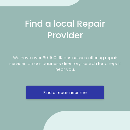
Find a local Repair
Provider
We have over 50,000 UK businesses offering repair
services on our business directory, search for a repair
near you.
Find a repair near me