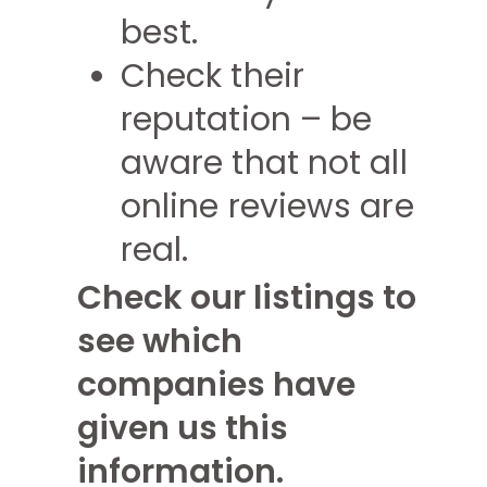
best.
Check their
reputation – be
aware that not all
online reviews are
real.
Check our listings to
see which
companies have
given us this
information.