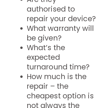
authorised to
repair your device?
What warranty will
be given?
What’s the
expected
turnaround time?
How much is the
repair – the
cheapest option is
not always the