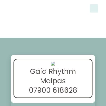
Gaia Rhythm
Malpas
07900 618628