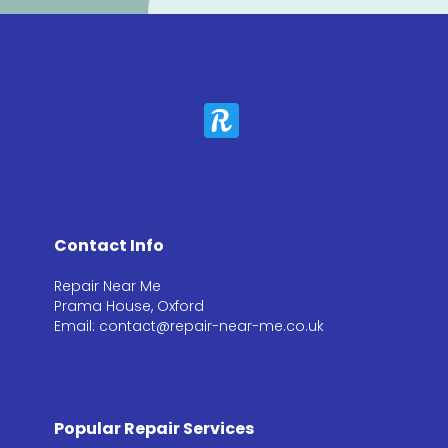
Contact Info
Repair Near Me
Prama House, Oxford
Email: contact@repair-near-me.co.uk
Popular Repair Services