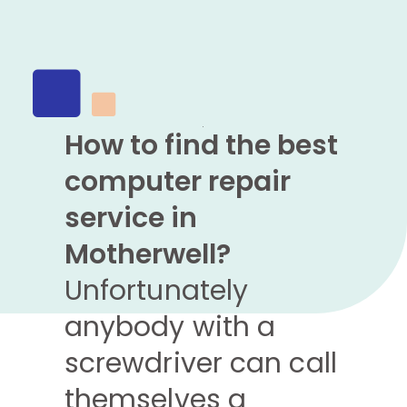
How to find the best
computer repair
service in
Motherwell?
Unfortunately
anybody with a
screwdriver can call
themselves a