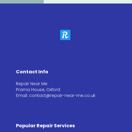
Contact Info
Repair Near Me
Prama House, Oxford
Email: contact@repair-near-me.co.uk
Popular Repair Services