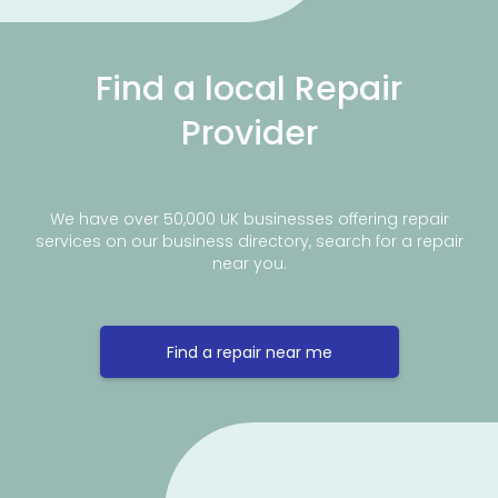
Find a local Repair
Provider
We have over 50,000 UK businesses offering repair
services on our business directory, search for a repair
near you.
Find a repair near me