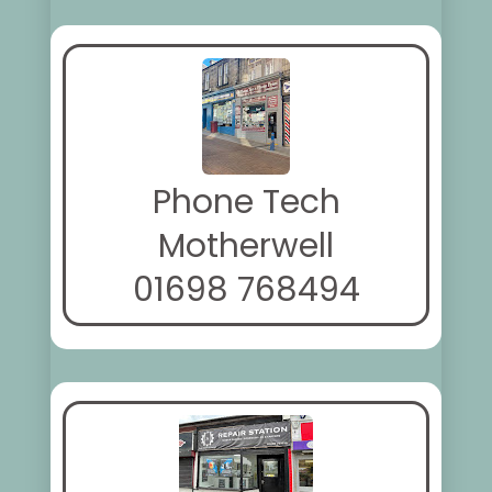
Phone Tech
Motherwell
01698 768494