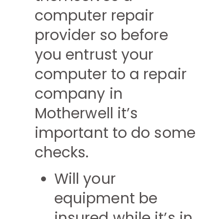
computer repair
provider so before
you entrust your
computer to a repair
company in
Motherwell it’s
important to do some
checks.
Will your
equipment be
insured while it’s in