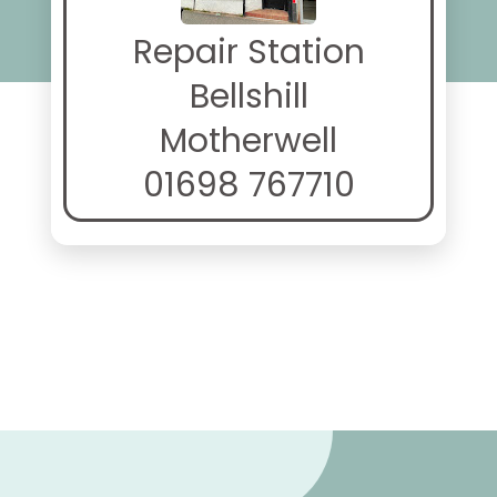
Repair Station
Bellshill
Motherwell
01698 767710