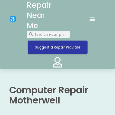
Repair
Near
Me
Suggest a Repair Provider
Computer Repair
Motherwell