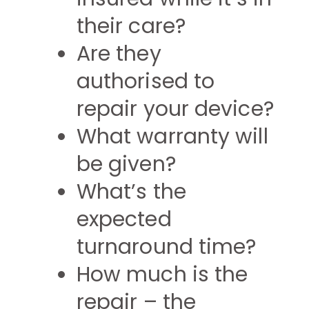
their care?
Are they
authorised to
repair your device?
What warranty will
be given?
What’s the
expected
turnaround time?
How much is the
repair – the