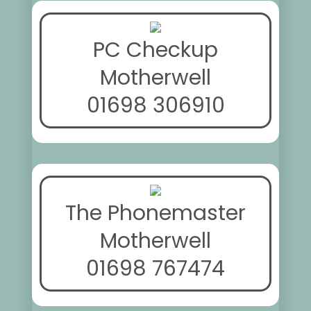
PC Checkup
Motherwell
01698 306910
The Phonemaster
Motherwell
01698 767474