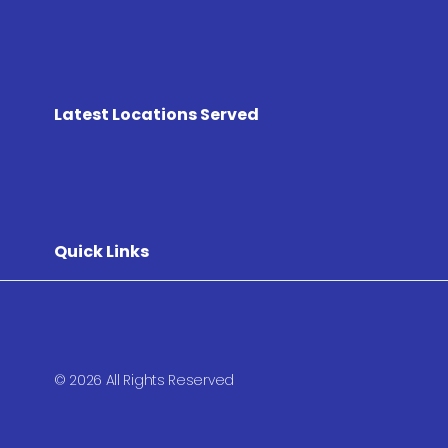
Latest Locations Served
Quick Links
© 2026 All Rights Reserved