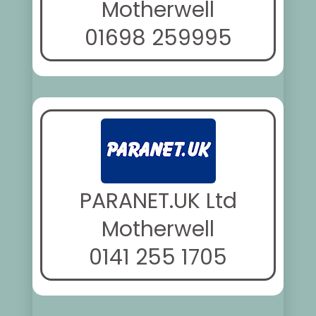
Motherwell
01698 259995
PARANET.UK Ltd
Motherwell
0141 255 1705