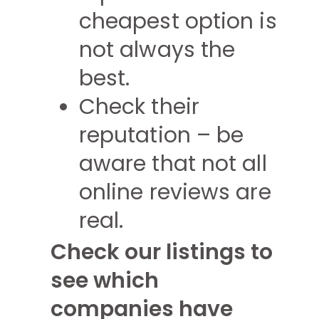
cheapest option is
not always the
best.
Check their
reputation – be
aware that not all
online reviews are
real.
Check our listings to
see which
companies have