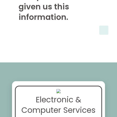
given us this
information.
Electronic &
Computer Services