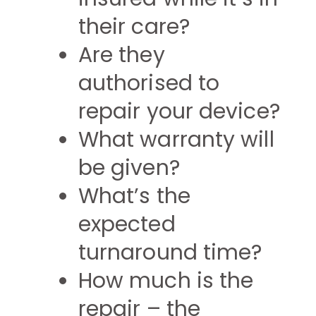
their care?
Are they
authorised to
repair your device?
What warranty will
be given?
What’s the
expected
turnaround time?
How much is the
repair – the