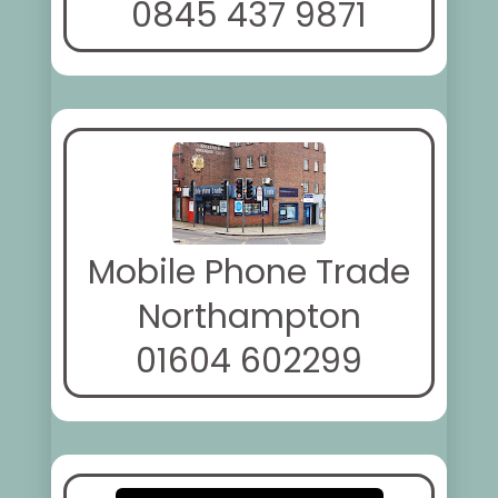
0845 437 9871
Mobile Phone Trade
Northampton
01604 602299