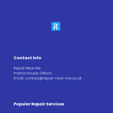
Contact Info
Repair Near Me
Prama House, Oxford
Email: contact@repair-near-me.co.uk
Popular Repair Services