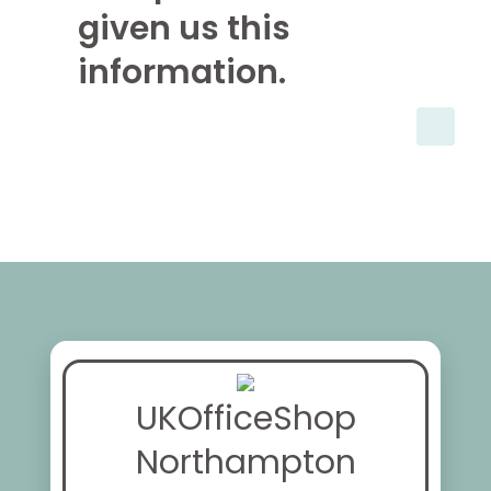
given us this
information.
UKOfficeShop
Northampton