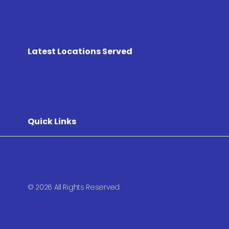
Latest Locations Served
Quick Links
© 2026 All Rights Reserved