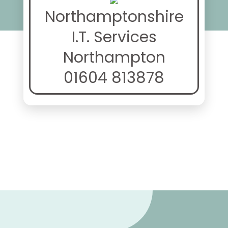
Northamptonshire
I.T. Services
Northampton
01604 813878