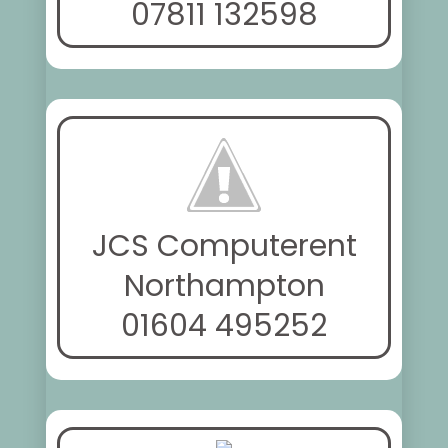
07811 132598
JCS Computerent
Northampton
01604 495252