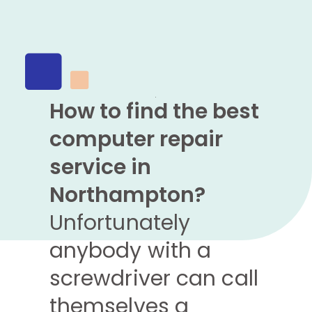
How to find the best
computer repair
service in
Northampton?
Unfortunately
anybody with a
screwdriver can call
themselves a