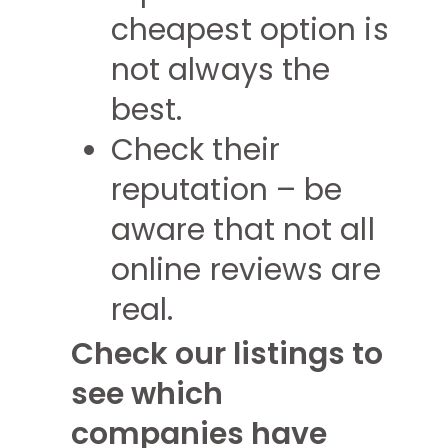
cheapest option is
not always the
best.
Check their
reputation – be
aware that not all
online reviews are
real.
Check our listings to
see which
companies have