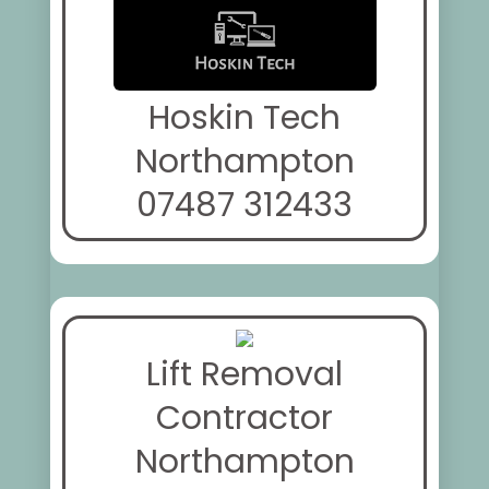
Hoskin Tech
Northampton
07487 312433
Lift Removal
Contractor
Northampton