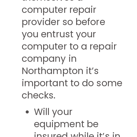
computer repair
provider so before
you entrust your
computer to a repair
company in
Northampton it’s
important to do some
checks.
Will your
equipment be
insured while it’s in