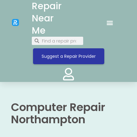
Repair
Near
Me
Suggest a Repair Provider
Computer Repair
Northampton