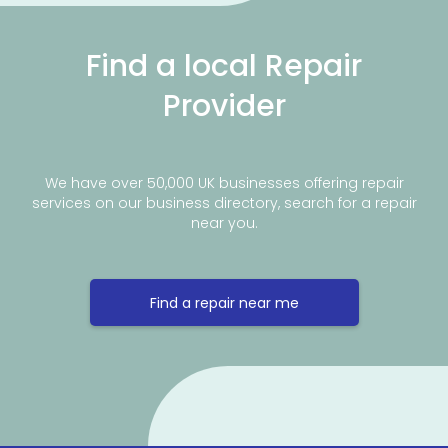
Find a local Repair
Provider
We have over 50,000 UK businesses offering repair
services on our business directory, search for a repair
near you.
Find a repair near me