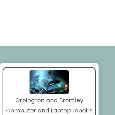
Orpington and Bromley
Computer and Laptop repairs