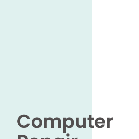
Computer