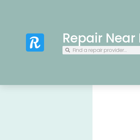
Repair Near