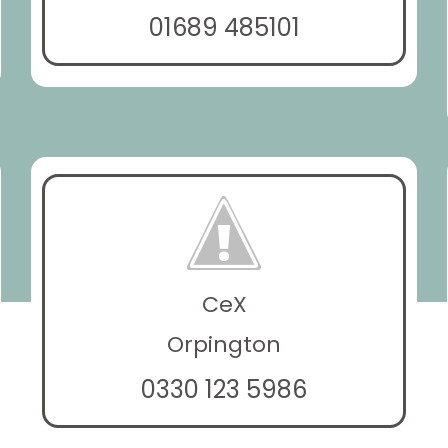
01689 485101
CeX
Orpington
0330 123 5986