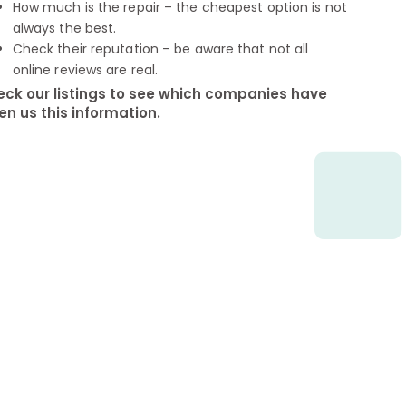
How much is the repair – the cheapest option is not
always the best.
Check their reputation – be aware that not all
online reviews are real.
ck our listings to see which companies have
en us this information.