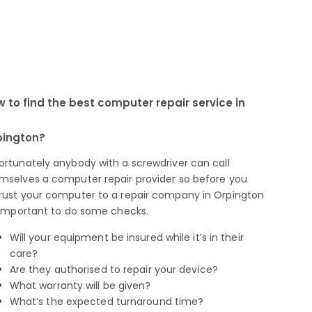
 to find the best computer repair service in
pington?
ortunately anybody with a screwdriver can call
mselves a computer repair provider so before you
rust your computer to a repair company in Orpington
s important to do some checks.
Will your equipment be insured while it’s in their
care?
Are they authorised to repair your device?
What warranty will be given?
What’s the expected turnaround time?