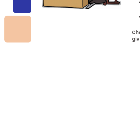
Che
giv