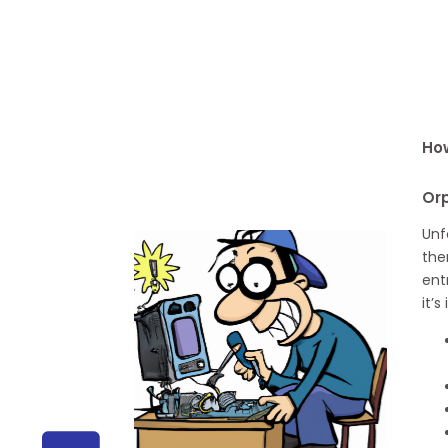
How
Or
Unf
the
ent
it’