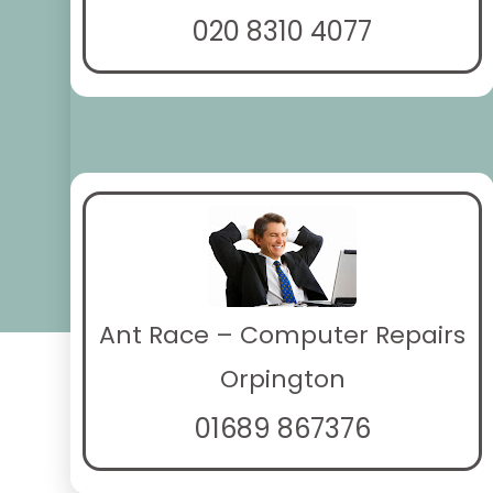
020 8310 4077
Ant Race – Computer Repairs
Orpington
01689 867376