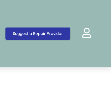
Suggest a Repair Provider