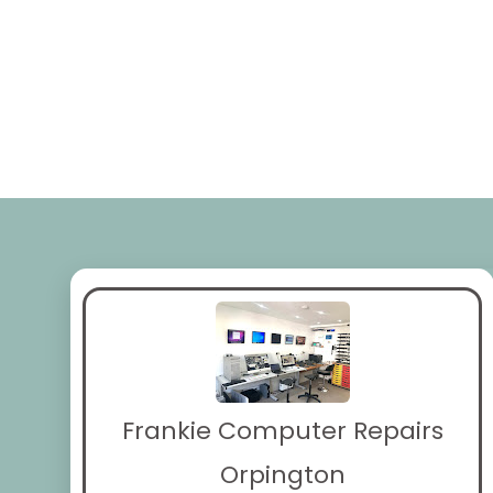
Frankie Computer Repairs
Orpington