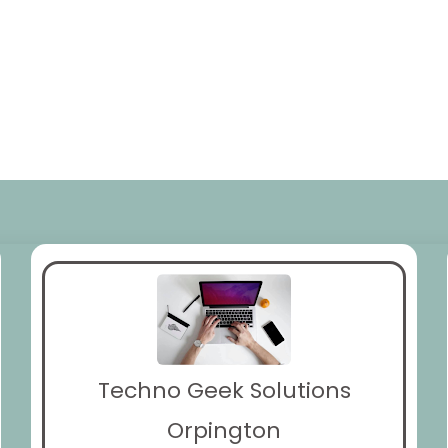
Techno Geek Solutions
Orpington