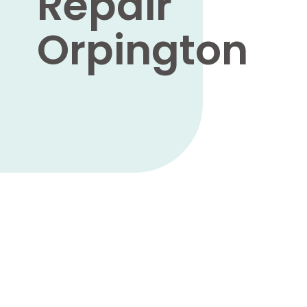
Repair
Orpington