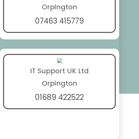
Orpington
07463 415779
IT Support UK Ltd
Orpington
01689 422522