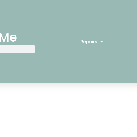
 Me
Repairs