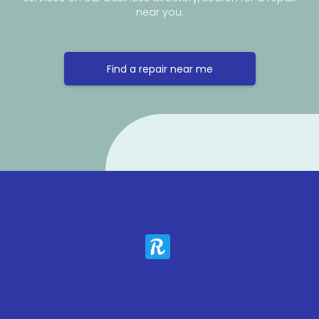
near you.
Find a repair near me