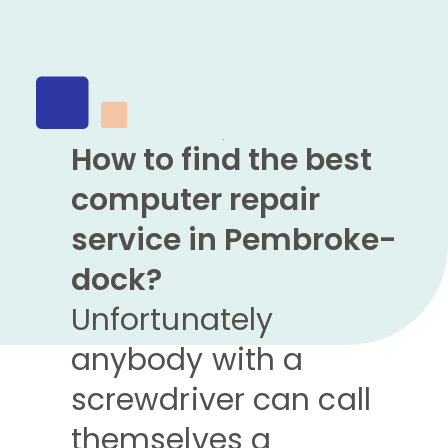
How to find the best
computer repair
service in Pembroke-
dock?
Unfortunately
anybody with a
screwdriver can call
themselves a