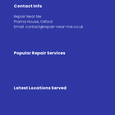
Contact Info
Repair Near Me
Prama House, Oxford
Email: contact@repair-near-me.co.uk
Popular Repair Services
Latest Locations Served