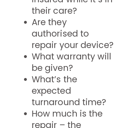
their care?
Are they
authorised to
repair your device?
What warranty will
be given?
What’s the
expected
turnaround time?
How much is the
repair – the