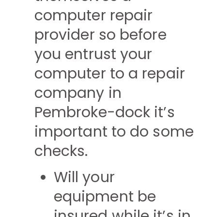
computer repair
provider so before
you entrust your
computer to a repair
company in
Pembroke-dock it’s
important to do some
checks.
Will your
equipment be
insured while it’s in