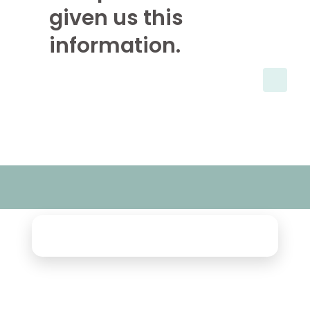
given us this
information.