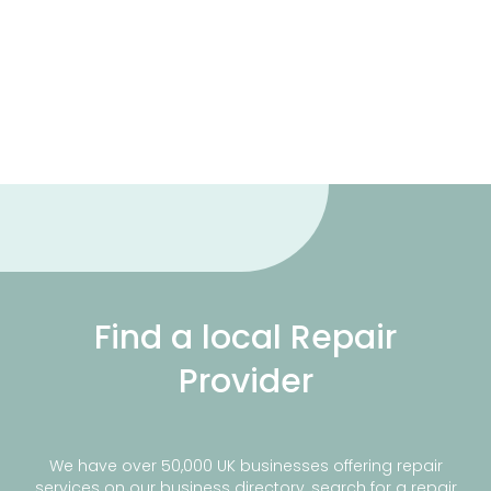
Find a local Repair
Provider
We have over 50,000 UK businesses offering repair
services on our business directory, search for a repair