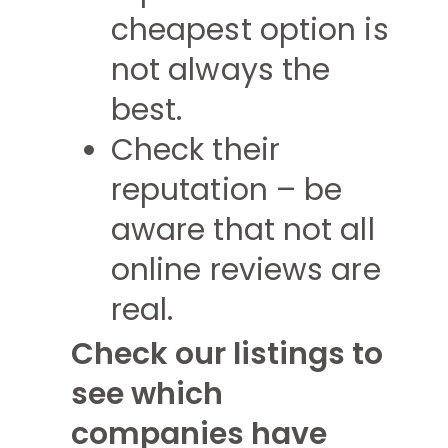
cheapest option is
not always the
best.
Check their
reputation – be
aware that not all
online reviews are
real.
Check our listings to
see which
companies have