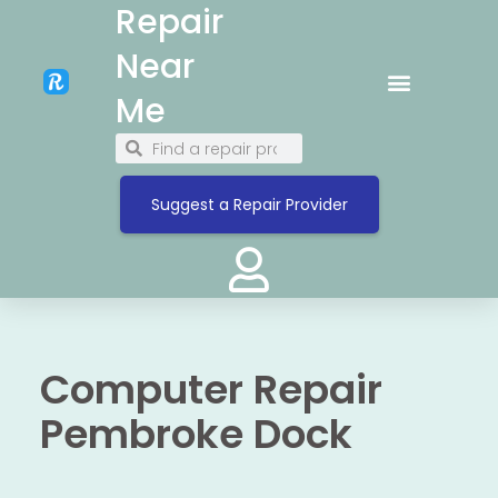
Repair
Near
Me
Suggest a Repair Provider
Computer Repair
Pembroke Dock