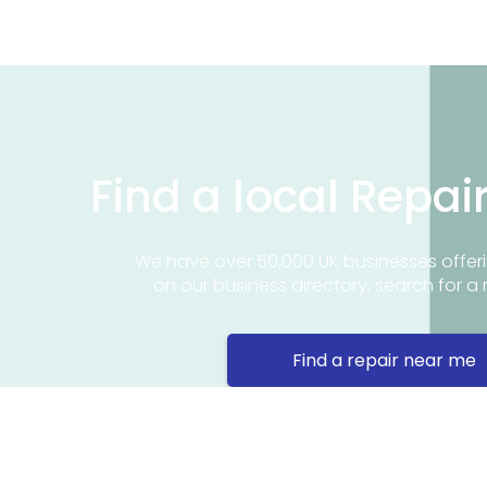
Find a local Repai
We have over 50,000 UK businesses offeri
on our business directory, search for a 
Find a repair near me