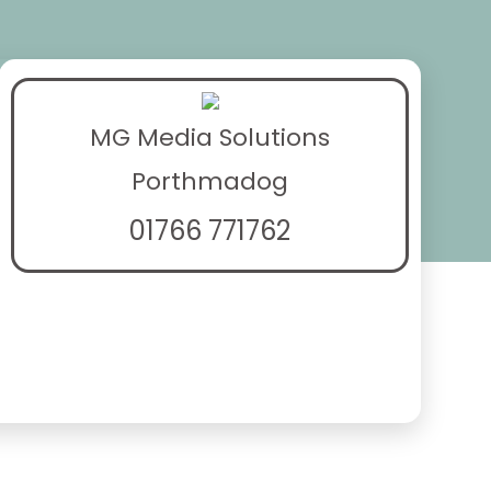
MG Media Solutions
Porthmadog
01766 771762