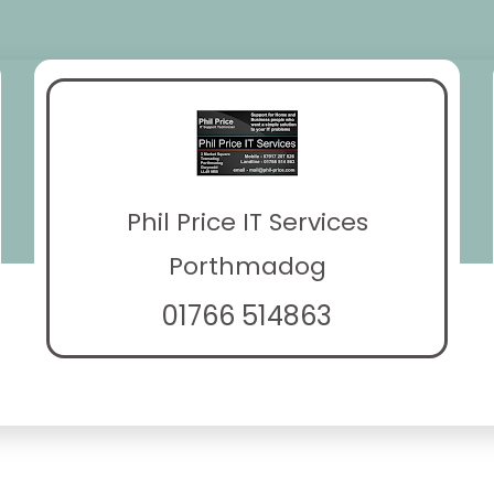
Phil Price IT Services
Porthmadog
01766 514863