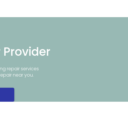
r Provider
ng repair services
repair near you.