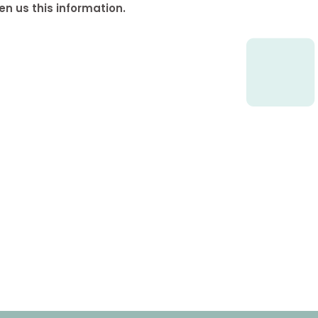
en us this information.