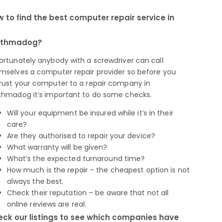
 to find the best computer repair service in
rthmadog?
ortunately anybody with a screwdriver can call
mselves a computer repair provider so before you
rust your computer to a repair company in
thmadog it’s important to do some checks.
Will your equipment be insured while it’s in their
care?
Are they authorised to repair your device?
What warranty will be given?
What’s the expected turnaround time?
How much is the repair – the cheapest option is not
always the best.
Check their reputation – be aware that not all
online reviews are real.
ck our listings to see which companies have