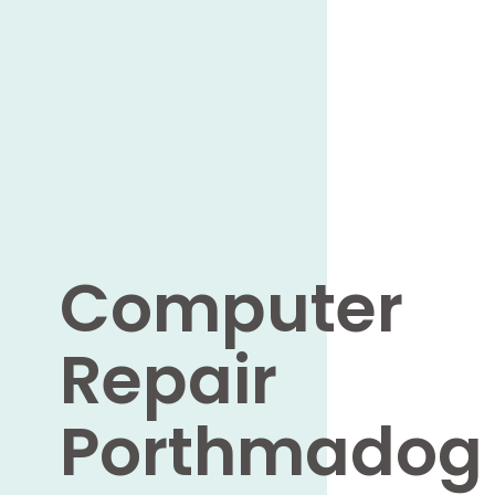
Computer
Repair
Porthmadog