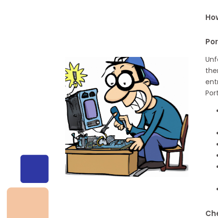
How
Po
Unf
the
ent
Por
Che