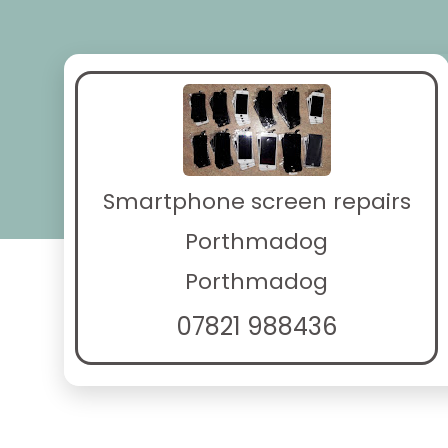
Smartphone screen repairs
Porthmadog
Porthmadog
07821 988436