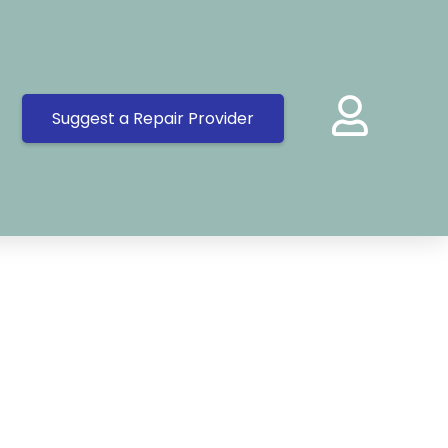
Suggest a Repair Provider