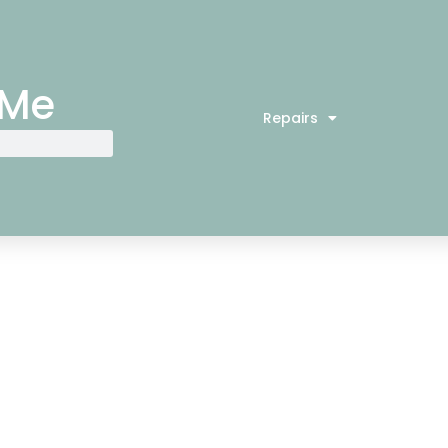
 Me
Repairs