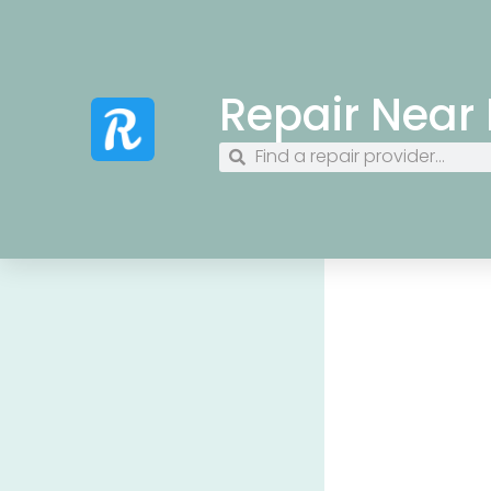
Repair Near