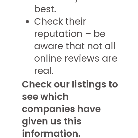
best.
Check their
reputation – be
aware that not all
online reviews are
real.
Check our listings to
see which
companies have
given us this
information.