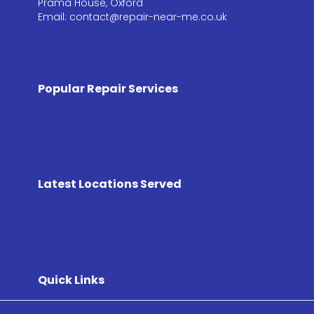
Prama House, Oxford
Email: contact@repair-near-me.co.uk
Popular Repair Services
Latest Locations Served
Quick Links