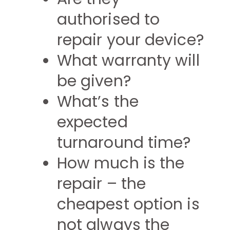
authorised to
repair your device?
What warranty will
be given?
What’s the
expected
turnaround time?
How much is the
repair – the
cheapest option is
not always the