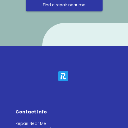
Find a repair near me
Contact Info
Repair Near Me