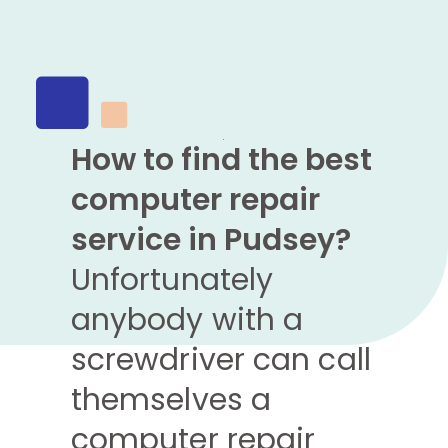
How to find the best
computer repair
service in Pudsey?
Unfortunately
anybody with a
screwdriver can call
themselves a
computer repair