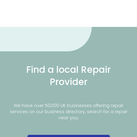
Find a local Repair
Provider
We have over 50,000 UK businesses offering repair
services on our business directory, search for a repair
near you.