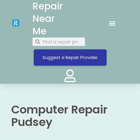
Repair
Near
Me
Suggest a Repair Provider
Computer Repair
Pudsey