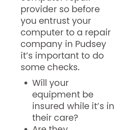
provider so before
you entrust your
computer to a repair
company in Pudsey
it’s important to do
some checks.
Will your
equipment be
insured while it’s in
their care?
Are they