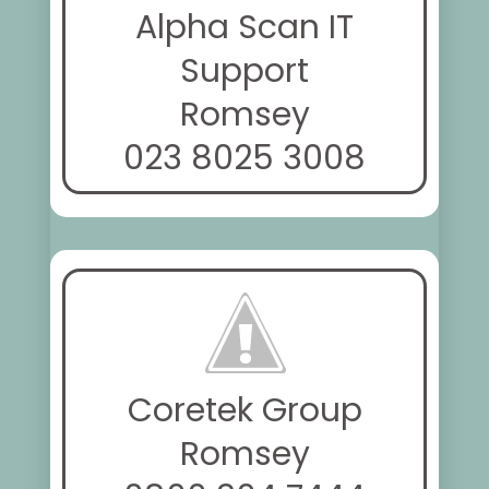
Alpha Scan IT
Support
Romsey
023 8025 3008
Coretek Group
Romsey