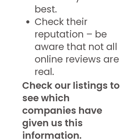
best.
Check their
reputation – be
aware that not all
online reviews are
real.
Check our listings to
see which
companies have
given us this
information.