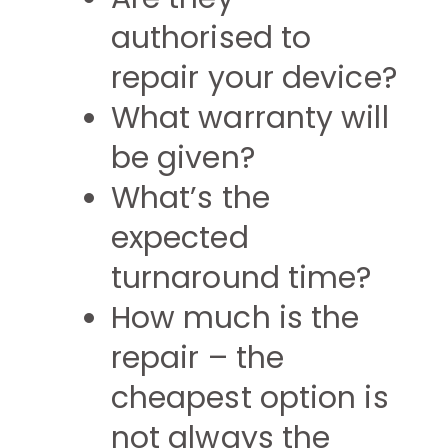
authorised to
repair your device?
What warranty will
be given?
What’s the
expected
turnaround time?
How much is the
repair – the
cheapest option is
not always the