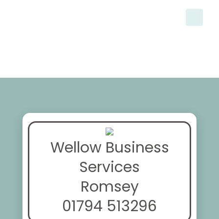
Wellow Business
Services
Romsey
01794 513296