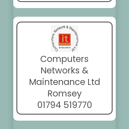
Computers
Networks &
Maintenance Ltd
Romsey
01794 519770