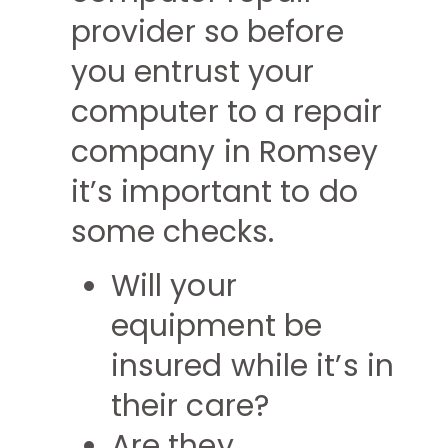
provider so before
you entrust your
computer to a repair
company in Romsey
it’s important to do
some checks.
Will your
equipment be
insured while it’s in
their care?
Are they