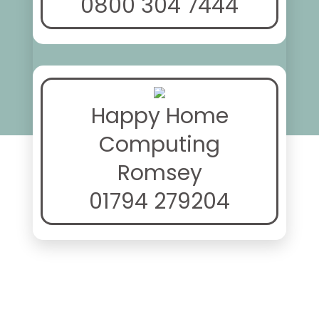
0800 304 7444
Happy Home
Computing
Romsey
01794 279204