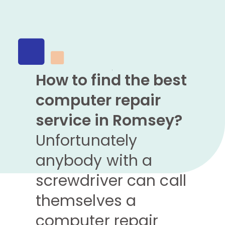
How to find the best
computer repair
service in Romsey?
Unfortunately
anybody with a
screwdriver can call
themselves a
computer repair