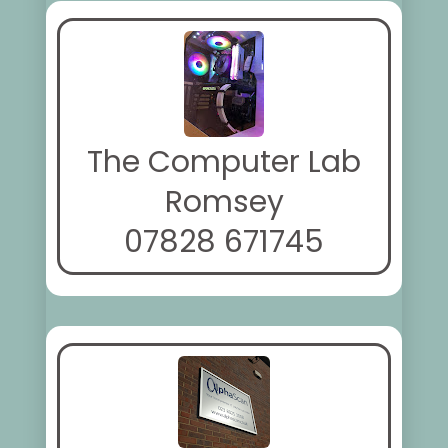
The Computer Lab
Romsey
07828 671745