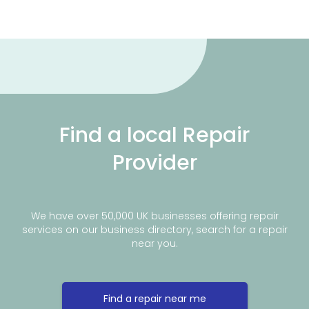
Find a local Repair
Provider
We have over 50,000 UK businesses offering repair
services on our business directory, search for a repair
near you.
Find a repair near me