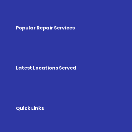
Popular Repair Services
Latest Locations Served
Quick Links