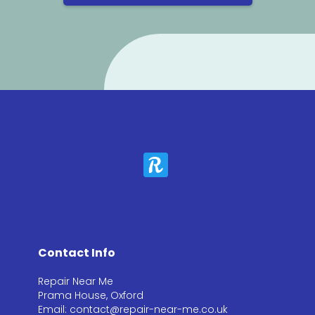
Contact Info
Repair Near Me
Prama House, Oxford
Email: contact@repair-near-me.co.uk