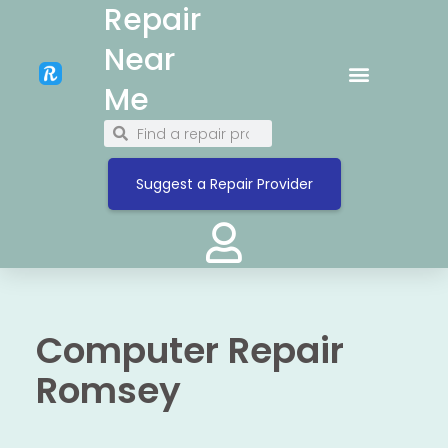
Repair
Near
Me
Suggest a Repair Provider
Computer Repair
Romsey