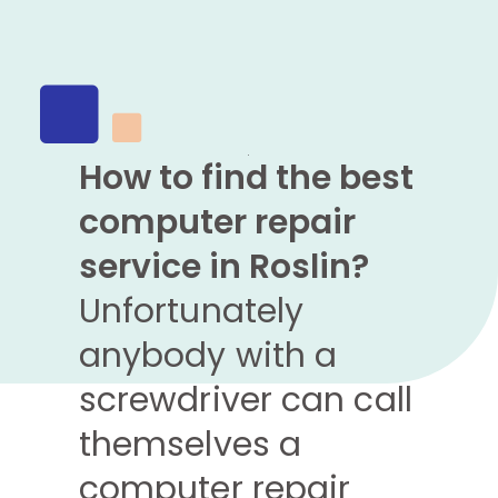
How to find the best
computer repair
service in Roslin?
Unfortunately
anybody with a
screwdriver can call
themselves a
computer repair