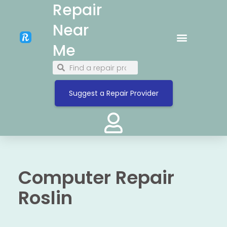
Repair
Near
Me
Suggest a Repair Provider
Computer Repair
Roslin