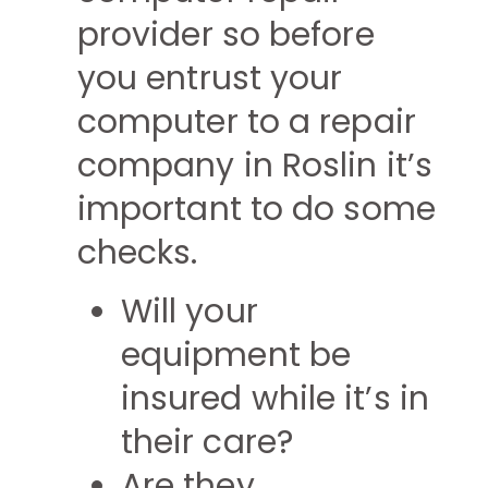
provider so before
you entrust your
computer to a repair
company in Roslin it’s
important to do some
checks.
Will your
equipment be
insured while it’s in
their care?
Are they