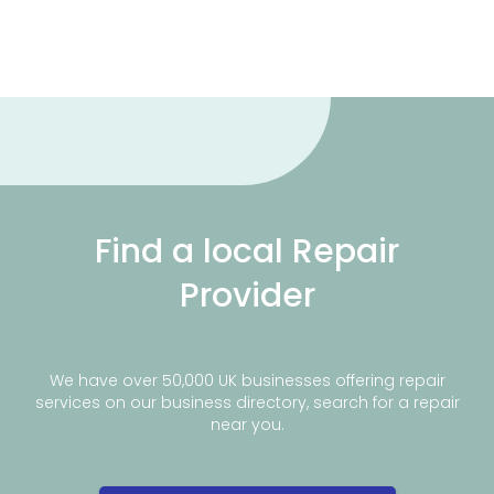
Find a local Repair
Provider
We have over 50,000 UK businesses offering repair
services on our business directory, search for a repair
near you.