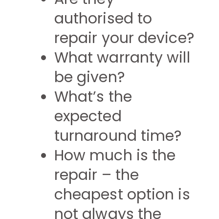
authorised to
repair your device?
What warranty will
be given?
What’s the
expected
turnaround time?
How much is the
repair – the
cheapest option is
not always the