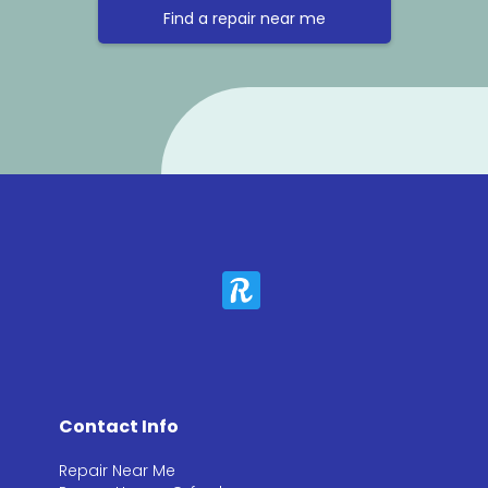
Find a repair near me
Contact Info
Repair Near Me