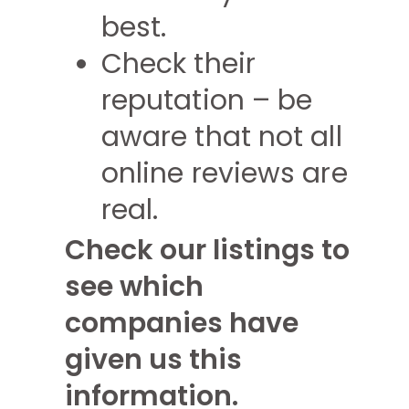
best.
Check their
reputation – be
aware that not all
online reviews are
real.
Check our listings to
see which
companies have
given us this
information.