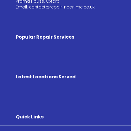
Prama House, Oxford
Email: contact@repair-near-me.co.uk
Popular Repair Services
Latest Locations Served
Quick Links