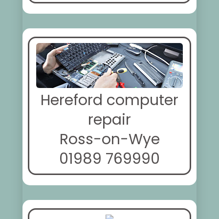
Hereford computer
repair
Ross-on-Wye
01989 769990