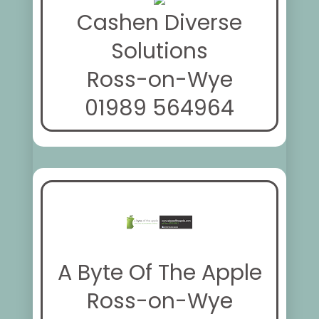
Cashen Diverse
Solutions
Ross-on-Wye
01989 564964
A Byte Of The Apple
Ross-on-Wye