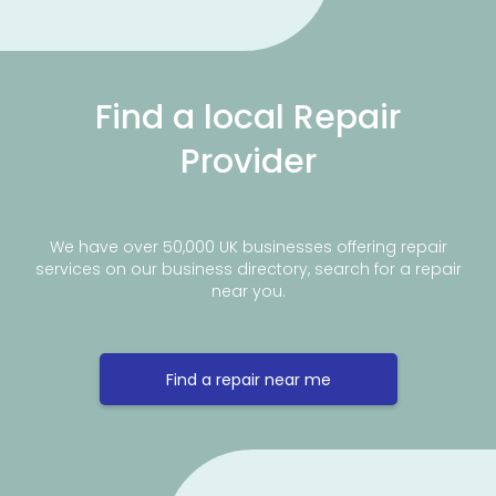
Find a local Repair
Provider
We have over 50,000 UK businesses offering repair
services on our business directory, search for a repair
near you.
Find a repair near me