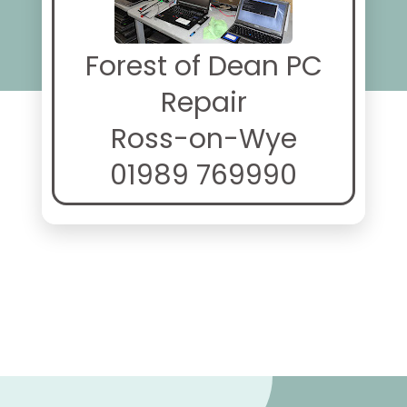
Forest of Dean PC
Repair
Ross-on-Wye
01989 769990