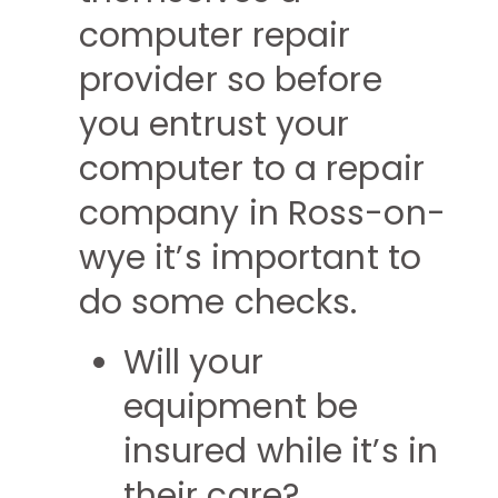
computer repair
provider so before
you entrust your
computer to a repair
company in Ross-on-
wye it’s important to
do some checks.
Will your
equipment be
insured while it’s in
their care?