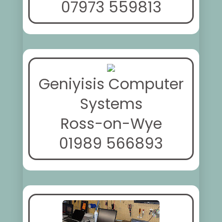
07973 559813
Geniyisis Computer
Systems
Ross-on-Wye
01989 566893