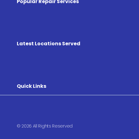
Popular Repair Services
Latest Locations Served
Quick Links
© 2026 All Rights Reserved