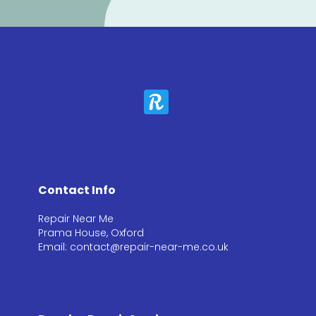
Contact Info
Repair Near Me
Prama House, Oxford
Email: contact@repair-near-me.co.uk