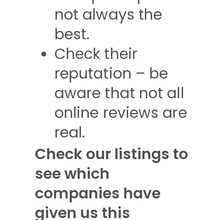
not always the
best.
Check their
reputation – be
aware that not all
online reviews are
real.
Check our listings to
see which
companies have
given us this