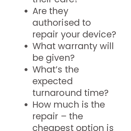
Are they
authorised to
repair your device?
What warranty will
be given?
What’s the
expected
turnaround time?
How much is the
repair – the
cheapest option is