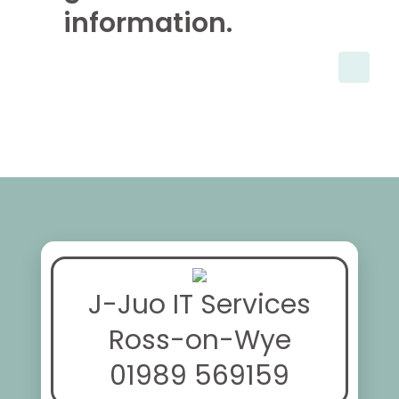
information.
J-Juo IT Services
Ross-on-Wye
01989 569159