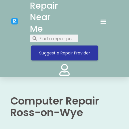
Repair
Near
Me
Suggest a Repair Provider
Computer Repair
Ross-on-Wye