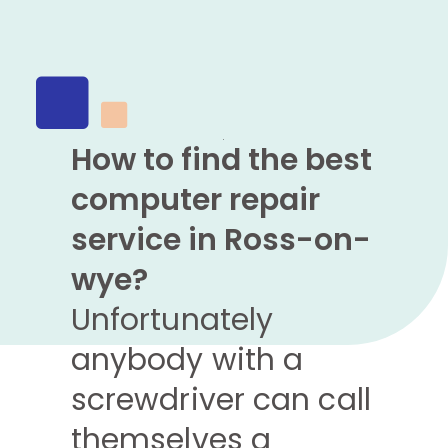
How to find the best
computer repair
service in Ross-on-
wye?
Unfortunately
anybody with a
screwdriver can call
themselves a