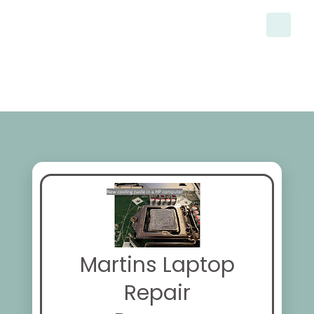
Martins Laptop
Repair