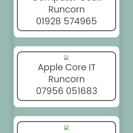
Runcorn
01928 574965
Apple Core IT
Runcorn
07956 051683