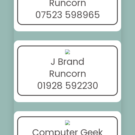
Runcorn
07523 598965
J Brand
Runcorn
01928 592230
Computer Geek