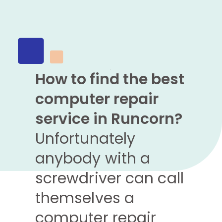
How to find the best
computer repair
service in Runcorn?
Unfortunately
anybody with a
screwdriver can call
themselves a
computer repair