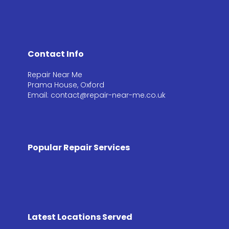
Contact Info
Repair Near Me
Prama House, Oxford
Email: contact@repair-near-me.co.uk
Popular Repair Services
Latest Locations Served