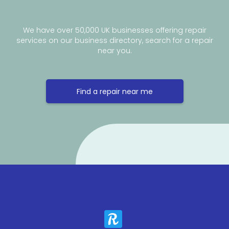
We have over 50,000 UK businesses offering repair
services on our business directory, search for a repair
near you.
Find a repair near me