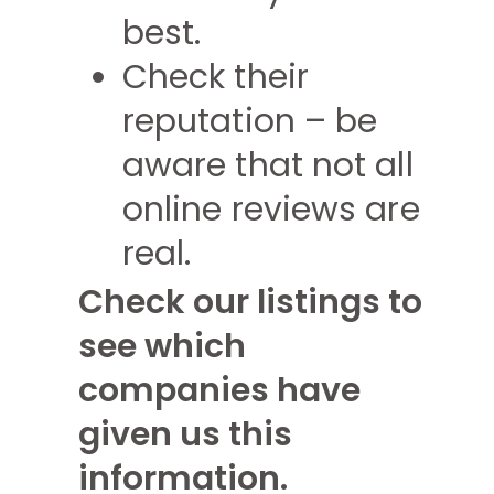
best.
Check their
reputation – be
aware that not all
online reviews are
real.
Check our listings to
see which
companies have
given us this
information.