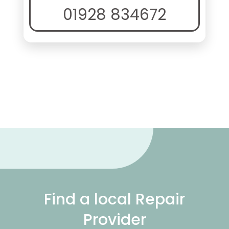
01928 834672
Find a local Repair
Provider