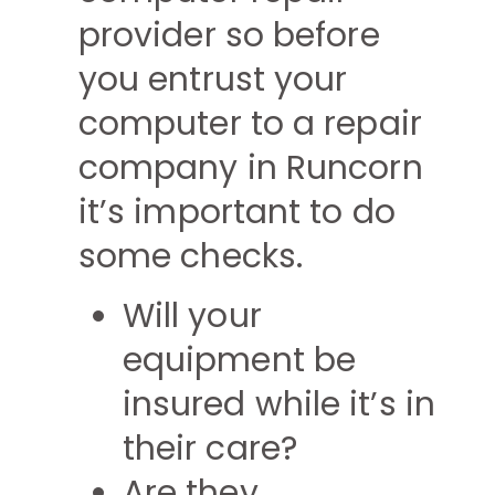
provider so before
you entrust your
computer to a repair
company in Runcorn
it’s important to do
some checks.
Will your
equipment be
insured while it’s in
their care?
Are they