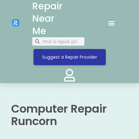
Repair
Near
Me
Suggest a Repair Provider
Computer Repair
Runcorn