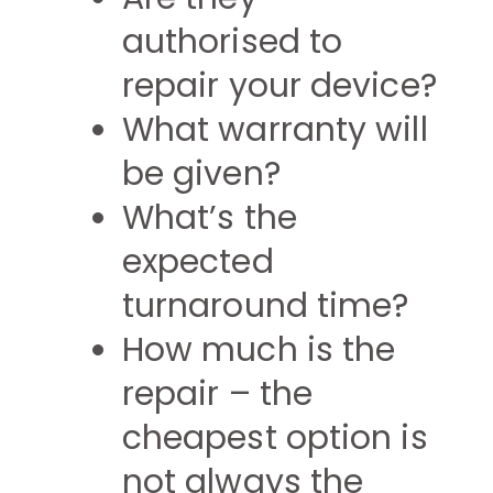
authorised to
repair your device?
What warranty will
be given?
What’s the
expected
turnaround time?
How much is the
repair – the
cheapest option is
not always the