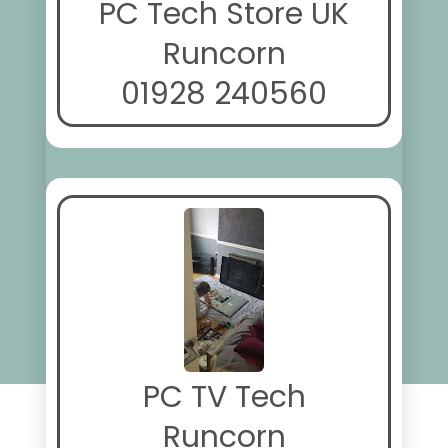
PC Tech Store UK
Runcorn
01928 240560
PC TV Tech
Runcorn