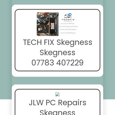
TECH FIX Skegness
Skegness
07783 407229
JLW PC Repairs
Skegness