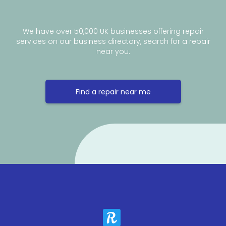
We have over 50,000 UK businesses offering repair
services on our business directory, search for a repair
near you.
Find a repair near me