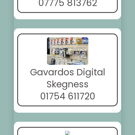
07775 813762
Gavardos Digital
Skegness
01754 611720