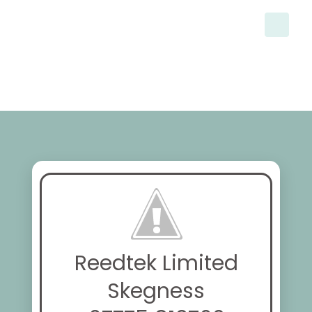
Reedtek Limited
Skegness