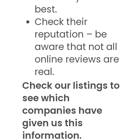
best.
Check their
reputation – be
aware that not all
online reviews are
real.
Check our listings to
see which
companies have
given us this
information.