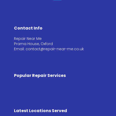
Contact Info
Repair Near Me
Prama House, Oxford
Email: contact@repair-near-me.co.uk
Popular Repair Services
Latest Locations Served