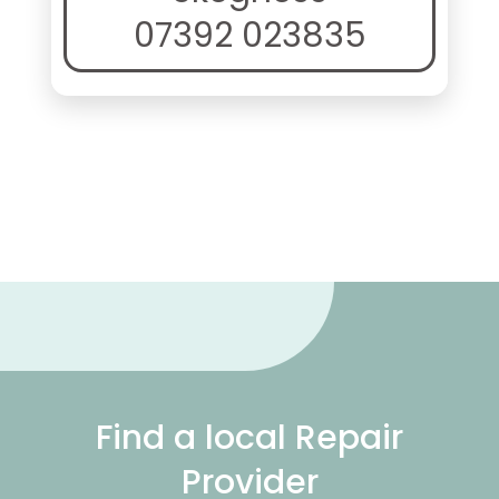
07392 023835
Find a local Repair
Provider