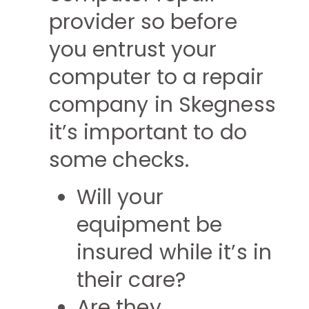
provider so before
you entrust your
computer to a repair
company in Skegness
it’s important to do
some checks.
Will your
equipment be
insured while it’s in
their care?
Are they