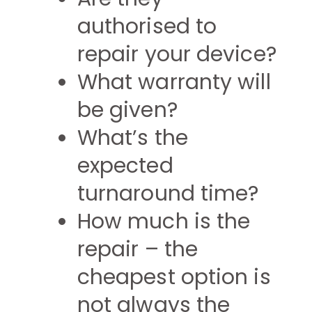
authorised to
repair your device?
What warranty will
be given?
What’s the
expected
turnaround time?
How much is the
repair – the
cheapest option is
not always the