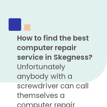
How to find the best
computer repair
service in Skegness?
Unfortunately
anybody with a
screwdriver can call
themselves a
computer repair