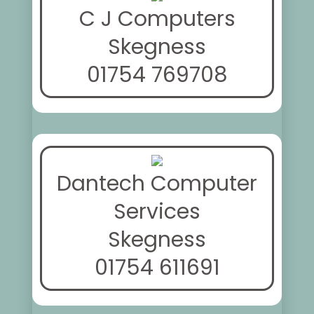
C J Computers
Skegness
01754 769708
Dantech Computer
Services
Skegness
01754 611691