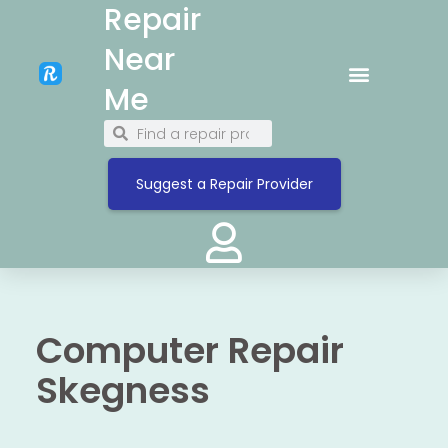
Repair
Near
Me
Suggest a Repair Provider
Computer Repair
Skegness