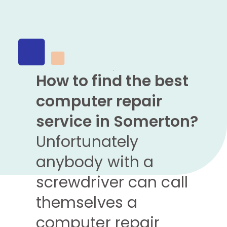
How to find the best
computer repair
service in Somerton?
Unfortunately
anybody with a
screwdriver can call
themselves a
computer repair