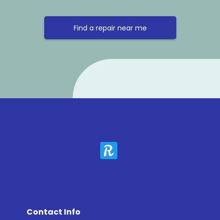
Find a repair near me
Contact Info