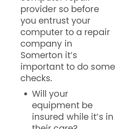
provider so before
you entrust your
computer to a repair
company in
Somerton it’s
important to do some
checks.
Will your
equipment be
insured while it’s in
their care?