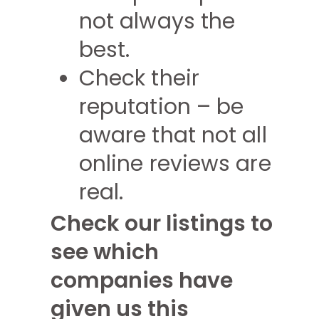
not always the
best.
Check their
reputation – be
aware that not all
online reviews are
real.
Check our listings to
see which
companies have
given us this