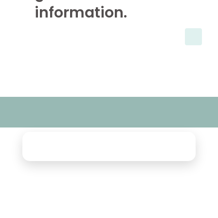
information.