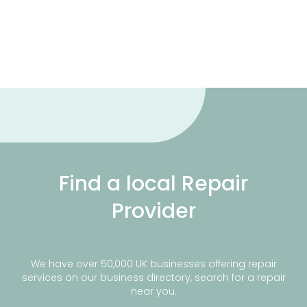
Find a local Repair
Provider
We have over 50,000 UK businesses offering repair
services on our business directory, search for a repair
near you.