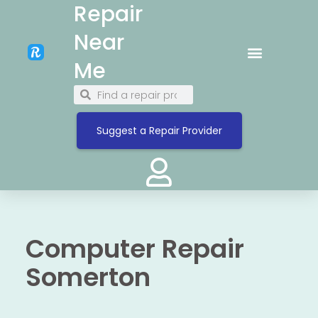
Repair
Near
Me
Suggest a Repair Provider
Computer Repair
Somerton