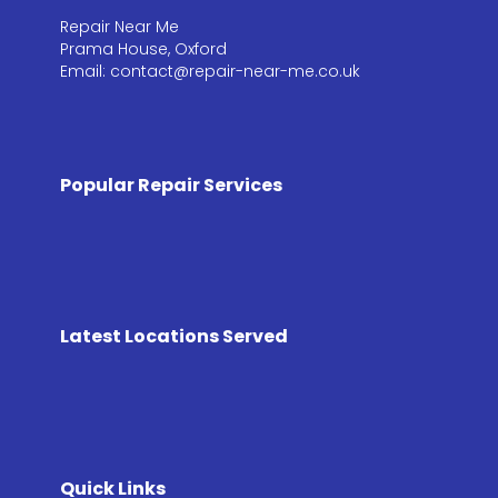
Repair Near Me
Prama House, Oxford
Email: contact@repair-near-me.co.uk
Popular Repair Services
Latest Locations Served
Quick Links