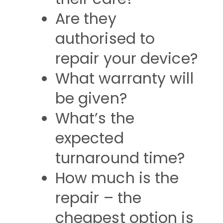
Are they
authorised to
repair your device?
What warranty will
be given?
What’s the
expected
turnaround time?
How much is the
repair – the
cheapest option is