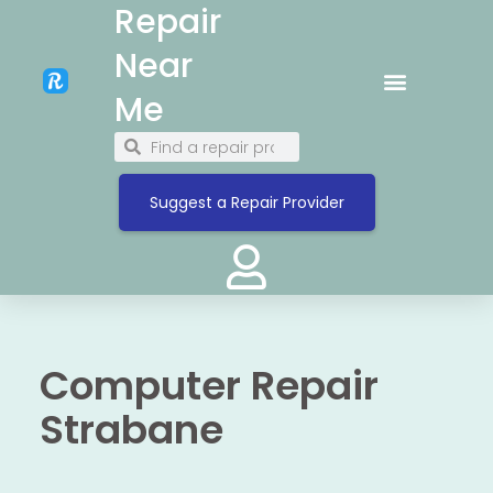
Repair
Near
Me
Suggest a Repair Provider
Computer Repair
Strabane