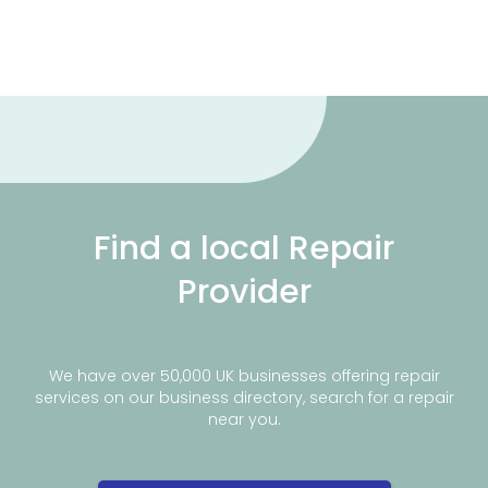
Find a local Repair
Provider
We have over 50,000 UK businesses offering repair
services on our business directory, search for a repair
near you.