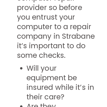
provider so before
you entrust your
computer to a repair
company in Strabane
it’s important to do
some checks.
Will your
equipment be
insured while it’s in
their care?
Are they