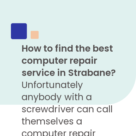
How to find the best
computer repair
service in Strabane?
Unfortunately
anybody with a
screwdriver can call
themselves a
computer repair