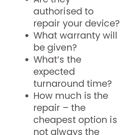
authorised to
repair your device?
What warranty will
be given?
What’s the
expected
turnaround time?
How much is the
repair – the
cheapest option is
not always the