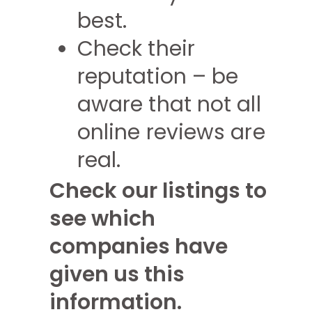
best.
Check their
reputation – be
aware that not all
online reviews are
real.
Check our listings to
see which
companies have
given us this
information.