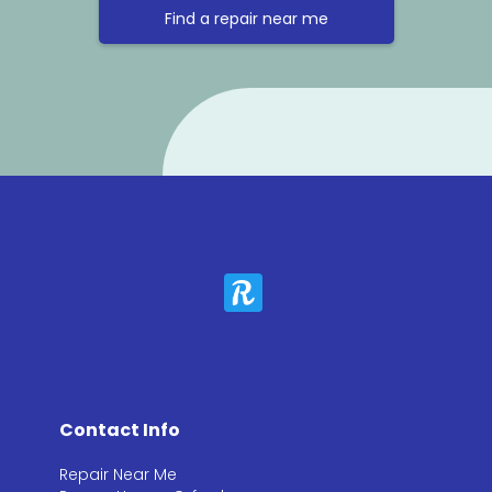
Find a repair near me
Contact Info
Repair Near Me