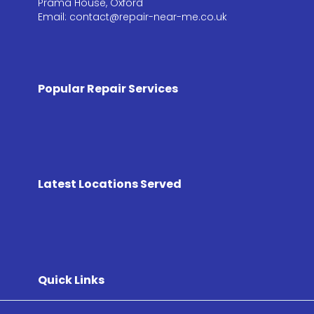
Prama House, Oxford
Email: contact@repair-near-me.co.uk
Popular Repair Services
Latest Locations Served
Quick Links