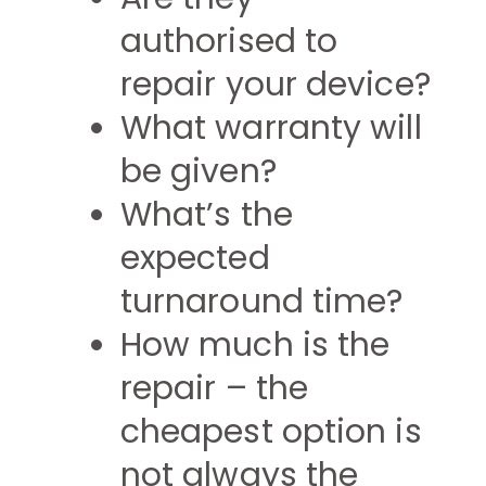
authorised to
repair your device?
What warranty will
be given?
What’s the
expected
turnaround time?
How much is the
repair – the
cheapest option is
not always the