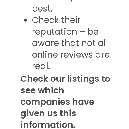
best.
Check their
reputation – be
aware that not all
online reviews are
real.
Check our listings to
see which
companies have
given us this
information.