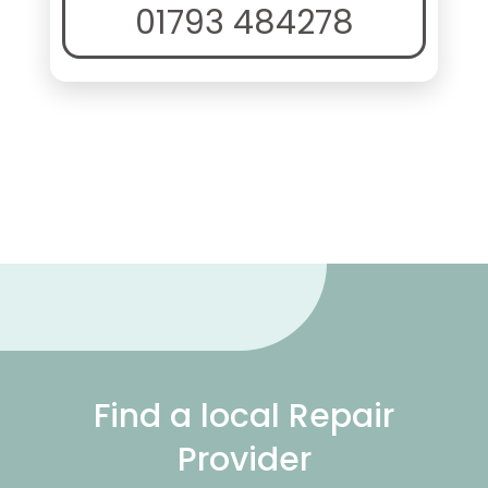
01793 484278
Find a local Repair
Provider