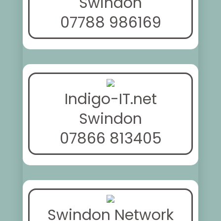
Swindon
07788 986169
Indigo-IT.net
Swindon
07866 813405
Swindon Network