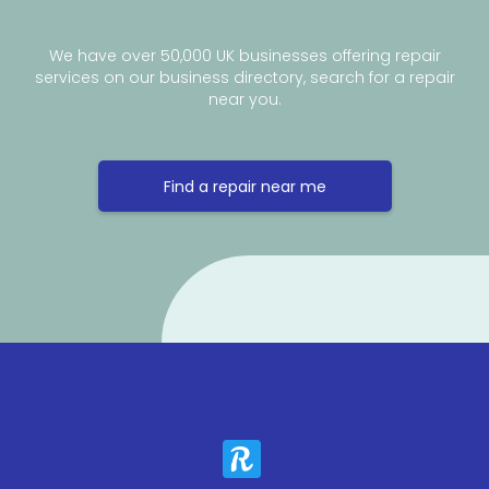
We have over 50,000 UK businesses offering repair
services on our business directory, search for a repair
near you.
Find a repair near me