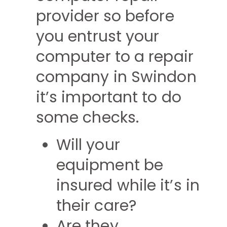
provider so before
you entrust your
computer to a repair
company in Swindon
it’s important to do
some checks.
Will your
equipment be
insured while it’s in
their care?
Are they