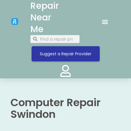
Repair
Near
Me
Suggest a Repair Provider
Computer Repair
Swindon