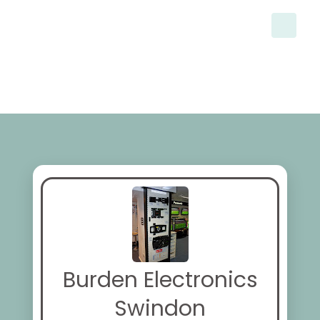
Burden Electronics
Swindon