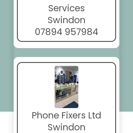
Services
Swindon
07894 957984
Phone Fixers Ltd
Swindon