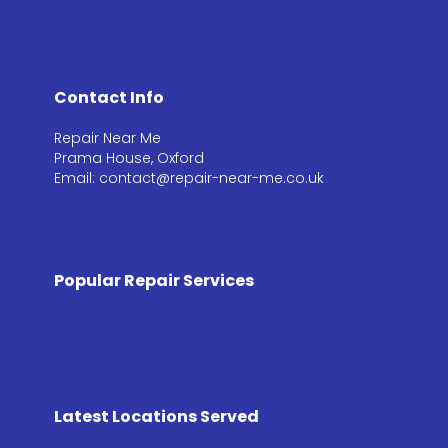
Contact Info
Repair Near Me
Prama House, Oxford
Email: contact@repair-near-me.co.uk
Popular Repair Services
Latest Locations Served