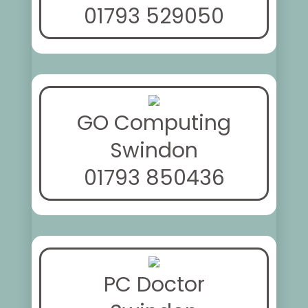
01793 529050
GO Computing
Swindon
01793 850436
PC Doctor