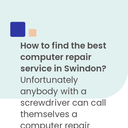
How to find the best
computer repair
service in Swindon?
Unfortunately
anybody with a
screwdriver can call
themselves a
computer repair