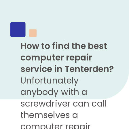
How to find the best
computer repair
service in Tenterden?
Unfortunately
anybody with a
screwdriver can call
themselves a
computer repair