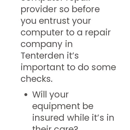
provider so before
you entrust your
computer to a repair
company in
Tenterden it’s
important to do some
checks.
Will your
equipment be
insured while it’s in
their care?