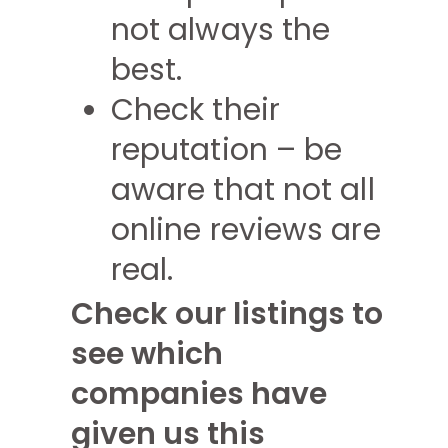
not always the
best.
Check their
reputation – be
aware that not all
online reviews are
real.
Check our listings to
see which
companies have
given us this