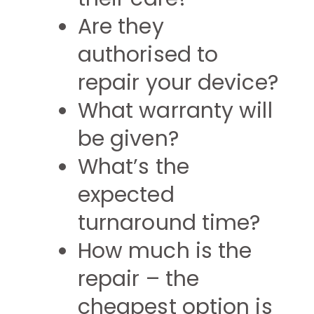
Are they
authorised to
repair your device?
What warranty will
be given?
What’s the
expected
turnaround time?
How much is the
repair – the
cheapest option is