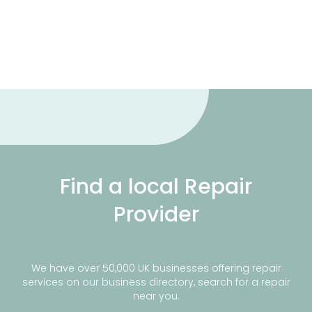
Find a local Repair
Provider
We have over 50,000 UK businesses offering repair
services on our business directory, search for a repair
near you.