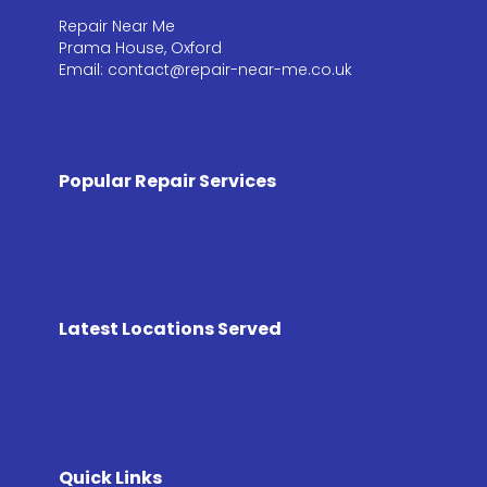
Repair Near Me
Prama House, Oxford
Email: contact@repair-near-me.co.uk
Popular Repair Services
Latest Locations Served
Quick Links