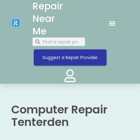
Repair
Near
Me
Suggest a Repair Provider
Computer Repair
Tenterden