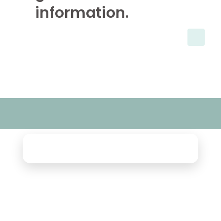
information.