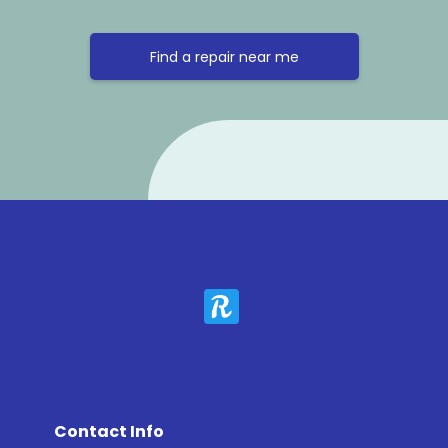
Find a repair near me
Contact Info