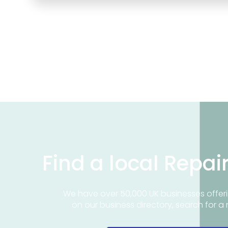
Find a local Repai
We have over 50,000 UK businesses offeri
on our business directory, search for a 