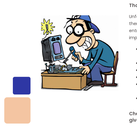
Th
Unf
the
ent
imp
Che
giv