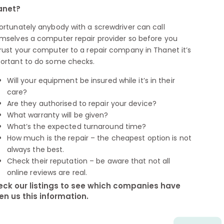
anet?
ortunately anybody with a screwdriver can call
mselves a computer repair provider so before you
rust your computer to a repair company in Thanet it’s
ortant to do some checks.
Will your equipment be insured while it’s in their
care?
Are they authorised to repair your device?
What warranty will be given?
What’s the expected turnaround time?
How much is the repair – the cheapest option is not
always the best.
Check their reputation – be aware that not all
online reviews are real.
ck our listings to see which companies have
en us this information.