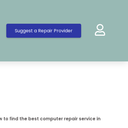
Suggest a Repair Provider
 to find the best computer repair service in