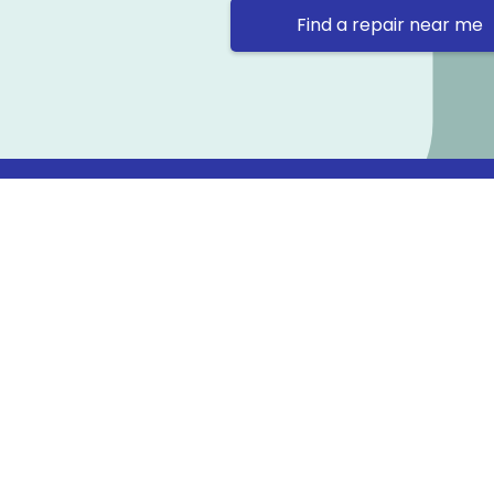
Find a repair near me
Contact 
Repair Ne
Prama Hou
Email: co