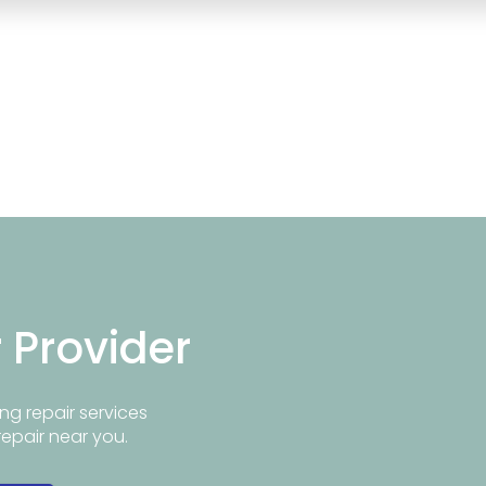
r Provider
ng repair services
repair near you.