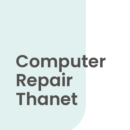
Computer
Repair
Thanet