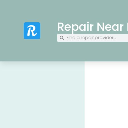
Repair Near