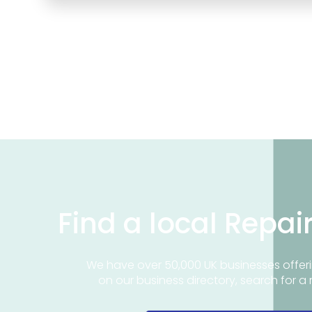
Find a local Repai
We have over 50,000 UK businesses offeri
on our business directory, search for a 