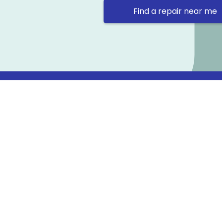
Find a repair near me
Contact 
Repair Ne
Prama Hou
Email: co