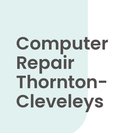
Computer
Repair
Thornton-
Cleveleys