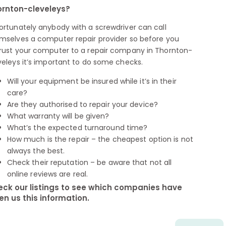
rnton-cleveleys?
ortunately anybody with a screwdriver can call
mselves a computer repair provider so before you
rust your computer to a repair company in Thornton-
veleys it’s important to do some checks.
Will your equipment be insured while it’s in their
care?
Are they authorised to repair your device?
What warranty will be given?
What’s the expected turnaround time?
How much is the repair – the cheapest option is not
always the best.
Check their reputation – be aware that not all
online reviews are real.
ck our listings to see which companies have
en us this information.