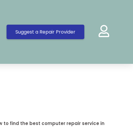
Suggest a Repair Provider
 to find the best computer repair service in