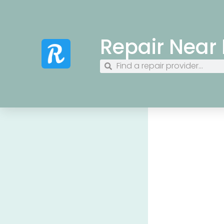
Repair Near