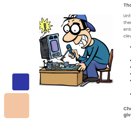
Tho
Unf
the
ent
cle
Che
giv