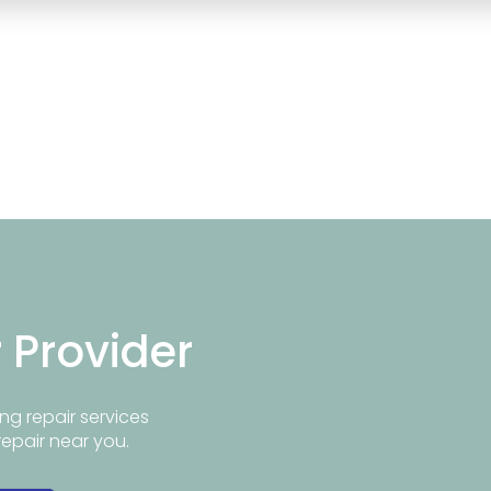
r Provider
ng repair services
repair near you.