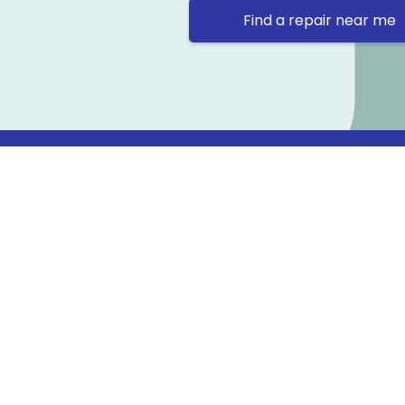
Find a repair near me
Contact 
Repair Ne
Prama Hou
Email: co