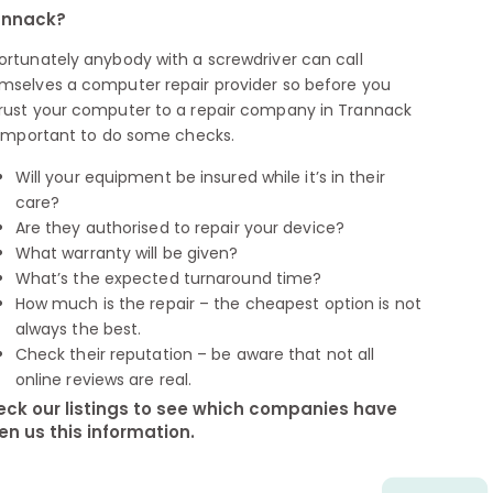
annack?
ortunately anybody with a screwdriver can call
mselves a computer repair provider so before you
rust your computer to a repair company in Trannack
s important to do some checks.
Will your equipment be insured while it’s in their
care?
Are they authorised to repair your device?
What warranty will be given?
What’s the expected turnaround time?
How much is the repair – the cheapest option is not
always the best.
Check their reputation – be aware that not all
online reviews are real.
ck our listings to see which companies have
en us this information.