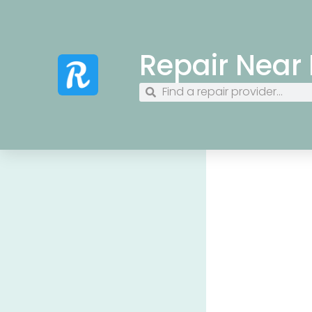
Repair Near