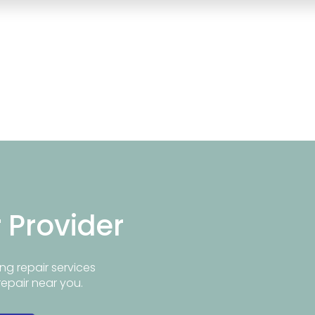
r Provider
ng repair services
repair near you.