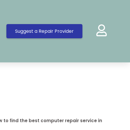
Suggest a Repair Provider
 to find the best computer repair service in