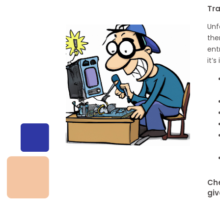
Tr
Unf
the
ent
it’
Che
giv