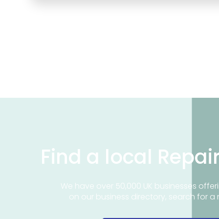
Find a local Repai
We have over 50,000 UK businesses offeri
on our business directory, search for a 