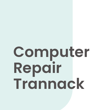
Computer
Repair
Trannack