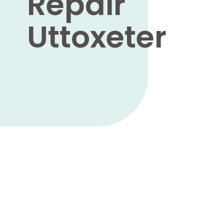
Repair
Uttoxeter