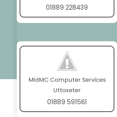
01889 228439
MidMC Computer Services
Uttoxeter
01889 591561