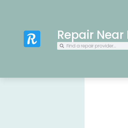
Repair Near