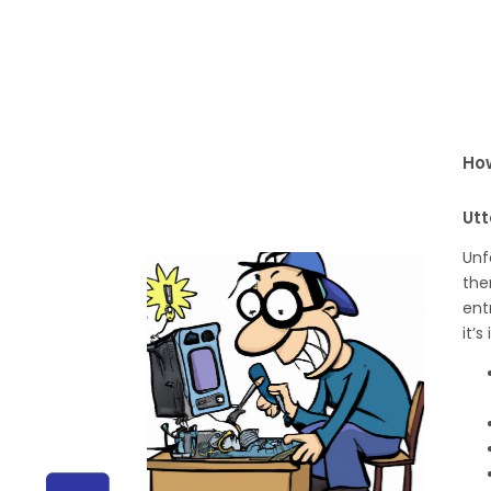
How
Utt
Unf
the
ent
it’