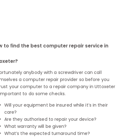
 to find the best computer repair service in
oxeter?
ortunately anybody with a screwdriver can call
mselves a computer repair provider so before you
rust your computer to a repair company in Uttoxeter
s important to do some checks.
Will your equipment be insured while it’s in their
care?
Are they authorised to repair your device?
What warranty will be given?
What’s the expected turnaround time?