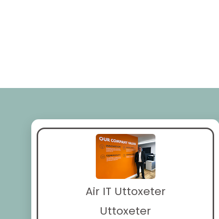
Air IT Uttoxeter
Uttoxeter