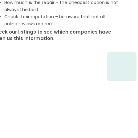
How much is the repair – the cheapest option is not
always the best.
Check their reputation – be aware that not all
online reviews are real.
ck our listings to see which companies have
en us this information.