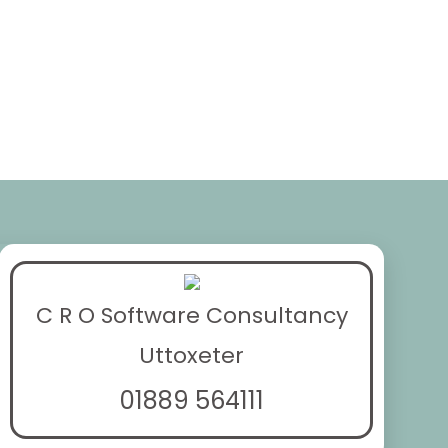
C R O Software Consultancy
Uttoxeter
01889 564111