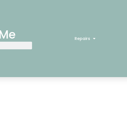
 Me
Repairs