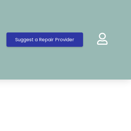
Suggest a Repair Provider