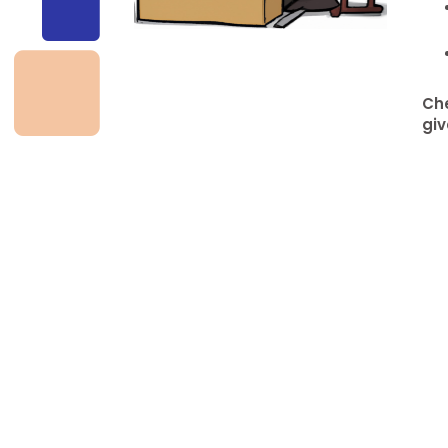
Che
giv