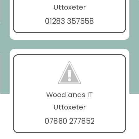
Uttoxeter
01283 357558
Woodlands IT
Uttoxeter
07860 277852