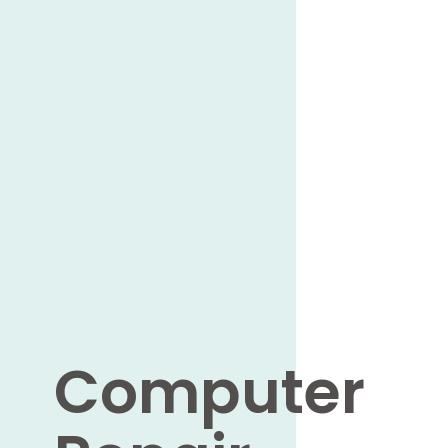
Computer