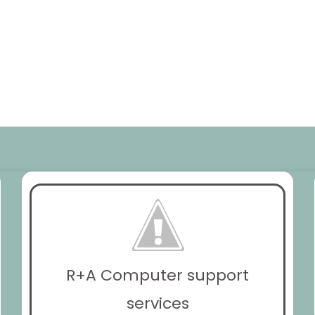
R+A Computer support
services