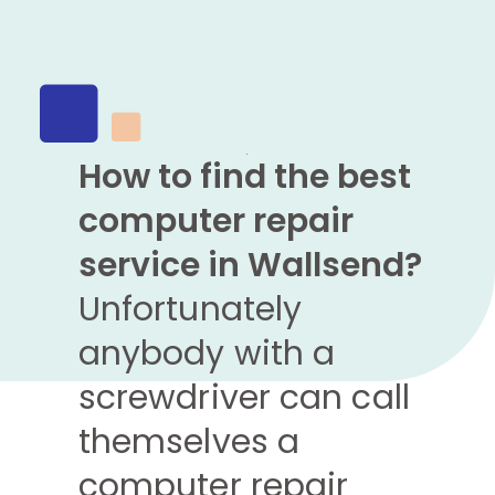
How to find the best
computer repair
service in Wallsend?
Unfortunately
anybody with a
screwdriver can call
themselves a
computer repair