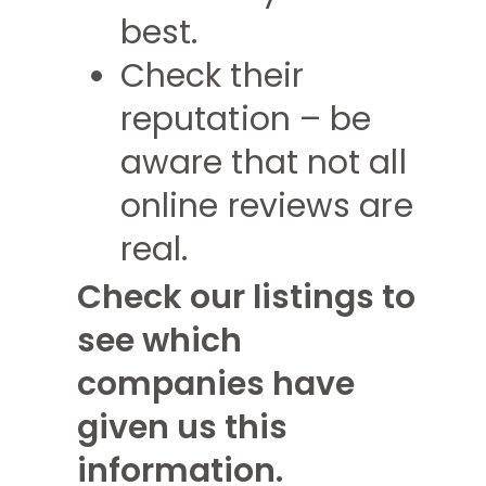
best.
Check their
reputation – be
aware that not all
online reviews are
real.
Check our listings to
see which
companies have
given us this
information.