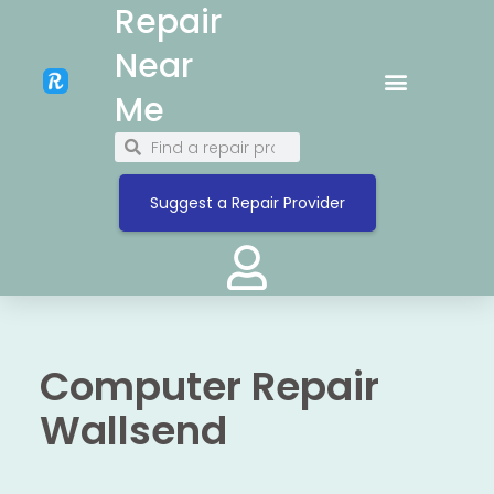
Repair
Near
Me
Suggest a Repair Provider
Computer Repair
Wallsend