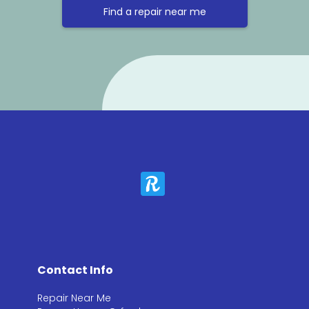
Find a repair near me
Contact Info
Repair Near Me