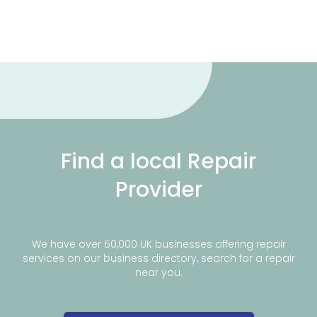
Find a local Repair
Provider
We have over 50,000 UK businesses offering repair
services on our business directory, search for a repair
near you.