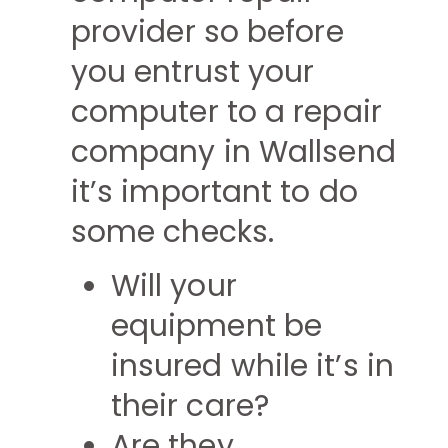
provider so before
you entrust your
computer to a repair
company in Wallsend
it’s important to do
some checks.
Will your
equipment be
insured while it’s in
their care?
Are they