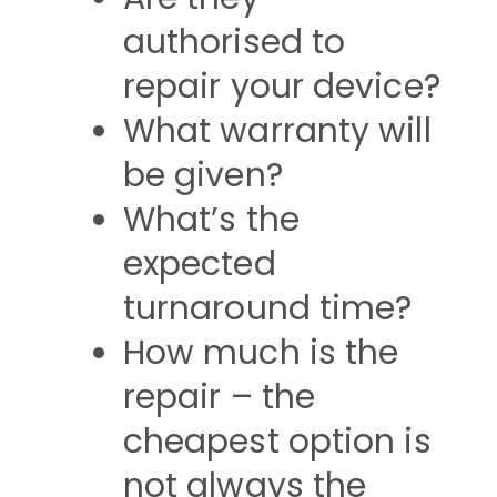
authorised to
repair your device?
What warranty will
be given?
What’s the
expected
turnaround time?
How much is the
repair – the
cheapest option is
not always the