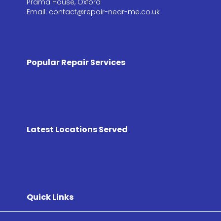
Prama House, Oxford
Email: contact@repair-near-me.co.uk
Popular Repair Services
Latest Locations Served
Quick Links