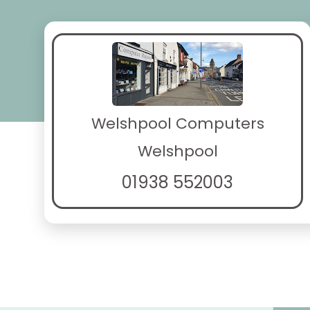
Welshpool Computers
Welshpool
01938 552003