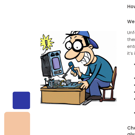
How
We
Unf
the
ent
it’
Che
giv