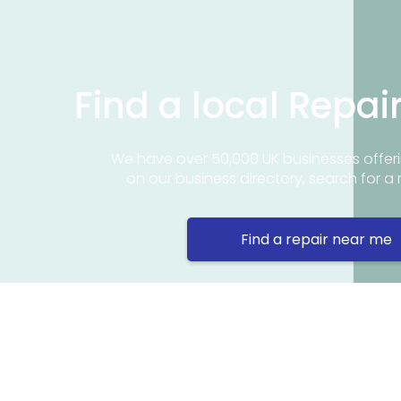
Find a local Repai
We have over 50,000 UK businesses offeri
on our business directory, search for a 
Find a repair near me