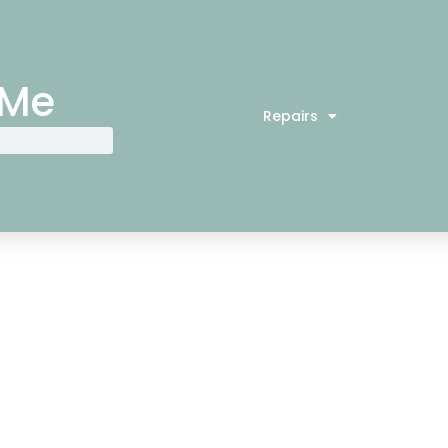
 Me
Repairs