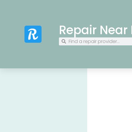
Repair Near