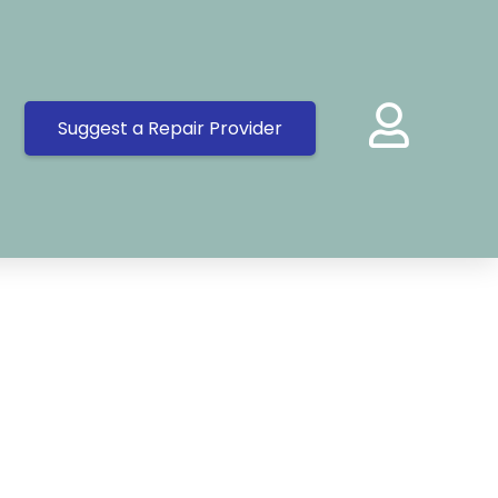
Suggest a Repair Provider