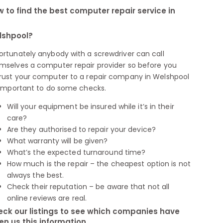
 to find the best computer repair service in
lshpool?
ortunately anybody with a screwdriver can call
mselves a computer repair provider so before you
rust your computer to a repair company in Welshpool
s important to do some checks.
Will your equipment be insured while it’s in their
care?
Are they authorised to repair your device?
What warranty will be given?
What’s the expected turnaround time?
How much is the repair – the cheapest option is not
always the best.
Check their reputation – be aware that not all
online reviews are real.
ck our listings to see which companies have
en us this information.