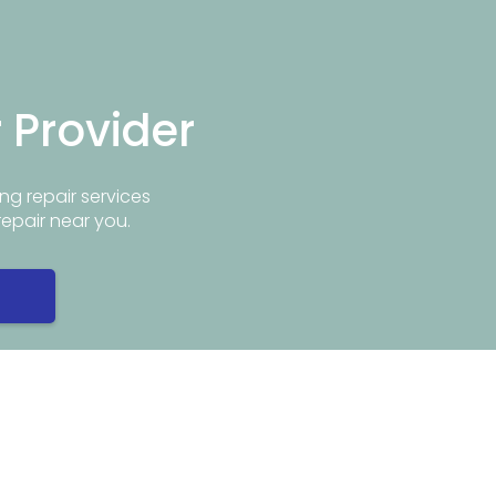
r Provider
ng repair services
repair near you.