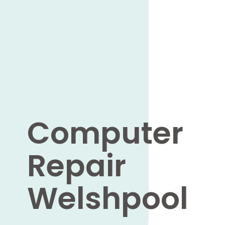
Computer
Repair
Welshpool