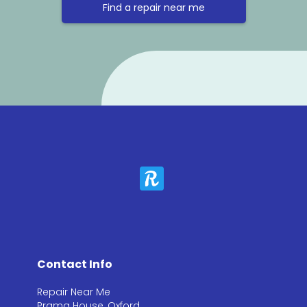
Find a repair near me
Contact Info
Repair Near Me
Prama House, Oxford