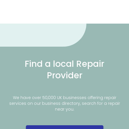
Find a local Repair
Provider
We have over 50,000 UK businesses offering repair
services on our business directory, search for a repair
near you.