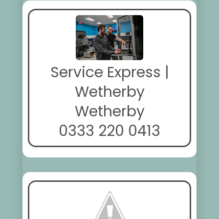
Service Express |
Wetherby
Wetherby
0333 220 0413