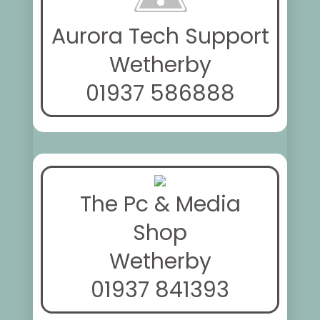
Aurora Tech Support
Wetherby
01937 586888
The Pc & Media
Shop
Wetherby
01937 841393