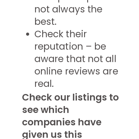
not always the
best.
Check their
reputation – be
aware that not all
online reviews are
real.
Check our listings to
see which
companies have
given us this