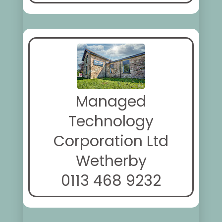
Managed
Technology
Corporation Ltd
Wetherby
0113 468 9232