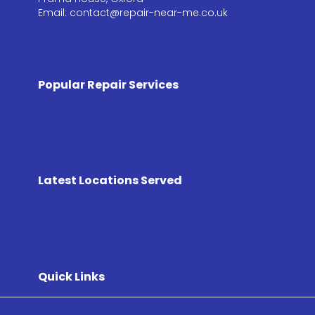
Email: contact@repair-near-me.co.uk
Popular Repair Services
Latest Locations Served
Quick Links