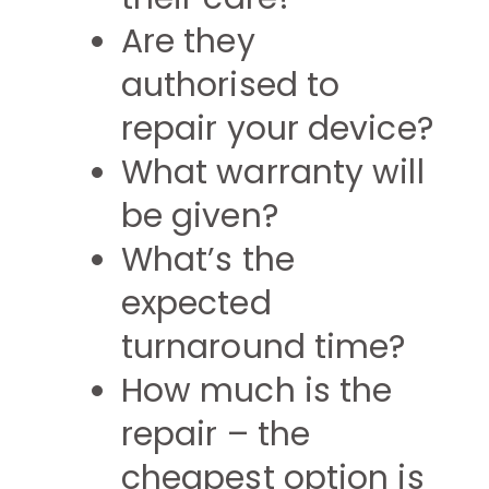
Are they
authorised to
repair your device?
What warranty will
be given?
What’s the
expected
turnaround time?
How much is the
repair – the
cheapest option is