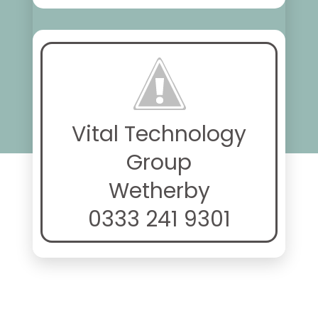
Vital Technology
Group
Wetherby
0333 241 9301