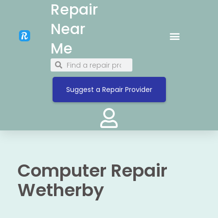
Repair
Near
Me
Suggest a Repair Provider
Computer Repair
Wetherby