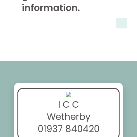
information.
I C C
Wetherby
01937 840420