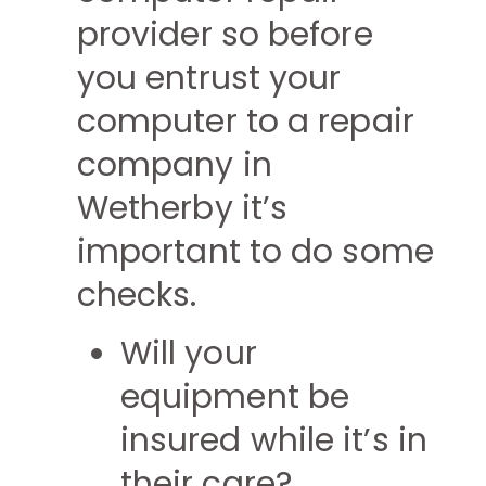
provider so before
you entrust your
computer to a repair
company in
Wetherby it’s
important to do some
checks.
Will your
equipment be
insured while it’s in
their care?