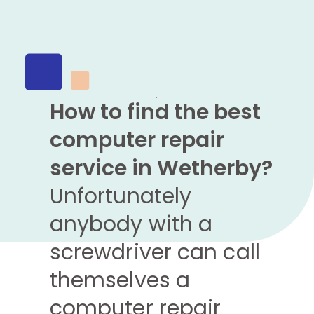
How to find the best
computer repair
service in Wetherby?
Unfortunately
anybody with a
screwdriver can call
themselves a
computer repair