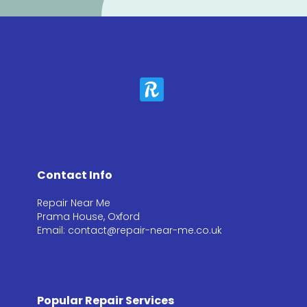
Contact Info
Repair Near Me
Prama House, Oxford
Email: contact@repair-near-me.co.uk
Popular Repair Services