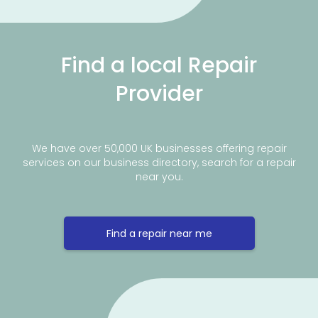
Find a local Repair
Provider
We have over 50,000 UK businesses offering repair
services on our business directory, search for a repair
near you.
Find a repair near me