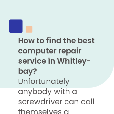
How to find the best
computer repair
service in Whitley-
bay?
Unfortunately
anybody with a
screwdriver can call
themselves a