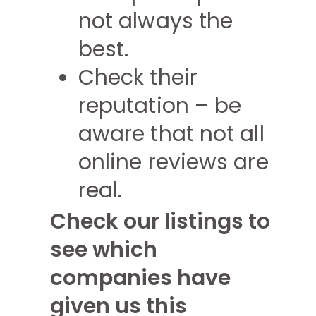
not always the
best.
Check their
reputation – be
aware that not all
online reviews are
real.
Check our listings to
see which
companies have
given us this