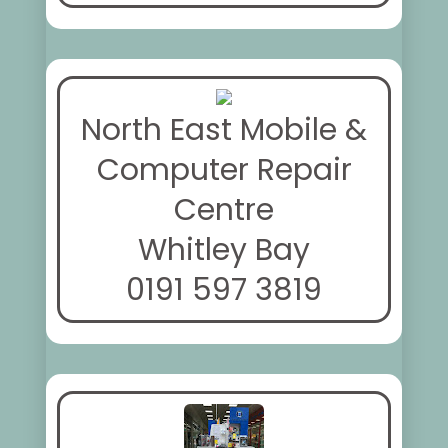
North East Mobile &
Computer Repair
Centre
Whitley Bay
0191 597 3819