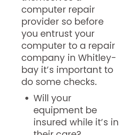
computer repair
provider so before
you entrust your
computer to a repair
company in Whitley-
bay it’s important to
do some checks.
Will your
equipment be
insured while it’s in
their care?