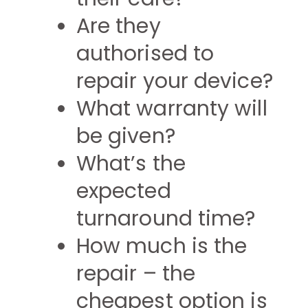
Are they
authorised to
repair your device?
What warranty will
be given?
What’s the
expected
turnaround time?
How much is the
repair – the
cheapest option is