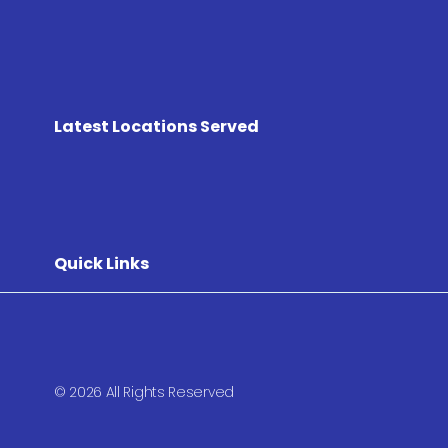
Latest Locations Served
Quick Links
© 2026 All Rights Reserved