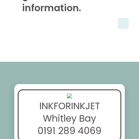
information.
INKFORINKJET
Whitley Bay
0191 289 4069