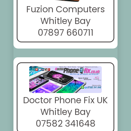
Fuzion Computers
Whitley Bay
07897 660711
Doctor Phone Fix UK
Whitley Bay
07582 341648