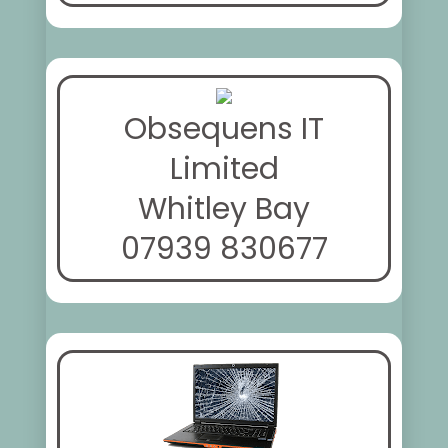
Obsequens IT
Limited
Whitley Bay
07939 830677