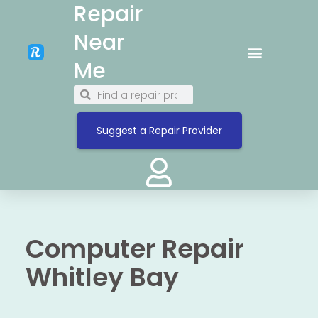
Repair
Near
Me
Suggest a Repair Provider
Computer Repair
Whitley Bay