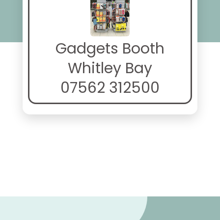
Gadgets Booth
Whitley Bay
07562 312500