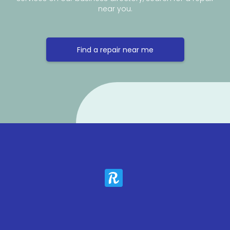
near you.
Find a repair near me