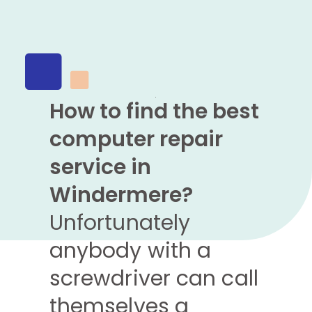
How to find the best
computer repair
service in
Windermere?
Unfortunately
anybody with a
screwdriver can call
themselves a