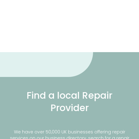
Find a local Repair
Provider
We have over 50,000 UK businesses offering repair
services on our business directory, search for a repair