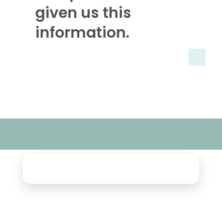
given us this
information.