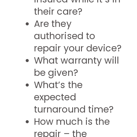
their care?
Are they
authorised to
repair your device?
What warranty will
be given?
What’s the
expected
turnaround time?
How much is the
repair – the