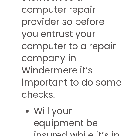
computer repair
provider so before
you entrust your
computer to a repair
company in
Windermere it’s
important to do some
checks.
Will your
equipment be
insured while it’s in