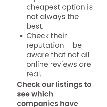
cheapest option is
not always the
best.
Check their
reputation – be
aware that not all
online reviews are
real.
Check our listings to
see which
companies have