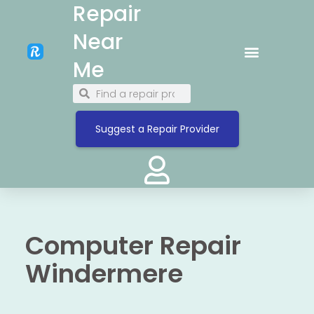
Repair
Near
Me
Suggest a Repair Provider
Computer Repair
Windermere