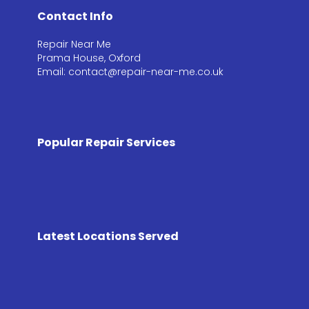
Contact Info
Repair Near Me
Prama House, Oxford
Email: contact@repair-near-me.co.uk
Popular Repair Services
Latest Locations Served